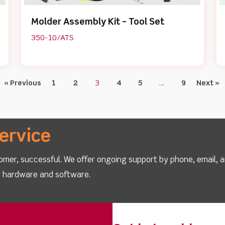
Molder Assembly Kit – Tool Set
350-10/ATS
« Previous
1
2
3
4
5
…
9
Next »
ervice
omer, successful. We offer ongoing support by phone, email, 
ur hardware and software.