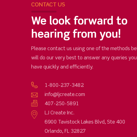
CONTACT US
We look forward to
hearing from you!
Please contact us using one of the methods be
will do our very best to answer any queries yo
have quickly and efficiently.
1-800-237-3482
info@ljcreate.com
407-250-5891
LJ Create Inc.
6900 Tavistock Lakes Blvd, Ste 400
Orlando, FL 32827