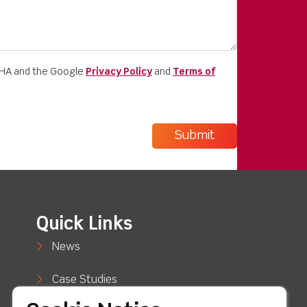
CHA and the Google
Privacy Policy
and
Terms of
Quick Links
News
Case Studies