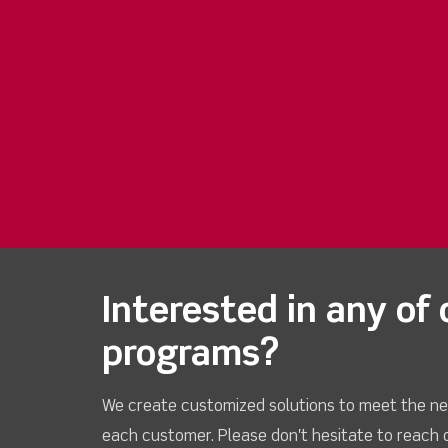
Interested in any of 
programs?
We create customized solutions to meet the ne
each customer. Please don't hesitate to reach 