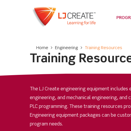
PROG
Home
>
Engineering
>
Training Resources
Training Resourc
The LJ Create engineering equipment includes e
engineering, and mechanical engineering, and 
PLC programming. These training resources provi
Engineering equipment packages can be custom
program needs.