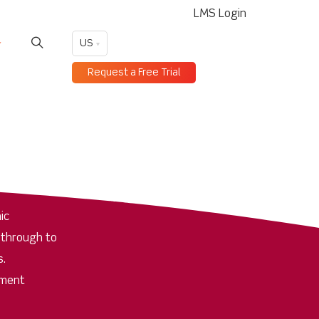
LMS Login
US
Request a Free Trial
ic
 through to
s.
pment