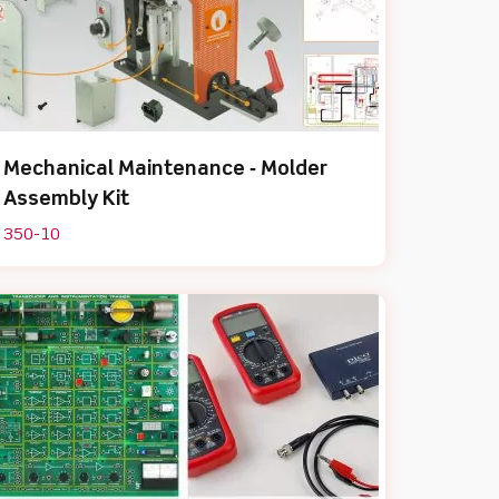
Mechanical Maintenance ‐ Molder
Assembly Kit
350-10