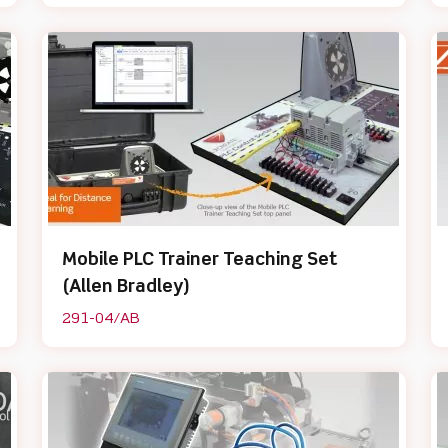
Mobile PLC Trainer Teaching Set
(Allen Bradley)
291-04/AB