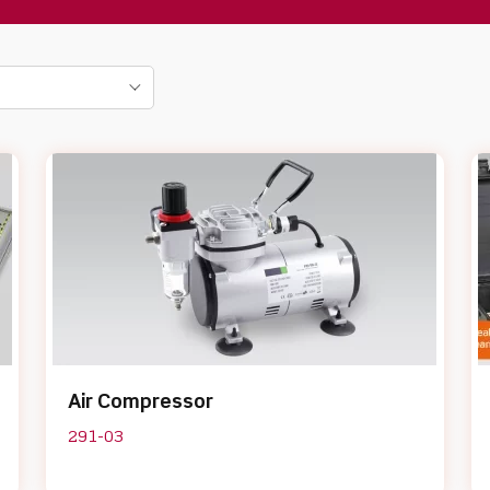
Air Compressor
291-03