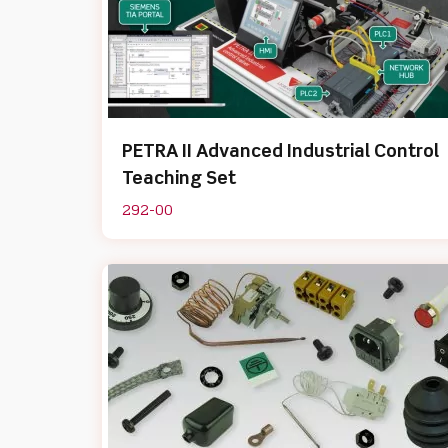
PETRA II Advanced Industrial Control
Teaching Set
292-00