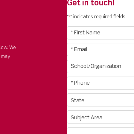
Get in touch!
"
" indicates required fields
*
low. We
u may