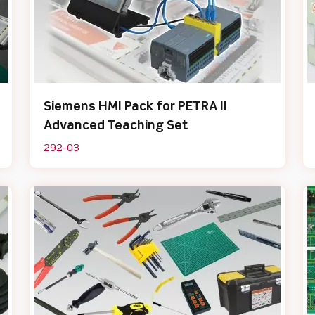
Siemens HMI Pack for PETRA II
Advanced Teaching Set
292-03