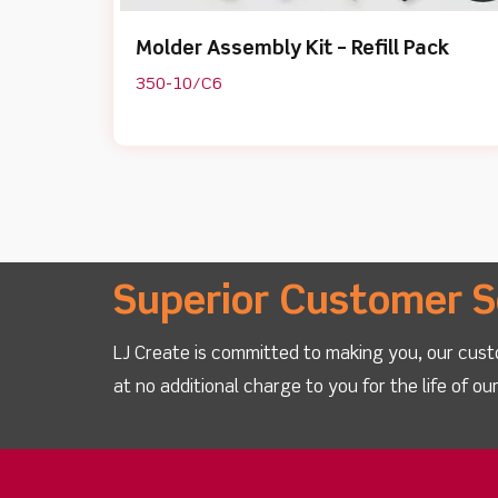
Molder Assembly Kit – Refill Pack
350-10/C6
Superior Customer S
LJ Create is committed to making you, our cust
at no additional charge to you for the life of o