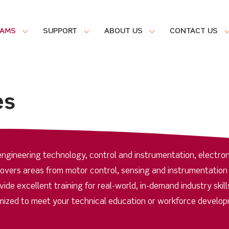
RAMS
SUPPORT
ABOUT US
CONTACT US
es
ngineering technology, control and instrumentation, electron
covers areas from motor control, sensing and instrumentation
de excellent training for real-world, in-demand industry skill
ized to meet your technical education or workforce develo