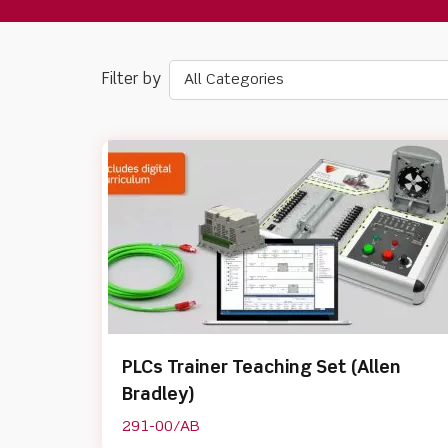
All Categories
PLCs Trainer Teaching Set (Allen
Bradley)
291-00/AB