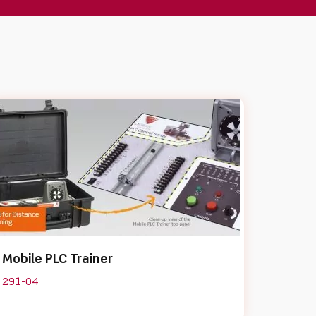
Mobile PLC Trainer
291-04