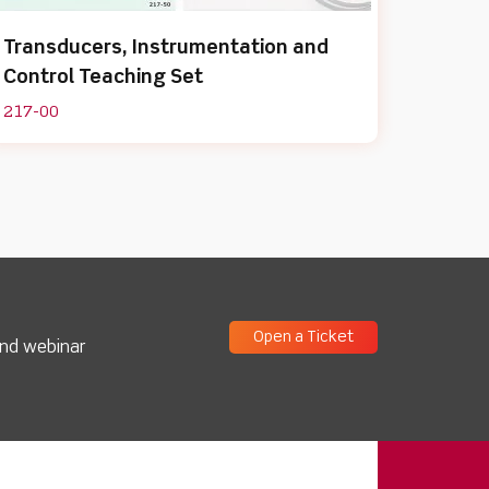
Transducers, Instrumentation and
Control Teaching Set
217-00
Open a Ticket
and webinar