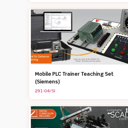
Mobile PLC Trainer Teaching Set
(Siemens)
291-04/SI