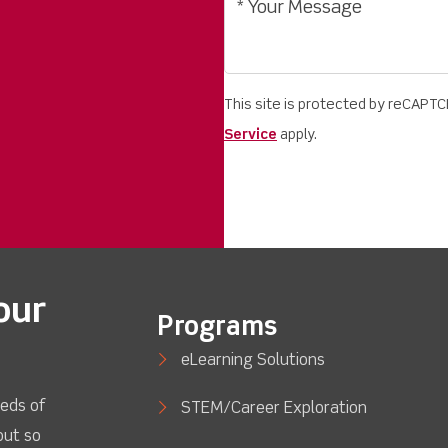
This site is protected by reCAPT
Service
apply.
our
Programs
eLearning Solutions
eds of
STEM/Career Exploration
out so