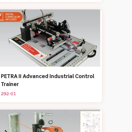
PETRA II Advanced Industrial Control
Trainer
292-01