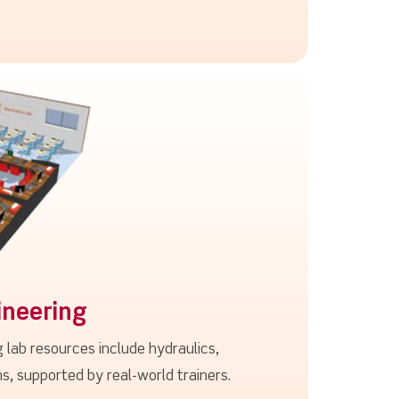
ineering
 lab resources include hydraulics,
 supported by real-world trainers.