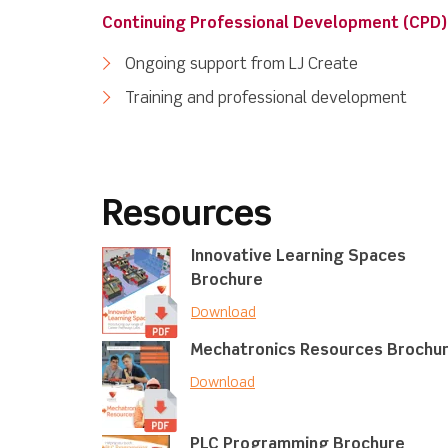
Continuing Professional Development (CPD)
Ongoing support from LJ Create
Training and professional development
Resources
Innovative Learning Spaces
Brochure
Download
Mechatronics Resources Brochu
Download
PLC Programming Brochure