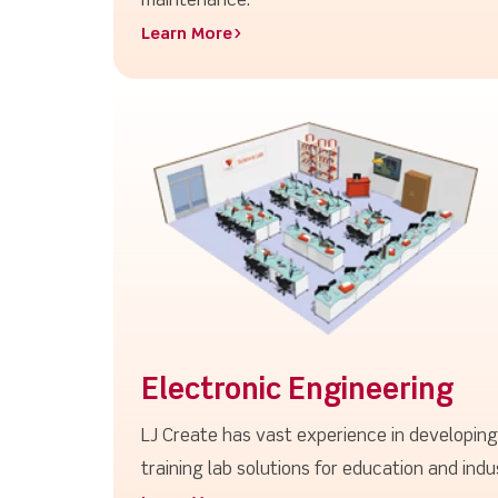
maintenance.
Learn More>
Electronic Engineering
LJ Create has vast experience in developin
training lab solutions for education and indu