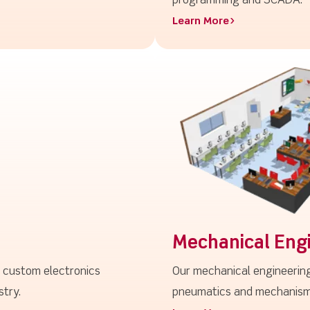
programming and SCADA.
Learn More>
Mechanical Eng
g custom electronics
Our mechanical engineering
stry.
pneumatics and mechanisms,