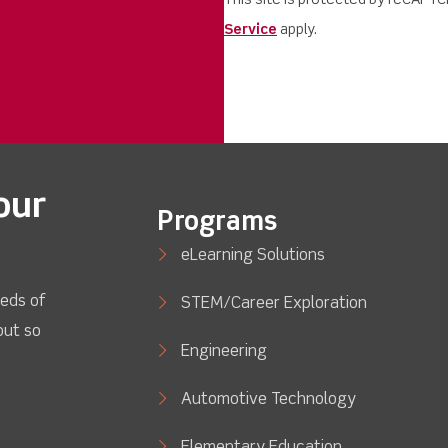
This site is protected by reCAPT
Service
apply.
our
Programs
eLearning Solutions
eds of
STEM/Career Exploration
out so
Engineering
Automotive Technology