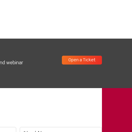
Open a Ticket
and webinar