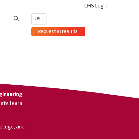
LMS Login
US
Request a Free Trial
gineering
nts learn
college, and