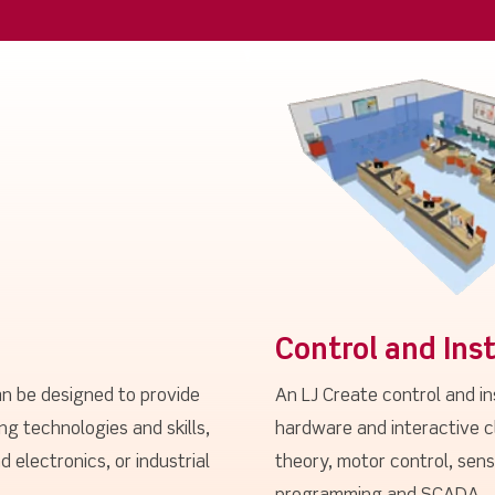
Control and Ins
n be designed to provide
An LJ Create control and i
ng technologies and skills,
hardware and interactive c
d electronics, or industrial
theory, motor control, sen