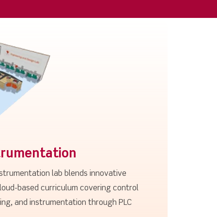
trumentation
nstrumentation lab blends innovative
loud-based curriculum covering control
sing, and instrumentation through PLC