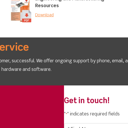
Resources
Download
ervice
omer, successful. We offer ongoing support by phone, email, 
ur hardware and software.
Get in touch!
"
" indicates required fields
*