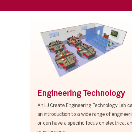
Engineering Technology
An LJ Create Engineering Technology Lab ca
an introduction to a wide range of engineeri
or can have a specific focus on electrical an