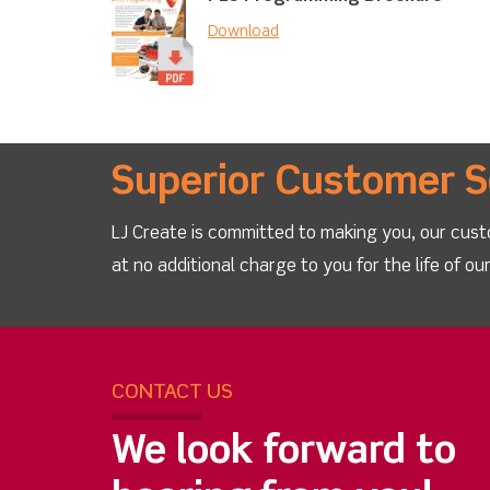
Download
Superior Customer S
LJ Create is committed to making you, our cust
at no additional charge to you for the life of o
CONTACT US
We look forward to