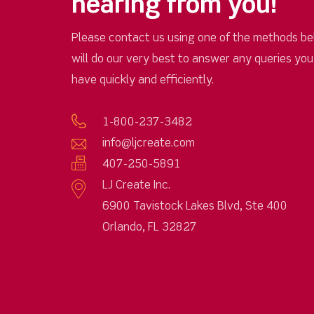
hearing from you!
Please contact us using one of the methods be
will do our very best to answer any queries yo
have quickly and efficiently.
1-800-237-3482
info@ljcreate.com
407-250-5891
LJ Create Inc.
6900 Tavistock Lakes Blvd, Ste 400
Orlando, FL 32827