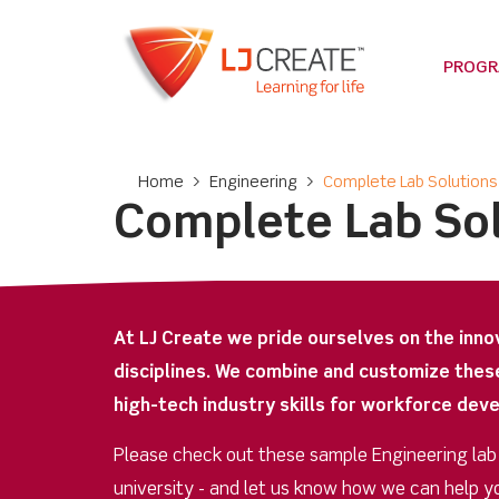
PROG
Home
>
Engineering
>
Complete Lab Solutions
Complete Lab So
At LJ Create we pride ourselves on the inno
disciplines. We combine and customize thes
high-tech industry skills for workforce dev
Please check out these sample Engineering lab op
university - and let us know how we can help y