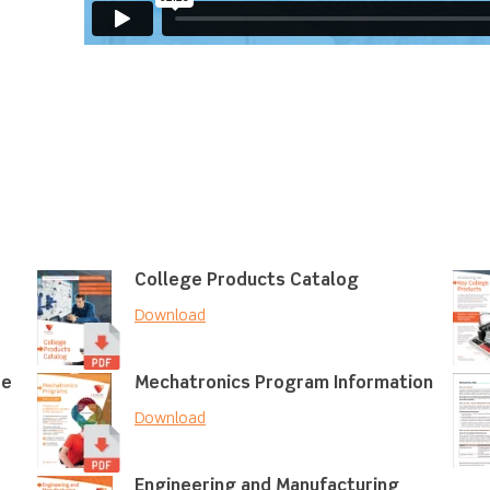
College Products Catalog
Download
re
Mechatronics Program Information
Download
Engineering and Manufacturing