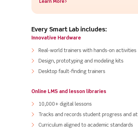
Learn More>
Every Smart Lab includes:
Innovative Hardware
Real-world trainers with hands-on activities
Design, prototyping and modeling kits
Desktop fault-finding trainers
Online LMS and lesson libraries
10,000+ digital lessons
Tracks and records student progress and a
Curriculum aligned to academic standards