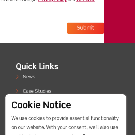
CHA and the Google
Privacy Policy
and
Terms of
Quick Links
News
Case Studies
Cookie Notice
Blog
We use cookies to provide essential functionality
How to Buy
on our website. With your consent, we'll also use