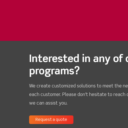
Interested in any of 
programs?
We create customized solutions to meet the ne
each customer. Please don't hesitate to reach 
we can assist you.
Request a quote