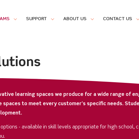
RAMS
SUPPORT
ABOUT US
CONTACT US
lutions
vative learning spaces we produce for a wide range of en
e spaces to meet every customer’s specific needs. Stude
elopment.
tions - available in skill levels appropriate for high school, 
ou.