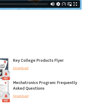
Key College Products Flyer
Download
Mechatronics Program: Frequently
Asked Questions
Download