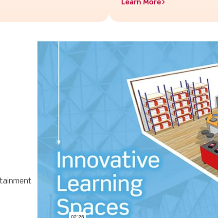
Learn More>
ttainment