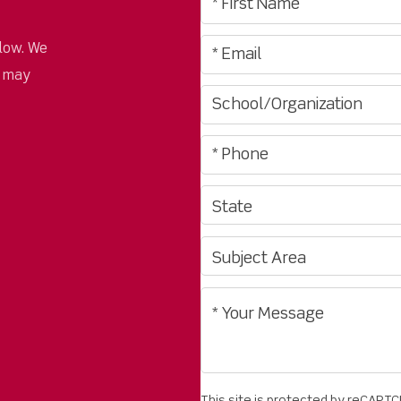
low. We
u may