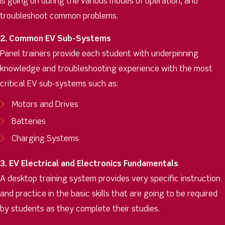
is going on during the various modes of operation, and
troubleshoot common problems.
2. Common EV Sub-Systems
Panel trainers provide each student with underpinning
knowledge and troubleshooting experience with the most
critical EV sub-systems such as:
Motors and Drives
Batteries
Charging Systems
3. EV Electrical and Electronics Fundamentals
A desktop training system provides very specific instruction
and practice in the basic skills that are going to be required
by students as they complete their studies.