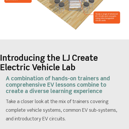
Introducing the LJ Create
Electric Vehicle Lab
A combination of hands-on trainers and
comprehensive EV lessons combine to
create a diverse learning experience
Take a closer look at the mix of trainers covering
complete vehicle systems, common EV sub-systems,
and introductory EV circuits.