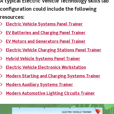
A typical Electric Vehicle Technology skills lab
configuration could include the following
resources:
Electric Vehicle Systems Panel Trainer
EV Batteries and Charging Panel Trainer
EV Motors and Generators Panel Trainer
Electric Vehicle Charging Stations Panel Trainer
Hybrid Vehicle Systems Panel Trainer
Electric Vehicle Electronics Workstation
Modern Starting and Charging Systems Trainer
Modern Auxiliary Systems Trainer
Modern Automotive Lighting Circuits Trainer