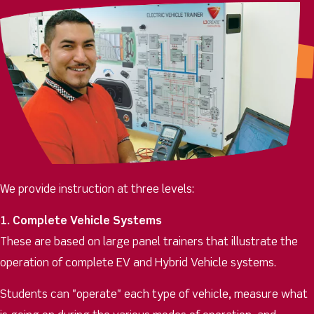
We provide instruction at three levels:
1. Complete Vehicle Systems
These are based on large panel trainers that illustrate the
operation of complete EV and Hybrid Vehicle systems.
Students can "operate" each type of vehicle, measure what