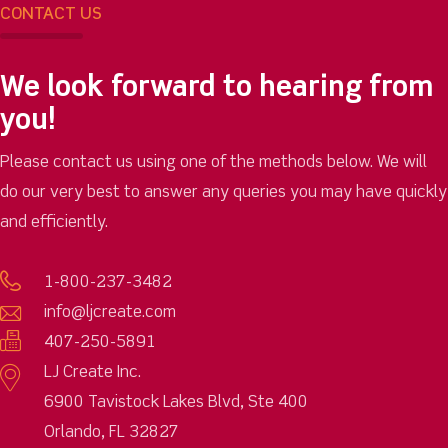
CONTACT US
We look forward to hearing from
you!
Please contact us using one of the methods below. We will
do our very best to answer any queries you may have quickly
and efficiently.
1-800-237-3482
info@ljcreate.com
407-250-5891
LJ Create Inc.
6900 Tavistock Lakes Blvd, Ste 400
Orlando, FL 32827