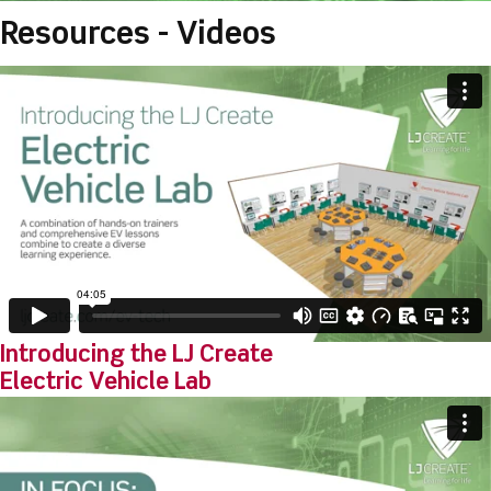
Resources - Videos
Introducing the LJ Create
Electric Vehicle Lab