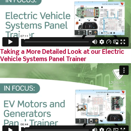
Taking a More Detailed Look at our Electric
Vehicle Systems Panel Trainer