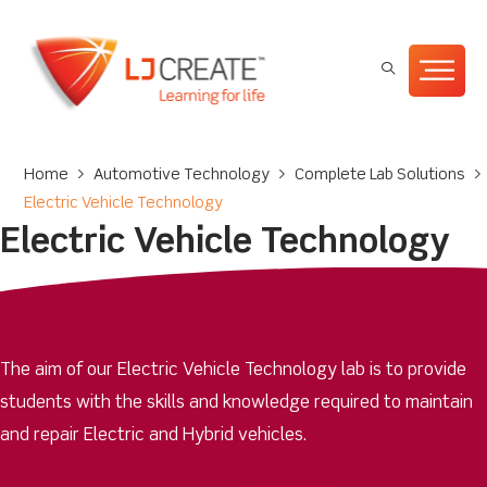
Home
>
Automotive Technology
>
Complete Lab Solutions
>
Electric Vehicle Technology
Electric Vehicle Technology
The aim of our Electric Vehicle Technology lab is to provide
students with the skills and knowledge required to maintain
and repair Electric and Hybrid vehicles.