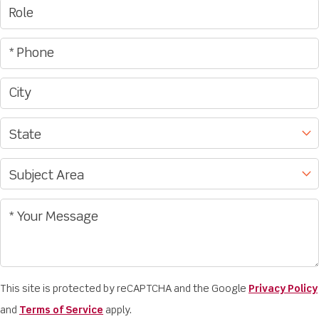
This site is protected by reCAPTCHA and the Google
Privacy Policy
and
Terms of Service
apply.