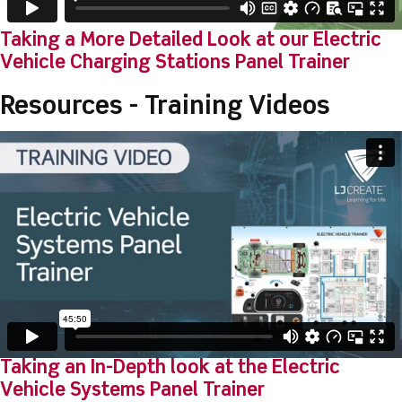
Taking a More Detailed Look at our Electric
Vehicle Charging Stations Panel Trainer
Resources - Training Videos
Taking an In-Depth look at the Electric
Vehicle Systems Panel Trainer