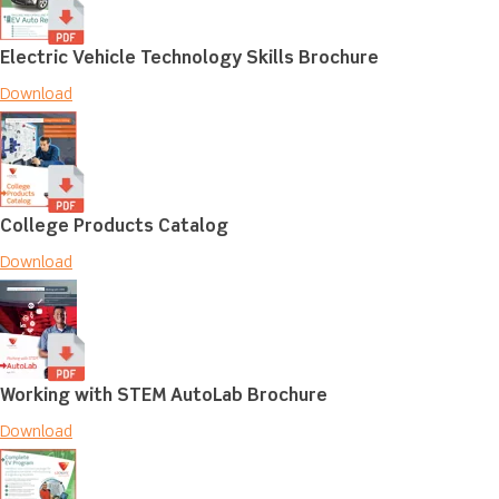
Electric Vehicle Technology Skills Brochure
Download
College Products Catalog
Download
Working with STEM AutoLab Brochure
Download