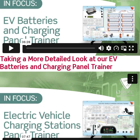
Taking a More Detailed Look at our EV
Batteries and Charging Panel Trainer