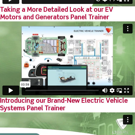
Taking a More Detailed Look at our EV
Motors and Generators Panel Trainer
Introducing our Brand-New Electric Vehicle
Systems Panel Trainer