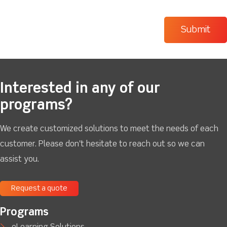
Interested in any of our
programs?
We create customized solutions to meet the needs of each
customer. Please don't hesitate to reach out so we can
assist you.
Request a quote
Programs