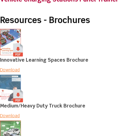
Resources - Brochures
Innovative Learning Spaces Brochure
Download
Medium/Heavy Duty Truck Brochure
Download