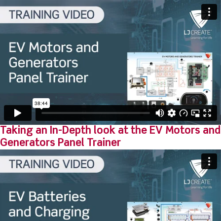
Taking an In-Depth look at the EV Motors and
Generators Panel Trainer