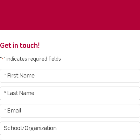
Get in touch!
"
" indicates required fields
*