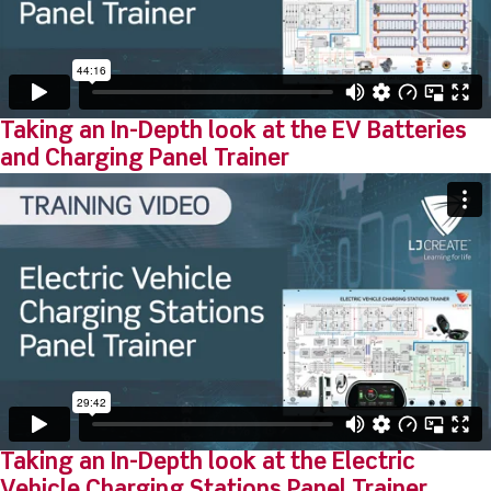
Taking an In-Depth look at the EV Batteries
and Charging Panel Trainer
Taking an In-Depth look at the Electric
Vehicle Charging Stations Panel Trainer