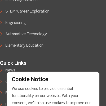
eLearning Solutions
STEM/Career Exploration
Engineering
Automotive Technology
Elementary Education
Quick Links
News
Cookie Notice
Case Studies
We use cookies to provide essential
Blog
functionality on our website. With your
consent, we'll also use cookies to improve our
How to Buy