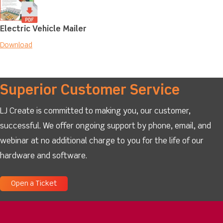
Electric Vehicle Mailer
Download
Superior Customer Service
LJ Create is committed to making you, our customer,
successful. We offer ongoing support by phone, email, and
webinar at no additional charge to you for the life of our
hardware and software.
Open a Ticket