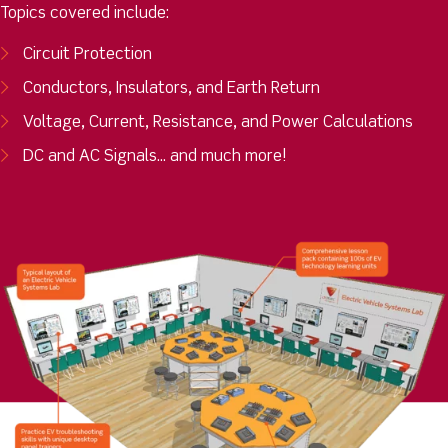
Topics covered include:
Circuit Protection
Conductors, Insulators, and Earth Return
Voltage, Current, Resistance, and Power Calculations
DC and AC Signals... and much more!