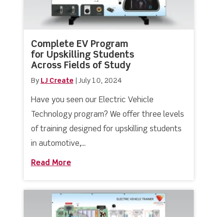
Complete EV Program
for Upskilling Students
Across Fields of Study
By
LJ Create
|
July 10, 2024
Have you seen our Electric Vehicle
Technology program? We offer three levels
of training designed for upskilling students
in automotive,...
Read More
about Complete EV Program for Upskil