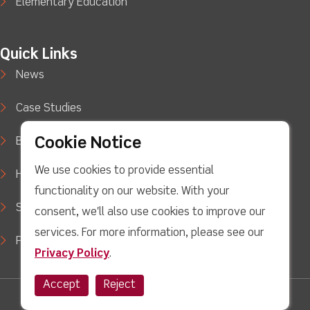
Elementary Education
Quick Links
News
Case Studies
Cookie Notice
Blog
We use cookies to provide essential
How to Buy
functionality on our website. With your
Support
consent, we'll also use cookies to improve our
services. For more information, please see our
Privacy Policy
Privacy Policy
.
Accept
Reject
Twitter
facebook
Youtube
linkedin
Instagram