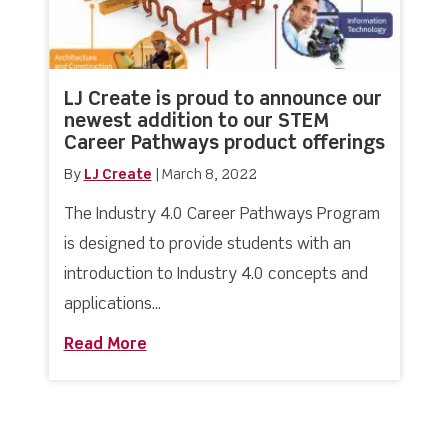
LJ Create is proud to announce our
newest addition to our STEM
Career Pathways product offerings
By
LJ Create
|
March 8, 2022
The Industry 4.0 Career Pathways Program
is designed to provide students with an
introduction to Industry 4.0 concepts and
applications...
Read More
about LJ Create is proud to announce