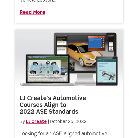
Vehicle Lesson...
Read More
about Brand New Electric Vehicle Tra
LJ Create’s Automotive
Courses Align to
2022 ASE Standards
By
LJ Create
|
October 25, 2022
Looking for an ASE-aligned automotive