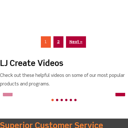
1
2
Next »
LJ Create Videos
Check out these helpful videos on some of our most popular
products and programs.
Superior Customer Service