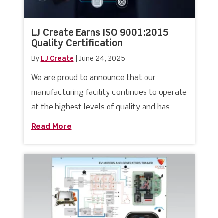
LJ Create Earns ISO 9001:2015
Quality Certification
By
LJ Create
|
June 24, 2025
We are proud to announce that our
manufacturing facility continues to operate
at the highest levels of quality and has...
Read More
about LJ Create Earns ISO 9001:2015 Q