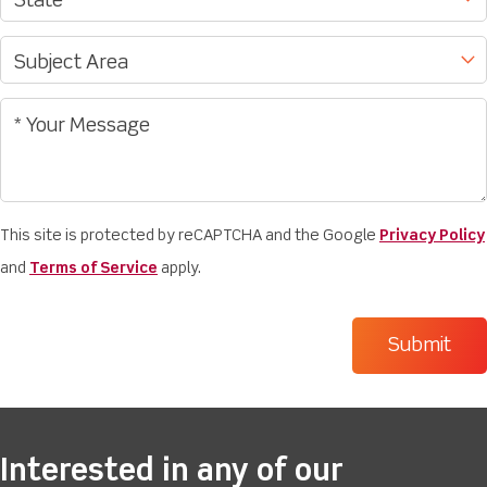
This site is protected by reCAPTCHA and the Google
Privacy Policy
and
Terms of Service
apply.
Interested in any of our