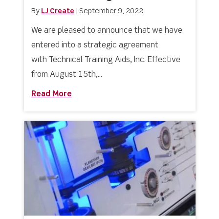
By
LJ Create
|
September 9, 2022
We are pleased to announce that we have
entered into a strategic agreement
with Technical Training Aids, Inc. Effective
from August 15th,...
Read More
about Welcome Aboard to our Newest R