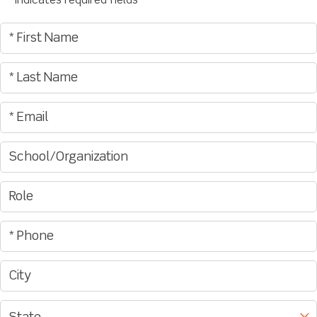
"
" indicates required fields
*