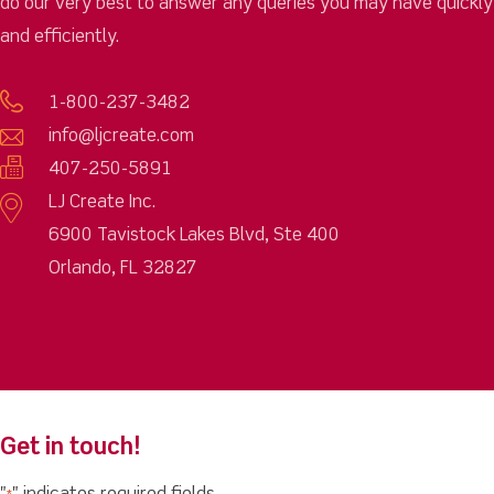
do our very best to answer any queries you may have quickly
and efficiently.
1-800-237-3482
info@ljcreate.com
407-250-5891
LJ Create Inc.
6900 Tavistock Lakes Blvd, Ste 400
Orlando, FL 32827
Get in touch!