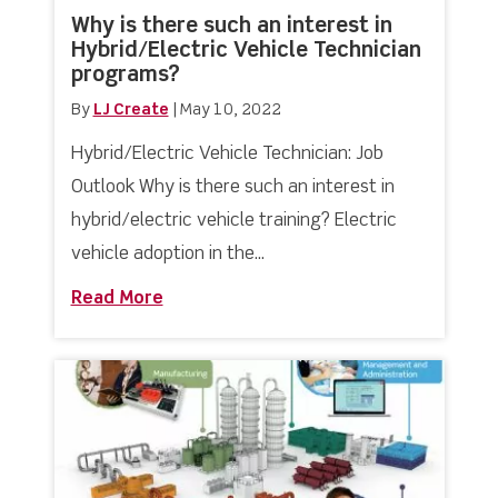
Why is there such an interest in
Hybrid/Electric Vehicle Technician
programs?
By
LJ Create
|
May 10, 2022
Hybrid/Electric Vehicle Technician: Job
Outlook Why is there such an interest in
hybrid/electric vehicle training? Electric
vehicle adoption in the...
Read More
about Why is there such an interest in