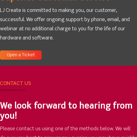
LJ Create is committed to making you, our customer,
successful. We offer ongoing support by phone, email, and
webinar at no additional charge to you for the life of our
hardware and software.
Open a Ticket
CONTACT US
We look forward to hearing from
you!
Please contact us using one of the methods below. We will