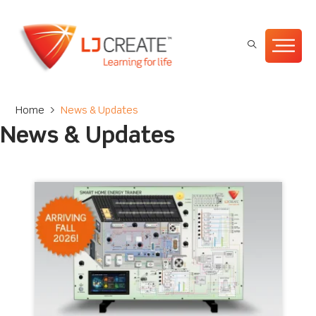
Home
>
News & Updates
News & Updates