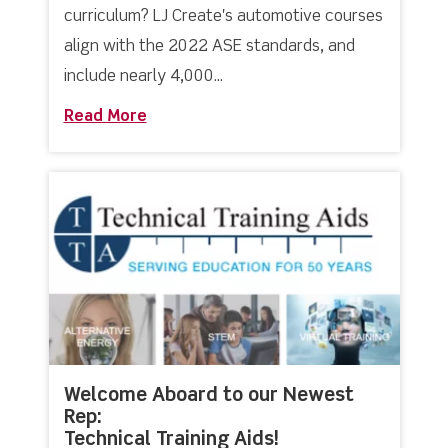
curriculum? LJ Create's automotive courses
align with the 2022 ASE standards, and
include nearly 4,000...
Read More
about LJ Create’s Automotive Courses
Welcome Aboard to our Newest
Rep:
Technical Training Aids!