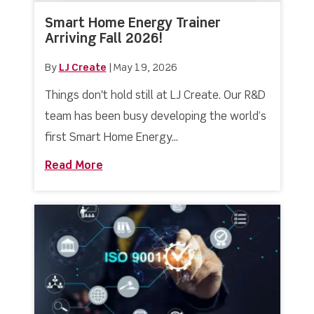
Smart Home Energy Trainer
Arriving Fall 2026!
By
LJ Create
|
May 19, 2026
Things don't hold still at LJ Create. Our R&D
team has been busy developing the world’s
first Smart Home Energy...
Read More
about Smart Home Energy Trainer Arriv