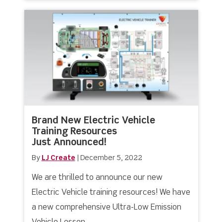
Brand New Electric Vehicle
Training Resources
Just Announced!
By
LJ Create
|
December 5, 2022
We are thrilled to announce our new
Electric Vehicle training resources! We have
a new comprehensive Ultra-Low Emission