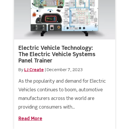
Electric Vehicle Technology:
The Electric Vehicle Systems
Panel Trainer
By
LJ Create
|
December 7, 2023
As the popularity and demand for Electric
Vehicles continues to boom, automotive
manufacturers across the world are
providing consumers with...
Read More
about Electric Vehicle Technology: Th