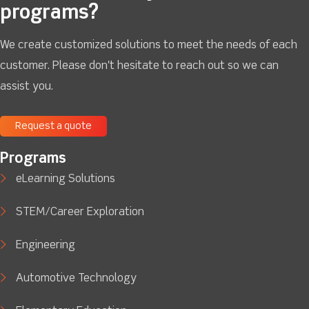
programs?
We create customized solutions to meet the needs of each
customer. Please don't hesitate to reach out so we can
assist you.
Request a quote
Programs
eLearning Solutions
STEM/Career Exploration
Engineering
Automotive Technology