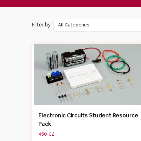
All Categories
Electronic Circuits Student Resource
Pack
450-02