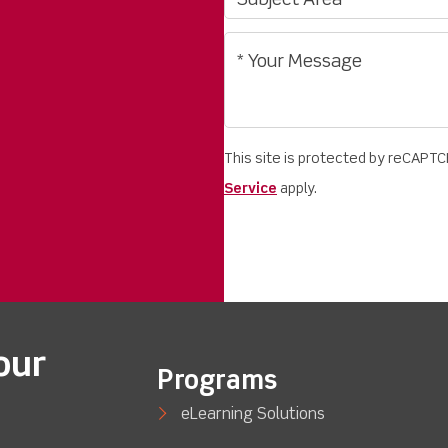
This site is protected by reCAPT
Service
apply.
our
Programs
eLearning Solutions