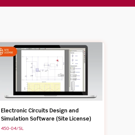
Electronic Circuits Design and
Simulation Software (Site License)
450-04/SL