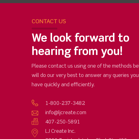
CONTACT US
We look forward to
hearing from you!
Please contact us using one of the methods be
will do our very best to answer any queries yo
have quickly and efficiently.
1-800-237-3482
info@ljcreate.com
407-250-5891
LJ Create Inc.