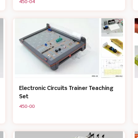
450-04
Electronic Circuits Trainer Teaching
Set
450-00