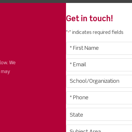
Get in touch!
"
" indicates required fields
*
low. We
u may