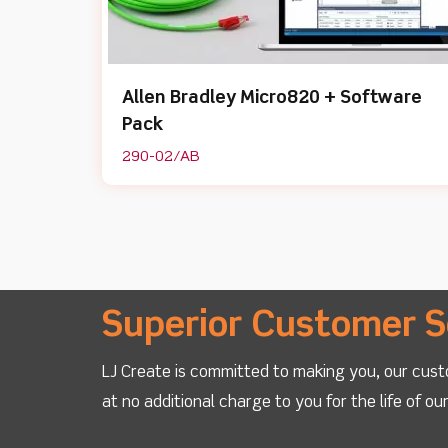
Allen Bradley Micro820 + Software
Pack
290-02/AB
Superior Customer S
LJ Create is committed to making you, our cust
at no additional charge to you for the life of o