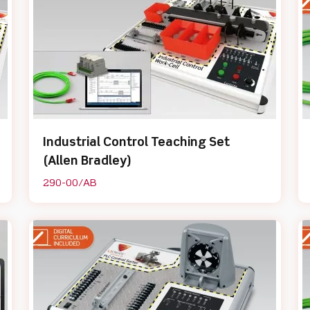
Industrial Control Teaching Set
(Allen Bradley)
290-00/AB