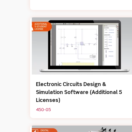
Electronic Circuits Design &
Simulation Software (Additional 5
Licenses)
450-05