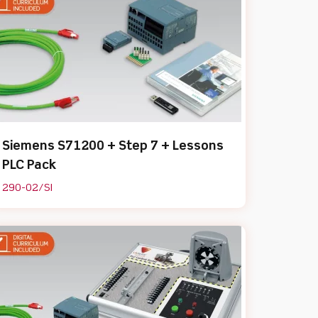
Siemens S71200 + Step 7 + Lessons
PLC Pack
290-02/SI