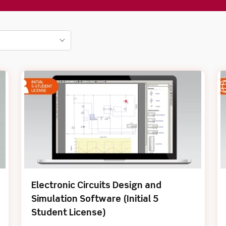
Electronic Circuits Design and
Simulation Software (Initial 5
Student License)