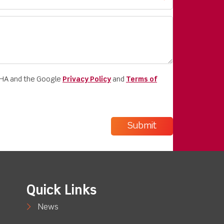
CHA and the Google
Privacy Policy
and
Terms of
Quick Links
News