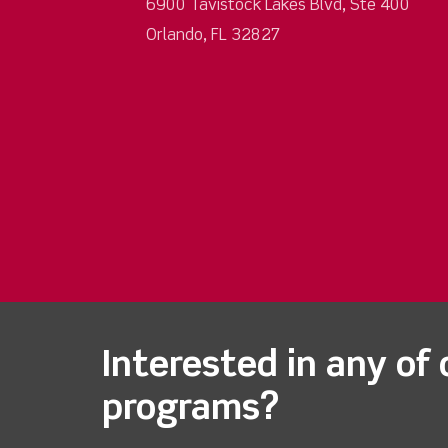
6900 Tavistock Lakes Blvd, Ste 400
Orlando, FL 32827
Interested in any of 
programs?