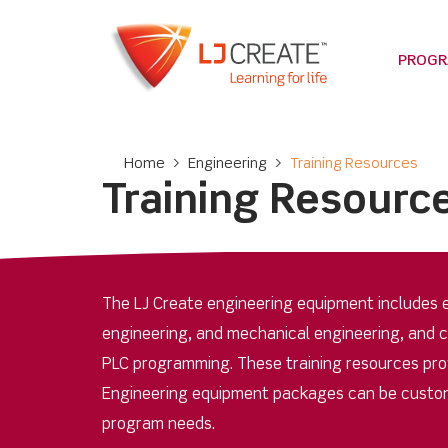
PROG
Home
>
Engineering
>
Training Resources
Training Resourc
The LJ Create engineering equipment includes e
engineering, and mechanical engineering, and 
PLC programming. These training resources provi
Engineering equipment packages can be custom
program needs.