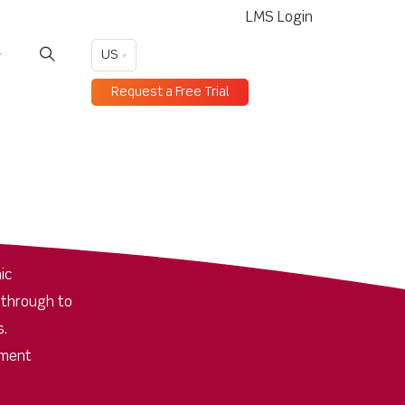
LMS Login
US
Request a Free Trial
ic
 through to
s.
pment