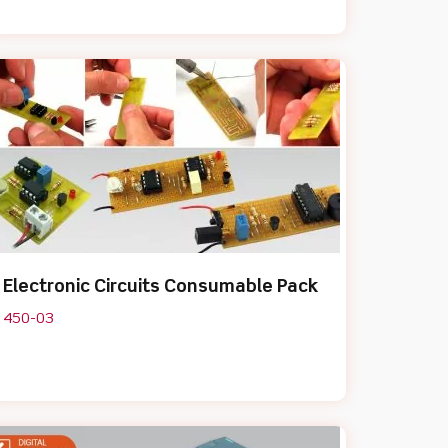
Electronic Circuits Consumable Pack
450-03