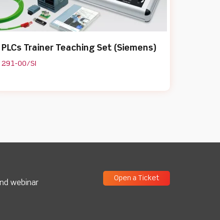
PLCs Trainer Teaching Set (Siemens)
291-00/SI
Open a Ticket
and webinar