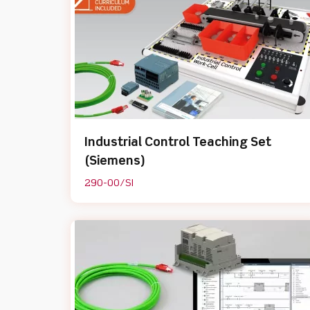
Industrial Control Teaching Set
(Siemens)
290-00/SI