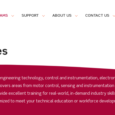
RAMS
SUPPORT
ABOUT US
CONTACT US
es
ngineering technology, control and instrumentation, electron
covers areas from motor control, sensing and instrumentation
de excellent training for real-world, in-demand industry skill
ized to meet your technical education or workforce develo