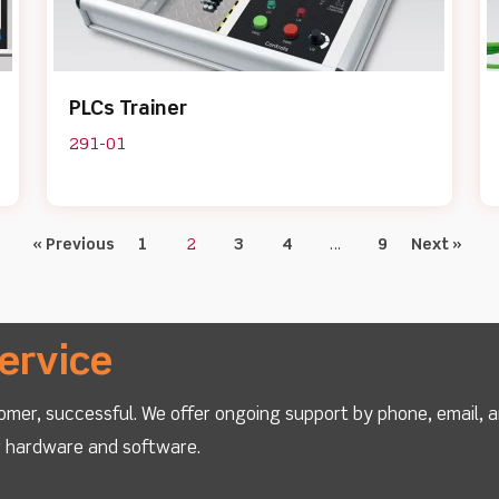
PLCs Trainer
291-01
« Previous
1
2
3
4
…
9
Next »
ervice
omer, successful. We offer ongoing support by phone, email, 
ur hardware and software.