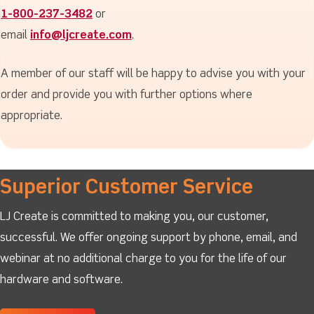
1-800-237-3482
or
email
info@ljcreate.com
.
A member of our staff will be happy to advise you with your
order and provide you with further options where
appropriate.
Superior Customer Service
LJ Create is committed to making you, our customer,
successful. We offer ongoing support by phone, email, and
webinar at no additional charge to you for the life of our
hardware and software.