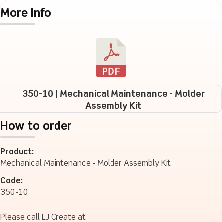
More Info
350-10 | Mechanical Maintenance - Molder
Assembly Kit
How to order
Product:
Mechanical Maintenance ‐ Molder Assembly Kit
Code:
350-10
Please call LJ Create at