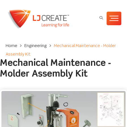
Home
>
Engineering
>
Mechanical Maintenance ‐ Molder
Assembly Kit
Mechanical Maintenance ‐
Molder Assembly Kit