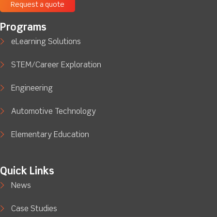
Request a quote
Programs
eLearning Solutions
STEM/Career Exploration
Engineering
Automotive Technology
Elementary Education
Quick Links
News
Case Studies