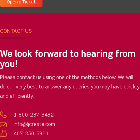
Open a Ticket
CONTACT US
We look forward to hearing from
you!
Please contact us using one of the methods below. We will
do our very best to answer any queries you may have quickly
and efficiently.
1-800-237-3482
info@ljcreate.com
407-250-5891