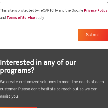
This site is protected by reCAPTCHA and the Google
Privacy Policy
and
Terms of Service
apply.
Interested in any of our
programs?
We create customized solutions to meet the needs of each
customer. Please don't hesitate to reach out so we can
assist you.