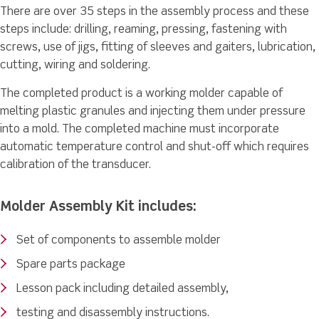
There are over 35 steps in the assembly process and these
steps include: drilling, reaming, pressing, fastening with
screws, use of jigs, fitting of sleeves and gaiters, lubrication,
cutting, wiring and soldering.
The completed product is a working molder capable of
melting plastic granules and injecting them under pressure
into a mold. The completed machine must incorporate
automatic temperature control and shut-off which requires
calibration of the transducer.
Molder Assembly Kit includes:
Set of components to assemble molder
Spare parts package
Lesson pack including detailed assembly,
testing and disassembly instructions.