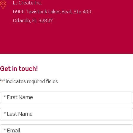
LJ Create Inc.
6900 Tavistock Lakes Blvd, Ste 400
Orlando, FL 32827
Get in touch!
"
" indicates required fields
*