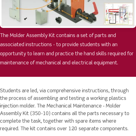
The Molder Assembly Kit contains a set of parts and
associated instructions - to provide students with an
opportunity to learn and practice the hand skills required for
maintenance of mechanical and electrical equipment.
Students are led, via comprehensive instructions, through
the process of assembling and testing a working plastics
injection molder. The Mechanical Maintenance ‐ Molder
Assembly Kit (350-10) contains all the parts necessary to
complete the task, together with spare items where
required. The kit contains over 120 separate components.