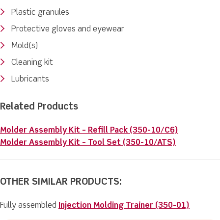
Plastic granules
Protective gloves and eyewear
Mold(s)
Cleaning kit
Lubricants
Related Products
Molder Assembly Kit – Refill Pack (350-10/C6)
Molder Assembly Kit – Tool Set (350-10/ATS)
OTHER SIMILAR PRODUCTS:
Fully assembled
Injection Molding Trainer (350-01)