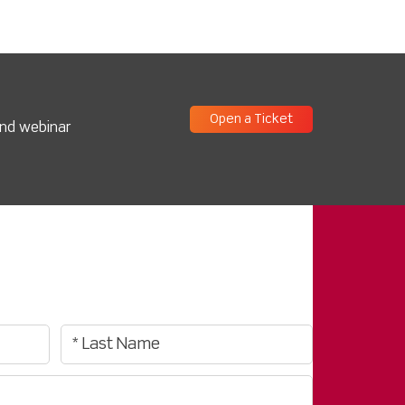
Open a Ticket
and webinar