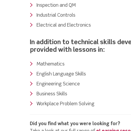
Inspection and QM
Industrial Controls
Electrical and Electronics
In addition to technical skills de
provided with lessons in:
Mathematics
English Language Skills
Engineering Science
Business Skills
Workplace Problem Solving
Did you find what you were looking for?