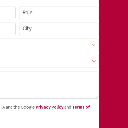
CHA and the Google
Privacy Policy
and
Terms of