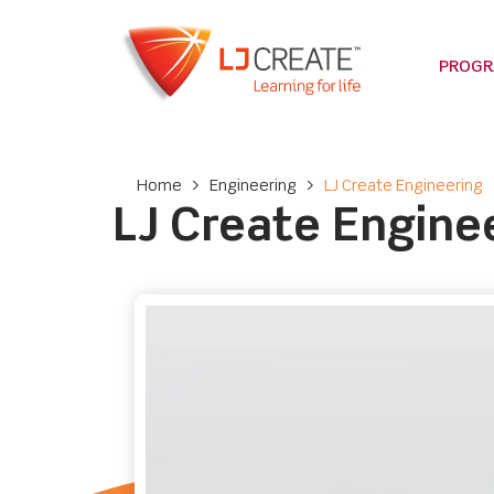
PROG
Home
>
Engineering
>
LJ Create Engineering
LJ Create Engine