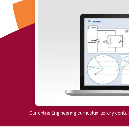
Our online Engineering curriculum library conta