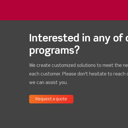
Interested in any of 
programs?
We create customized solutions to meet the ne
each customer. Please don't hesitate to reach 
we can assist you.
Request a quote