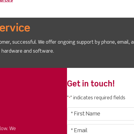
ources
ervice
omer, successful. We offer ongoing support by phone, email, 
ur hardware and software.
Get in touch!
"
" indicates required fields
*
low. We