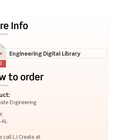
re Info
Engineering Digital Library
w to order
uct:
eate Engineering
:
-AL
e call LJ Create at