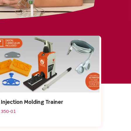
Injection Molding Trainer
350-01