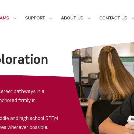
RAMS
SUPPORT
ABOUT US
CONTACT US
loration
areer pathways in a
nchored firmly in
iddle and high school STEM
ies wherever possible.