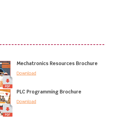
Mechatronics Resources Brochure
Download
PLC Programming Brochure
Download