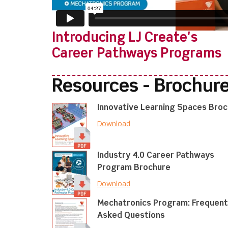
Introducing LJ Create's
Career Pathways Programs
Resources - Brochur
Innovative Learning Spaces Bro
Download
Industry 4.0 Career Pathways
Program Brochure
Download
Mechatronics Program: Frequent
Asked Questions