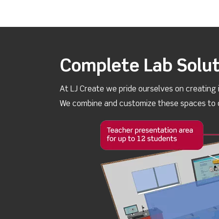
Complete Lab Solut
At LJ Create we pride ourselves on creating 
We combine and customize these spaces to d