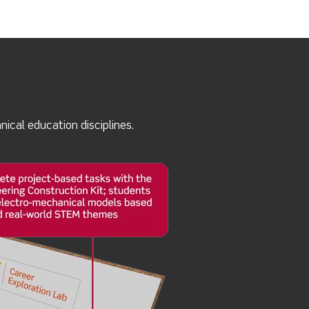
ical education disciplines.