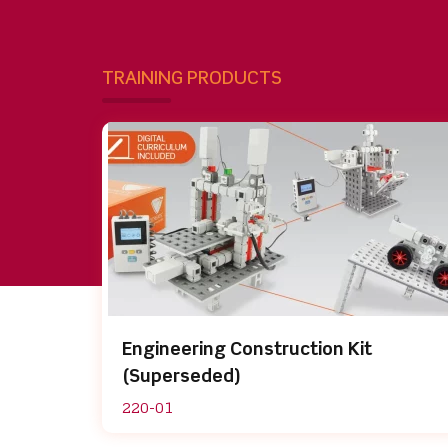
TRAINING PRODUCTS
Engineering Construction Kit
(Superseded)
220-01