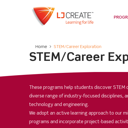
PROG
Home
>
STEM/Career Exploration
STEM/Career Exp
These programs help students discover STEM c
diverse range of industry-focused disciplines, a
technology and engineering.
We adopt an active learning approach to our m
programs and incorporate project-based activit