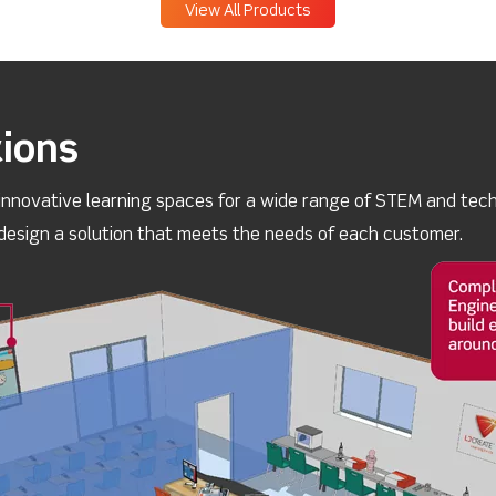
View All Products
ions
innovative learning spaces for a wide range of STEM and techn
esign a solution that meets the needs of each customer.