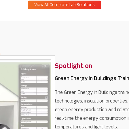
View All Complete Lab Solutions
Spotlight on
Green Energy in Buildings Trai
The Green Energy in Buildings train
technologies, insulation properties, 
green energy production and related
real-time the energy consumption in
temperatures and light levels.