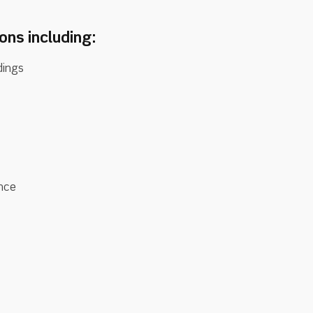
sons including:
dings
ance