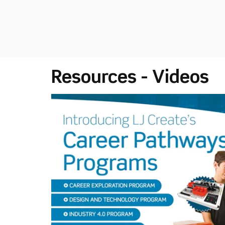
Resources - Videos