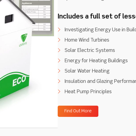
Includes a full set of les
Investigating Energy Use in Buil
Home Wind Turbines
Solar Electric Systems
Energy for Heating Buildings
Solar Water Heating
Insulation and Glazing Perform
Heat Pump Principles
Find Out More