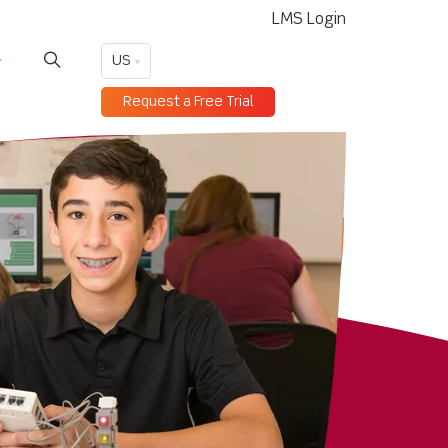
LMS Login
US
Request a Free Trial