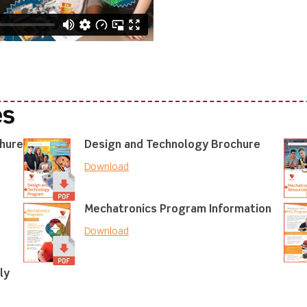
es
chure
Design and Technology Brochure
Download
Mechatronics Program Information
Download
ly