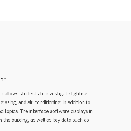
ner
er allows students to investigate lighting
glazing, and air-conditioning, in addition to
 topics. The interface software displays in
 the building, as well as key data such as