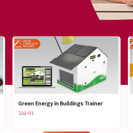
Green Energy in Buildings Trainer
122-01