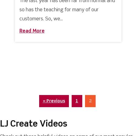
The last year has been far from normal and
so has the teaching for many of our
customers. So, we...
Read More
about Virtual Learning? Our LMS is buil
« Previous
1
2
LJ Create Videos