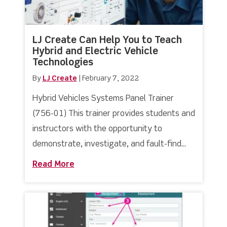
LJ Create Can Help You to Teach
Hybrid and Electric Vehicle
Technologies
By
LJ Create
|
February 7, 2022
Hybrid Vehicles Systems Panel Trainer
(756-01) This trainer provides students and
instructors with the opportunity to
demonstrate, investigate, and fault-find...
Read More
about LJ Create Can Help You to Teach