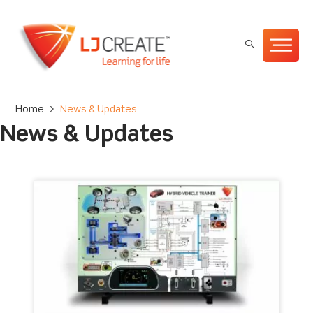
Home
>
News & Updates
News & Updates