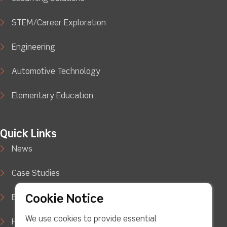
STEM/Career Exploration
Engineering
Automotive Technology
Elementary Education
Quick Links
News
Case Studies
Cookie Notice
Blog
We use cookies to provide essential
How to Buy