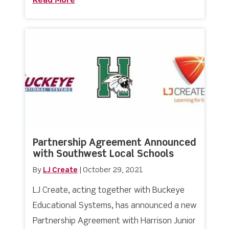
Read More
about MICEC 2022 with Aidex East
Partnership Agreement Announced
with Southwest Local Schools
By
LJ Create
|
October 29, 2021
LJ Create, acting together with Buckeye
Educational Systems, has announced a new
Partnership Agreement with Harrison Junior