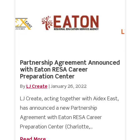
Partnership Agreement Announced
with Eaton RESA Career
Preparation Center
By
LJ Create
|
January 26, 2022
LJ Create, acting together with Aidex East,
has announced a new Partnership
Agreement with Eaton RESA Career
Preparation Center (Charlotte,...
Read More
about Partnership Agreement Announc