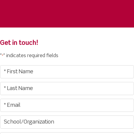
Get in touch!
"
" indicates required fields
*