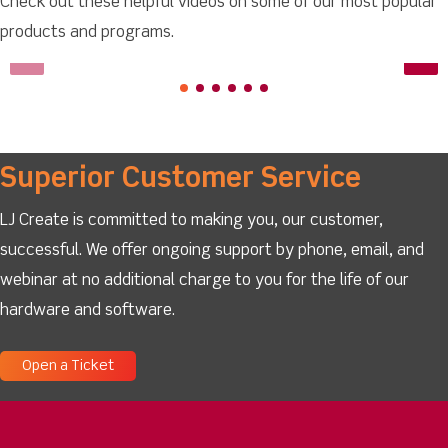
Check out these helpful videos on some of our most popular
products and programs.
Superior Customer Service
LJ Create is committed to making you, our customer,
successful. We offer ongoing support by phone, email, and
webinar at no additional charge to you for the life of our
hardware and software.
Open a Ticket