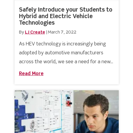
Safely Introduce your Students to
Hybrid and Electric Vehicle
Technologies
By
LJ Create
|
March 7, 2022
As HEV technology is increasingly being
adopted by automotive manufacturers
across the world, we see a need for a new...
Read More
about Safely Introduce your Students 