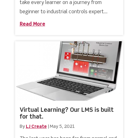
take every learner on a journey from
beginner to industrial controls expert....
Read More
about Industrial Controls & PLC Hard
Virtual Learning? Our LMS is built
for that.
By
LJ Create
|
May 5, 2021