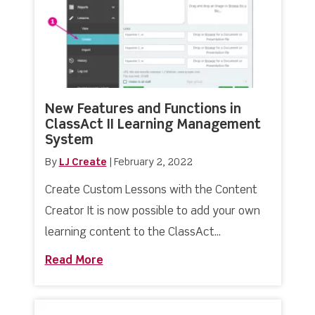
New Features and Functions in
ClassAct II Learning Management
System
By
LJ Create
|
February 2, 2022
Create Custom Lessons with the Content
Creator It is now possible to add your own
learning content to the ClassAct...
Read More
about New Features and Functions in 