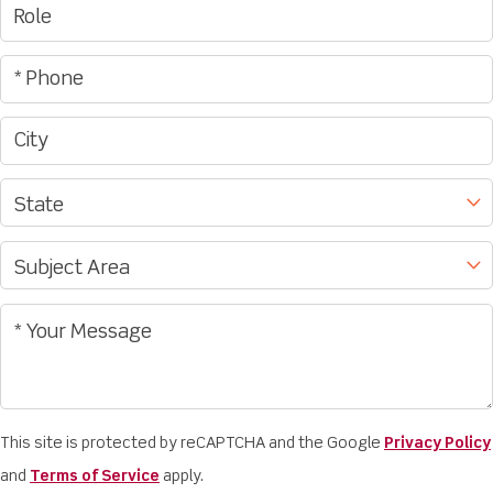
This site is protected by reCAPTCHA and the Google
Privacy Policy
and
Terms of Service
apply.