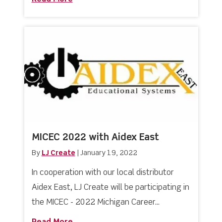
MICEC 2022 with Aidex East
By
LJ Create
|
January 19, 2022
In cooperation with our local distributor
Aidex East, LJ Create will be participating in
the MICEC - 2022 Michigan Career...