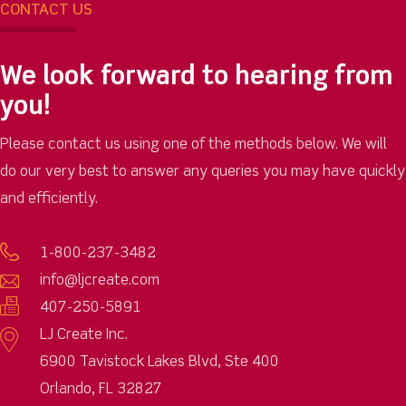
CONTACT US
We look forward to hearing from
you!
Please contact us using one of the methods below. We will
do our very best to answer any queries you may have quickly
and efficiently.
1-800-237-3482
info@ljcreate.com
407-250-5891
LJ Create Inc.
6900 Tavistock Lakes Blvd, Ste 400
Orlando, FL 32827