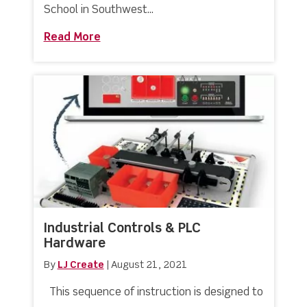
School in Southwest...
Read More
about Partnership Agreement Announc
Industrial Controls & PLC
Hardware
By
LJ Create
|
August 21, 2021
This sequence of instruction is designed to