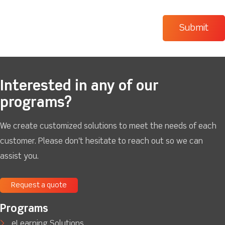
Interested in any of our
programs?
We create customized solutions to meet the needs of each
customer. Please don't hesitate to reach out so we can
assist you.
Request a quote
Programs
eLearning Solutions