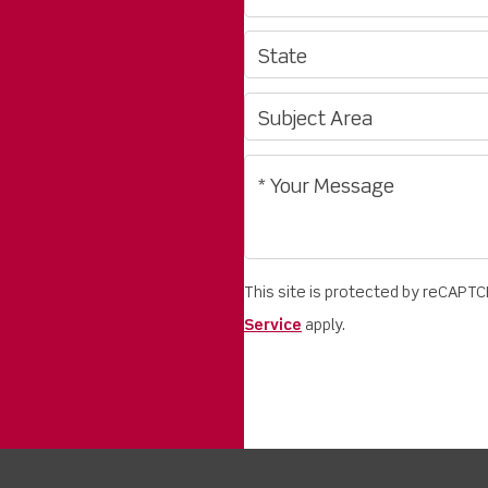
This site is protected by reCAPT
Service
apply.