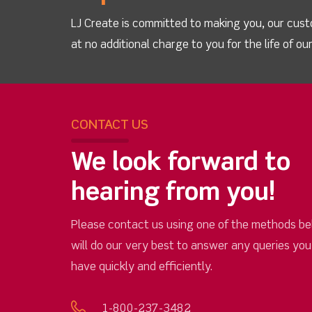
LJ Create is committed to making you, our cust
at no additional charge to you for the life of o
CONTACT US
We look forward to
hearing from you!
Please contact us using one of the methods be
will do our very best to answer any queries yo
have quickly and efficiently.
1-800-237-3482