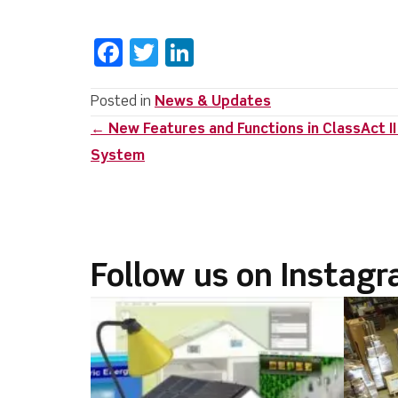
F
T
Li
a
w
n
c
it
k
Posted in
News & Updates
Posts
← New Features and Functions in ClassAct 
e
te
e
System
b
r
dI
navigation
o
n
o
k
Follow us on Instag