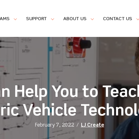
RAMS
SUPPORT
ABOUT US
CONTACT US
an Help You to Teac
ric Vehicle Techno
February 7, 2022
/
LJ Create