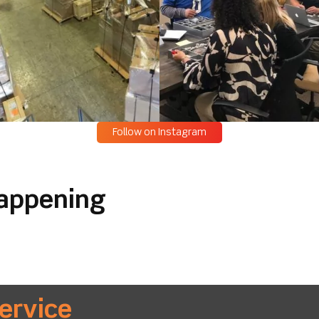
Follow on Instagram
happening
ervice