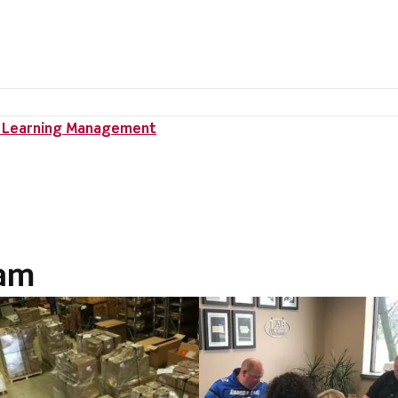
II Learning Management
ram