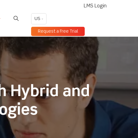
LMS Login
US
Request a Free Trial
h Hybrid and
logies