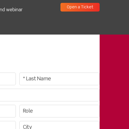
Open a Ticket
and webinar