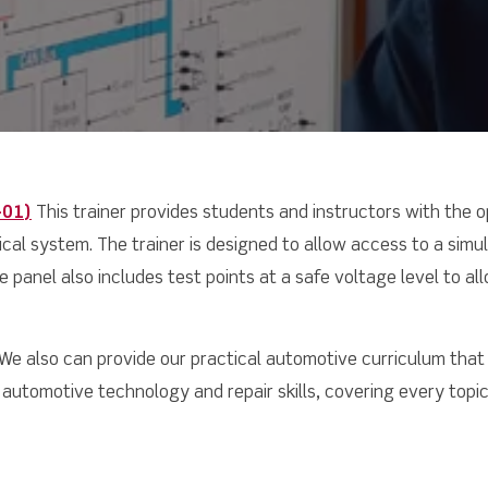
-01
)
This trainer provides students and instructors with the 
trical system. The trainer is designed to allow access to a sim
 panel also includes test points at a safe voltage level to allo
We also can provide our practical automotive curriculum that
automotive technology and repair skills, covering every topic