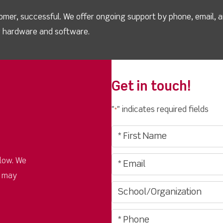
omer, successful. We offer ongoing support by phone, email, 
ur hardware and software.
Get in touch!
"
" indicates required fields
*
low. We
u may