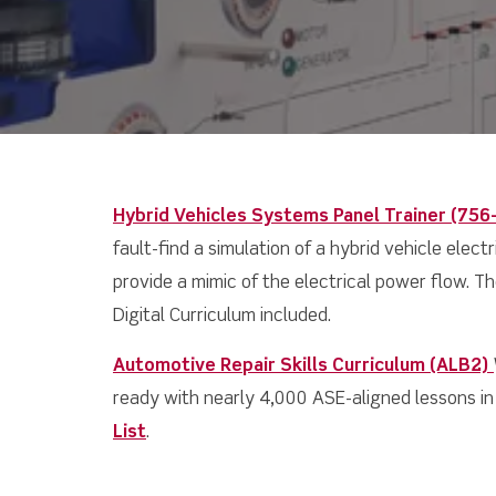
Hybrid Vehicles Systems Panel Trainer (756
fault-find a simulation of a hybrid vehicle elec
provide a mimic of the electrical power flow. The
Digital Curriculum included.
Automotive Repair Skills
Curriculum (ALB2)
ready with nearly 4,000 ASE-aligned lessons in 
List
.