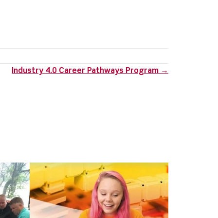
Industry 4.0 Career Pathways Program →