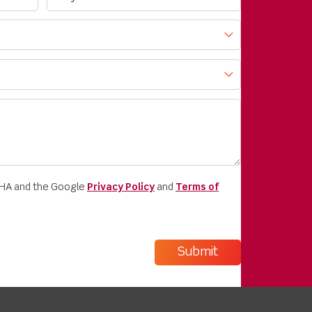
CHA and the Google
Privacy Policy
and
Terms of