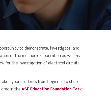
opportunity to demonstrate, investigate, and
ulation of the mechanical operation as well as
w for the investigation of electrical circuits.
 takes your students from beginner to shop-
 area in the
ASE Education Foundation Task