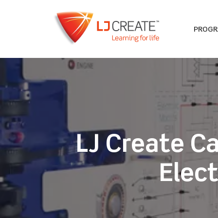
PROG
LJ Create C
Elect