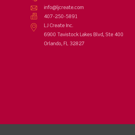
info@ljcreate.com
407-250-5891
LJ Create Inc.
6900 Tavistock Lakes Blvd, Ste 400
Orlando, FL 32827