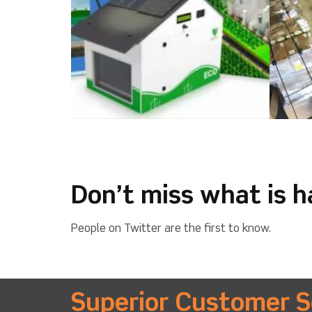
Don’t miss what is 
People on Twitter are the first to know.
Superior Customer S