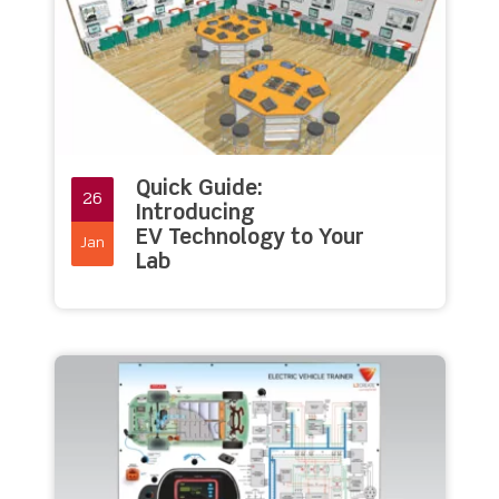
Quick Guide:
26
Introducing
EV Technology to Your
Jan
Lab