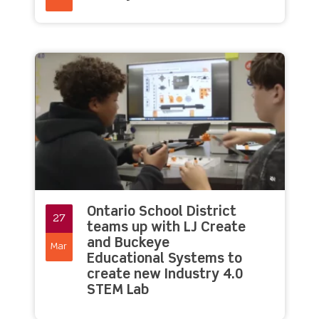
Ontario School District
27
teams up with LJ Create
and Buckeye
Mar
Educational Systems to
create new Industry 4.0
STEM Lab