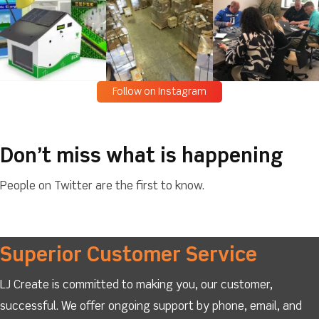
Follow on Instagram
Don’t miss what is happening
People on Twitter are the first to know.
Superior Customer Service
LJ Create is committed to making you, our customer,
successful. We offer ongoing support by phone, email, and