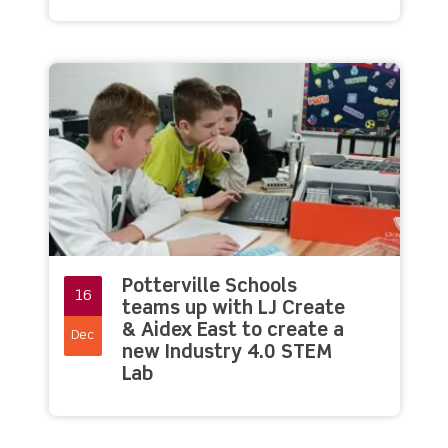
Potterville Schools
16
teams up with LJ Create
& Aidex East to create a
Dec
new Industry 4.0 STEM
Lab