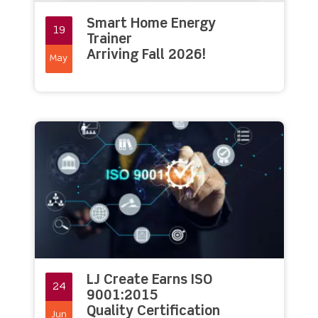
Smart Home Energy
19
Trainer
Arriving Fall 2026!
May
LJ Create Earns ISO
24
9001:2015
Quality Certification
Jun