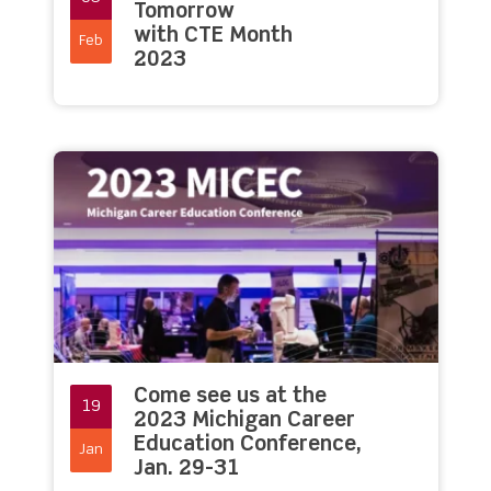
Tomorrow
with CTE Month
Feb
2023
Come see us at the
19
2023 Michigan Career
Education Conference,
Jan
Jan. 29-31