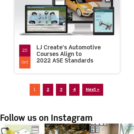
LJ Create’s Automotive
25
Courses Align to
2022 ASE Standards
Oct
1
2
3
4
Next »
Follow us on Instagram