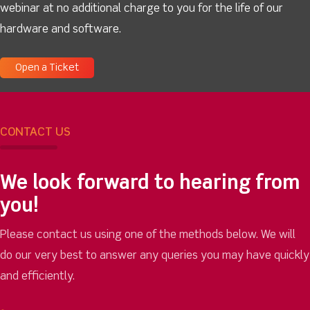
webinar at no additional charge to you for the life of our
hardware and software.
Open a Ticket
CONTACT US
We look forward to hearing from
you!
Please contact us using one of the methods below. We will
do our very best to answer any queries you may have quickly
and efficiently.