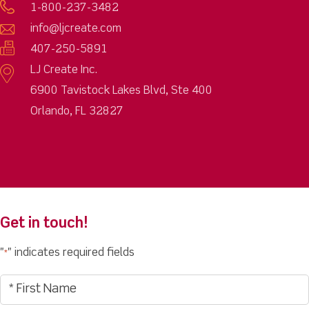
1-800-237-3482
info@ljcreate.com
407-250-5891
LJ Create Inc.
6900 Tavistock Lakes Blvd, Ste 400
Orlando, FL 32827
Get in touch!
"
" indicates required fields
*