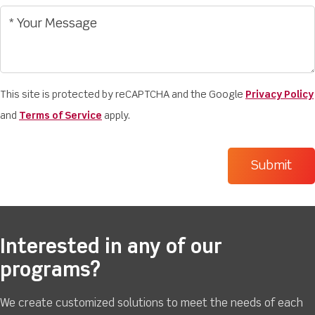
This site is protected by reCAPTCHA and the Google
Privacy Policy
and
Terms of Service
apply.
Interested in any of our
programs?
We create customized solutions to meet the needs of each