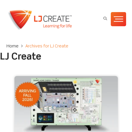
Home
>
Archives for LJ Create
LJ Create