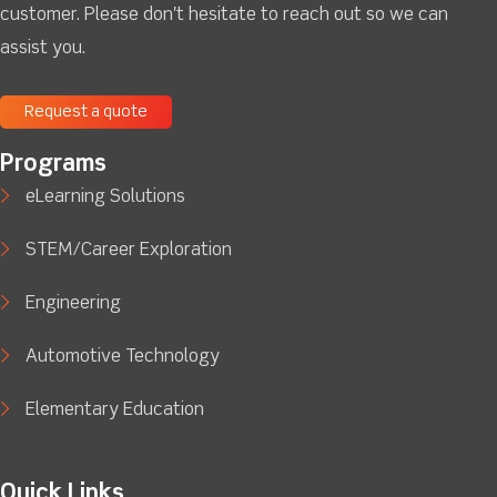
customer. Please don't hesitate to reach out so we can
assist you.
Request a quote
Programs
eLearning Solutions
STEM/Career Exploration
Engineering
Automotive Technology
Elementary Education
Quick Links