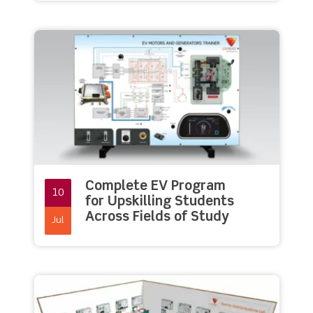
Complete EV Program
10
for Upskilling Students
Across Fields of Study
Jul