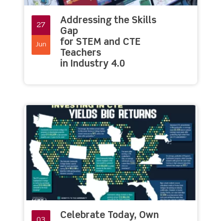
Addressing the Skills
27
Gap
for STEM and CTE
Jun
Teachers
in Industry 4.0
Celebrate Today, Own
03