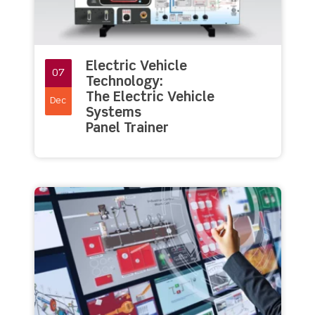
Electric Vehicle
07
Technology:
The Electric Vehicle
Dec
Systems
Panel Trainer