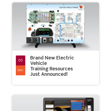
Brand New Electric
05
Vehicle
Training Resources
Dec
Just Announced!