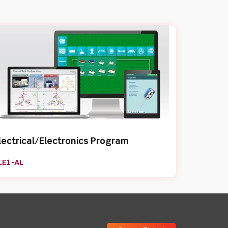
lectrical/Electronics Program
LE1-AL