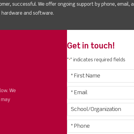
omer, successful. We offer ongoing support by phone, email, 
ur hardware and software.
Get in touch!
"
" indicates required fields
*
low. We
u may