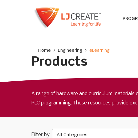
PROG
Home
>
Engineering
>
eLearning
Products
A range of hardware and curriculum materials 
PLC programming. These resources provide excell
All Categories