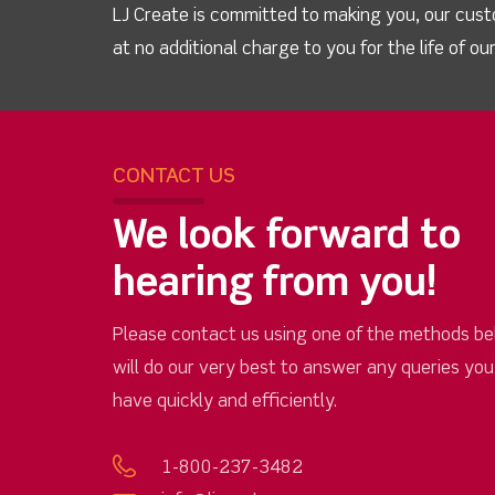
LJ Create is committed to making you, our cust
at no additional charge to you for the life of o
CONTACT US
We look forward to
hearing from you!
Please contact us using one of the methods be
will do our very best to answer any queries yo
have quickly and efficiently.
1-800-237-3482