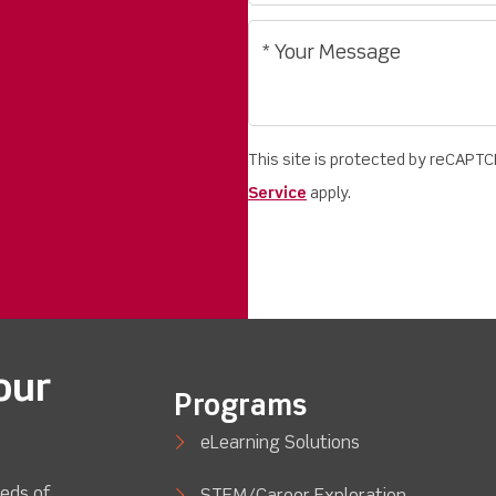
This site is protected by reCAPT
Service
apply.
our
Programs
eLearning Solutions
eds of