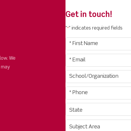
Get in touch!
"
" indicates required fields
*
low. We
u may