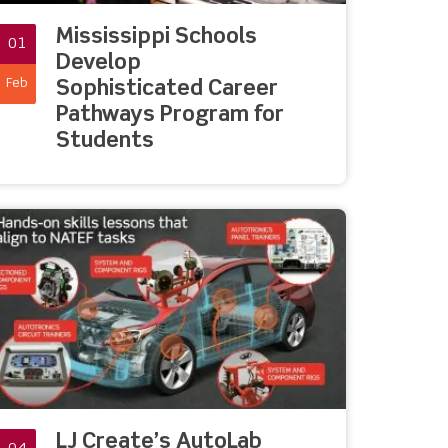
Mississippi Schools
01
Develop
Feb
Sophisticated Career
Pathways Program for
Students
LJ Create’s AutoLab