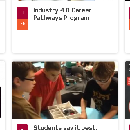
Industry 4.0 Career
11
Pathways Program
Feb
Students say it best: