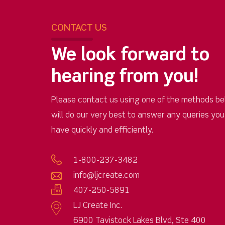
CONTACT US
We look forward to
hearing from you!
Please contact us using one of the methods be
will do our very best to answer any queries yo
have quickly and efficiently.
1-800-237-3482
info@ljcreate.com
407-250-5891
LJ Create Inc.
6900 Tavistock Lakes Blvd, Ste 400