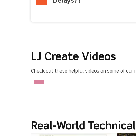
Delays??
LJ Create Videos
Check out these helpful videos on some of our 
Real-World Technica