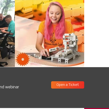
Open a Ticket
and webinar