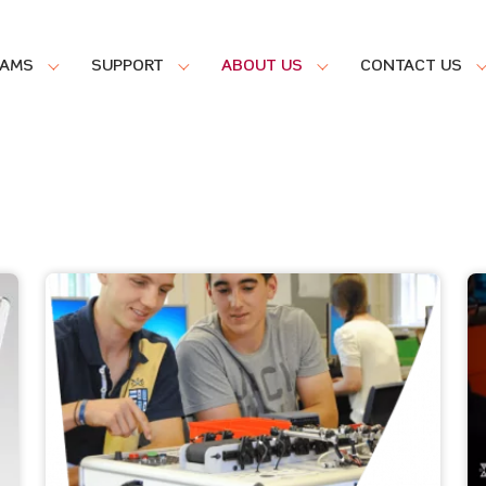
RAMS
SUPPORT
ABOUT US
CONTACT US