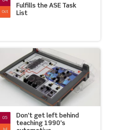
04
Fulfills the ASE Task
Oct
List
Don’t get left behind
05
teaching 1990’s
Jul