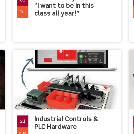
09
“I want to be in this
Oct
class all year!”
Industrial Controls &
21
PLC Hardware
Aug