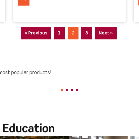
« Previous
1
2
3
Next »
most popular products!
l Education