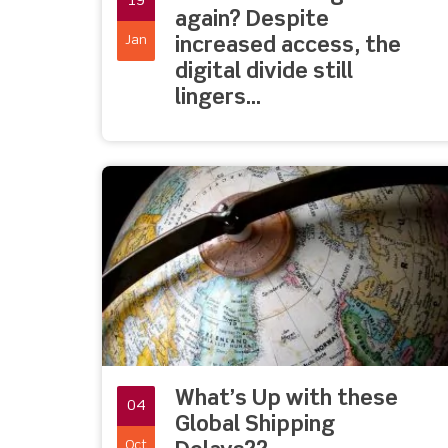
19
again? Despite
Jan
increased access, the
digital divide still
lingers…
What’s Up with these
04
Global Shipping
Oct