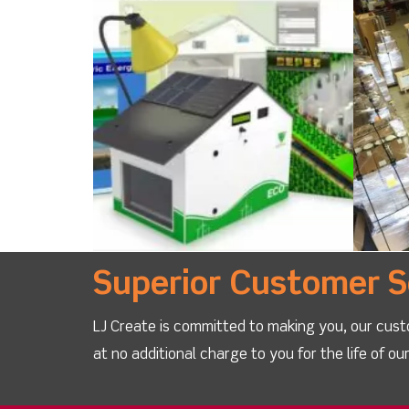
Superior Customer S
LJ Create is committed to making you, our cust
at no additional charge to you for the life of o