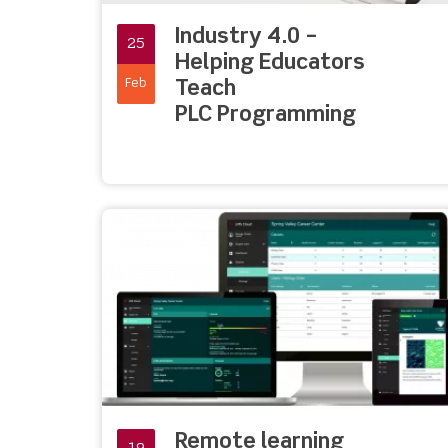
Industry 4.0 –
25
Helping Educators
Feb
Teach
PLC Programming
Remote learning