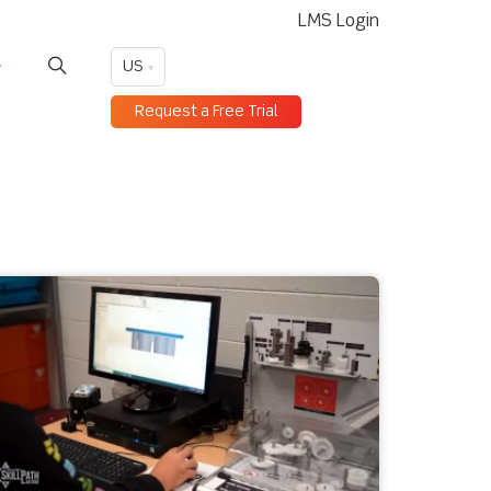
LMS Login
US
Request a Free Trial