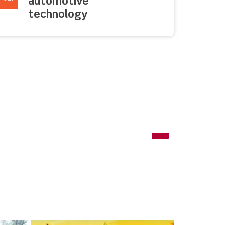
automotive
technology