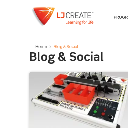
PROG
Home
>
Blog & Social
Blog & Social