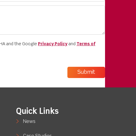
CHA and the Google
Privacy Policy
and
Terms of
Quick Links
News