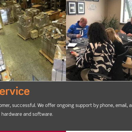
ervice
omer, successful. We offer ongoing support by phone, email, 
ur hardware and software.