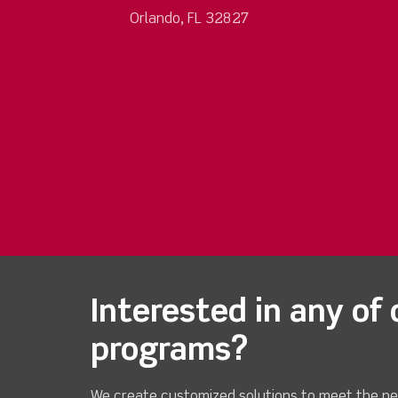
Orlando, FL 32827
Interested in any of 
programs?
We create customized solutions to meet the ne