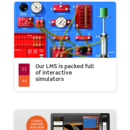
Our LMS is packed full
11
of interactive
simulators
Jul