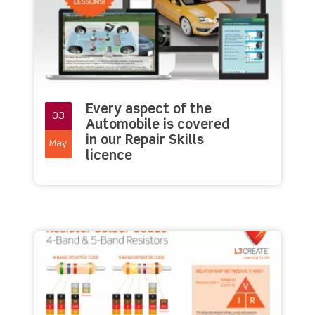
Every aspect of the
03
Automobile is covered
in our Repair Skills
May
licence