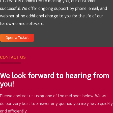
LJ Create is committed to making you, our customer,
successful. We offer ongoing support by phone, email, and
webinar at no additional charge to you for the life of our
hardware and software.
Open a Ticket
CONTACT US
We look forward to hearing from
you!
Please contact us using one of the methods below. We will
do our very best to answer any queries you may have quickly
and efficiently.