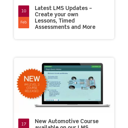
Latest LMS Updates –
10
Create your own
Lessons, Timed
Feb
Assessments and More
New Automotive Course
17