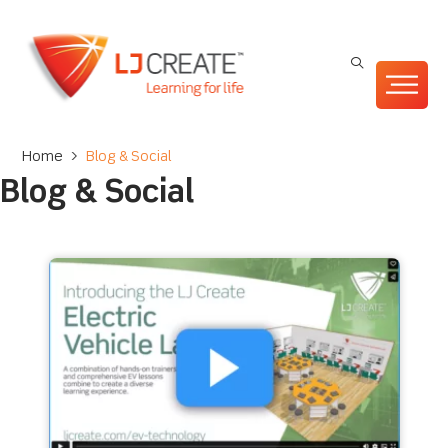
Home
>
Blog & Social
Blog & Social