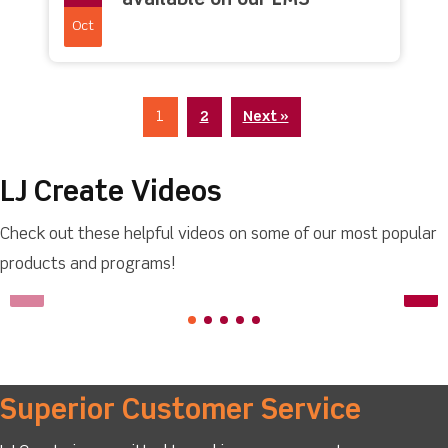
available on our LMS
Oct
1
2
Next »
LJ Create Videos
Check out these helpful videos on some of our most popular
products and programs!
Superior Customer Service