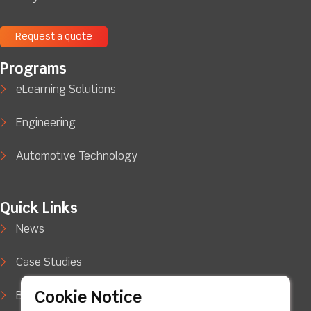
Request a quote
Programs
eLearning Solutions
Engineering
Automotive Technology
Quick Links
News
Case Studies
Cookie Notice
Blog