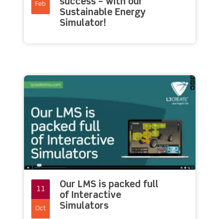
success – with our
Feb
Sustainable Energy
Simulator!
Our LMS is packed full
11
of Interactive
Simulators
Oct