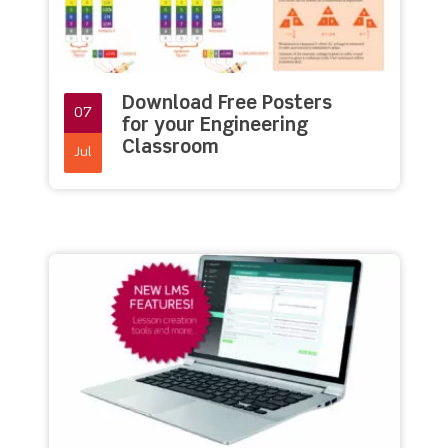
Download Free Posters
07
for your Engineering
Classroom
Jul