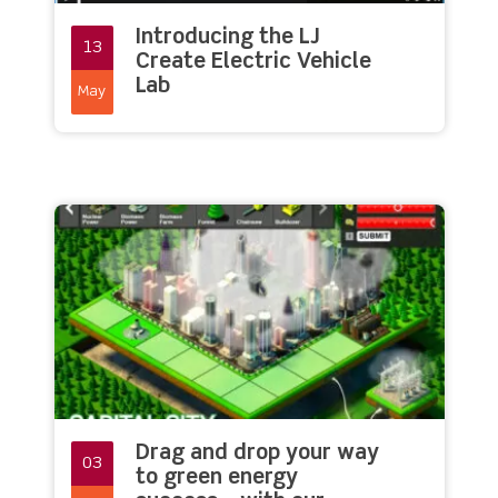
Introducing the LJ
13
Create Electric Vehicle
Lab
May
Drag and drop your way
03
to green energy