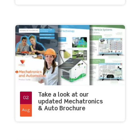
Take a look at our
02
updated Mechatronics
& Auto Brochure
Aug