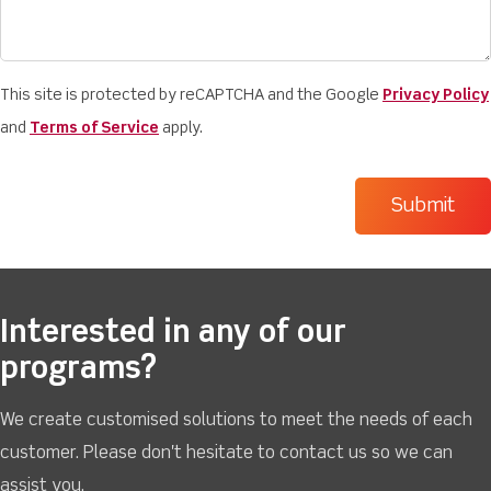
This site is protected by reCAPTCHA and the Google
Privacy Policy
and
Terms of Service
apply.
Interested in any of our
programs?
We create customised solutions to meet the needs of each
customer. Please don't hesitate to contact us so we can
assist you.