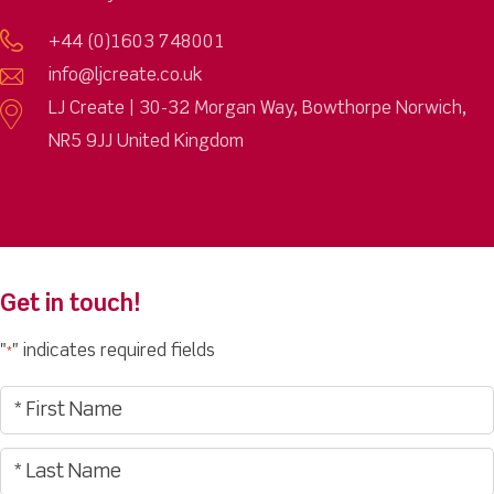
+44 (0)1603 748001
info@ljcreate.co.uk
LJ Create | 30-32 Morgan Way, Bowthorpe Norwich,
NR5 9JJ United Kingdom
Get in touch!
"
" indicates required fields
*