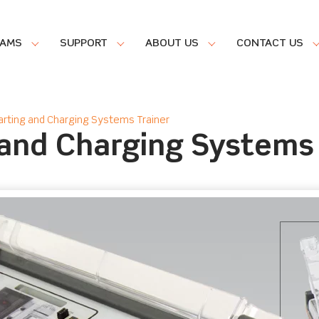
RAMS
SUPPORT
ABOUT US
CONTACT US
rting and Charging Systems Trainer
and Charging Systems 