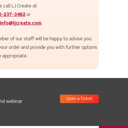
e call LJ Create at
0-237-3482
or
info@ljcreate.com
.
ber of our staff will be happy to advise you
your order and provide you with further options
 appropriate.
Open a Ticket
and webinar