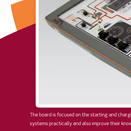
The board is focused on the starting and char
systems practically and also improve their kno