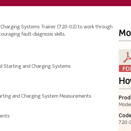
 Charging Systems Trainer
(720-02) to work through
Mo
ncouraging fault-diagnosis skills.
d Starting and Charging Systems
Ho
arting and Charging System Measurements
Prod
Moder
Code
ments
720-