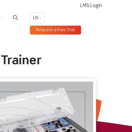
LMS Login
US
Request a Free Trial
Trainer