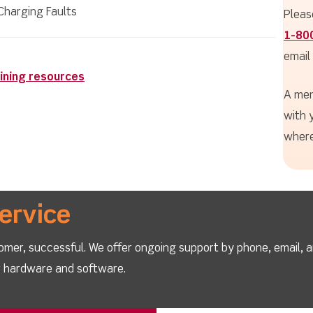
Charging Faults
Pleas
1-80
email
ining resources
A mem
with 
where
ervice
omer, successful. We offer ongoing support by phone, email, 
ur hardware and software.