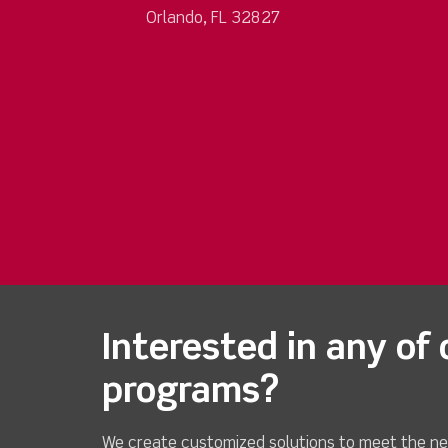
Orlando, FL 32827
Interested in any of 
programs?
We create customized solutions to meet the ne