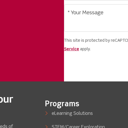
This site is protected by reCAPT
Service
apply.
our
Programs
eLearning Solutions
eds of
STEM/Career Exploration