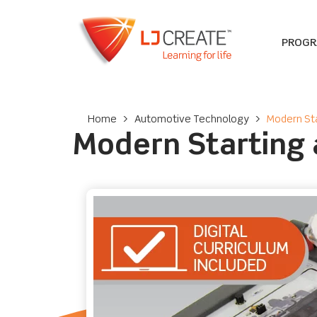
PROG
Home
>
Automotive Technology
>
Modern Sta
Modern Starting 