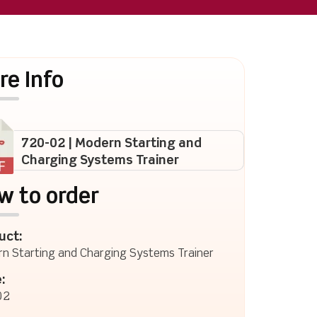
re Info
720-02 | Modern Starting and
Charging Systems Trainer
w to order
uct:
n Starting and Charging Systems Trainer
:
02