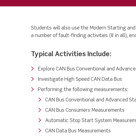
Students will also use the
Modern Starting and
a number of fault-finding activities (8 in all), e
Typical Activities Include:
Explore CAN Bus Conventional and Advance
Investigate High Speed CAN Data Bus
Performing the following measurements:
CAN Bus Conventional and Advanced St
CAN Bus Consumers Measurements
Automatic Stop Start System Measure
CAN Data Bus Measurements