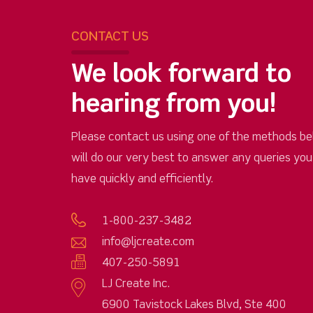
CONTACT US
We look forward to
hearing from you!
Please contact us using one of the methods be
will do our very best to answer any queries yo
have quickly and efficiently.
1-800-237-3482
info@ljcreate.com
407-250-5891
LJ Create Inc.
6900 Tavistock Lakes Blvd, Ste 400