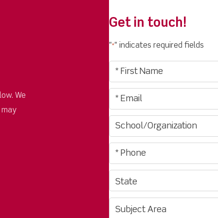
Get in touch!
"
" indicates required fields
*
low. We
u may