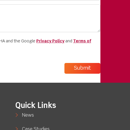
CHA and the Google
Privacy Policy
and
Terms of
Quick Links
News
Case Studies