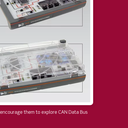
at encourage them to explore CAN Data Bus