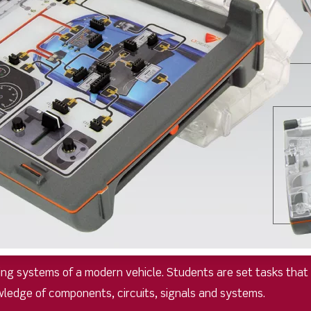
ging systems of a modern vehicle. Students are set tasks th
wledge of components, circuits, signals and systems.