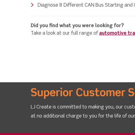
Diagnose 8 Different CAN Bus Starting and 
Did you find what you were looking for?
Take a look at our full range of
automotive tra
Superior Customer S
LJ Create is committed to making you, our cust
at no additional charge to you for the life of o