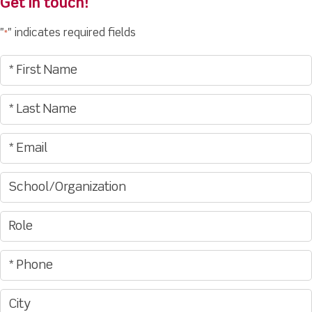
Get in touch!
"
" indicates required fields
*