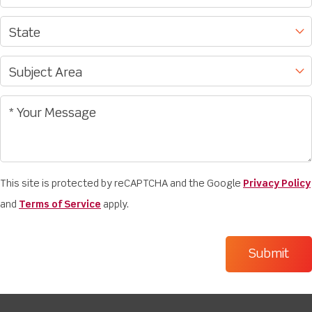
This site is protected by reCAPTCHA and the Google
Privacy Policy
and
Terms of Service
apply.