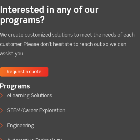
Interested in any of our
programs?
We create customized solutions to meet the needs of each
customer. Please don't hesitate to reach out so we can
assist you.
Request a quote
Programs
eLearning Solutions
STEM/Career Exploration
Engineering