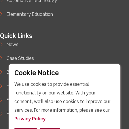
Automotive Technology
Elementary Education
Quick Links
News
Case Studies
Cookie Notice
Blog
We use cookies to provide essential
How to Buy
functionality on our website. With your
Support
consent, we'll also use cookies to improve our
services. For more information, please see our
Privacy Policy
Privacy Policy
.