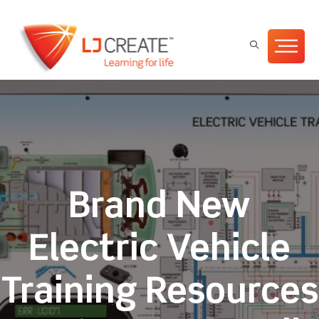
Brand New
Electric Vehicle
Training Resources