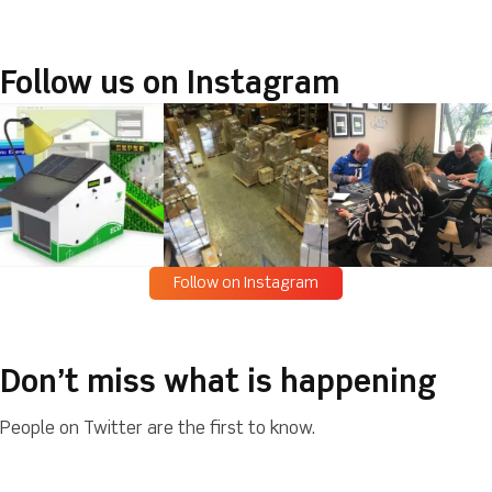
Follow us on Instagram
Follow on Instagram
Don’t miss what is happening
People on Twitter are the first to know.