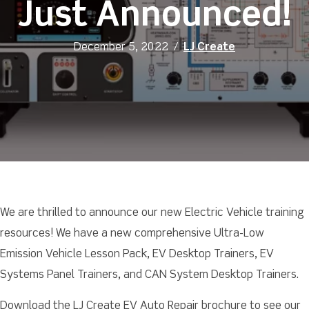
Just Announced!
December 5, 2022
/
LJ Create
We are thrilled to announce our new Electric Vehicle training
resources! We have a new comprehensive Ultra-Low
Emission Vehicle Lesson Pack, EV Desktop Trainers, EV
Systems Panel Trainers, and CAN System Desktop Trainers.
Download the LJ Create EV Auto Repair brochure to see our