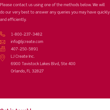
Please contact us using one of the methods below. We will
do our very best to answer any queries you may have quickly
and efficiently.
1-800-237-3482
info@ljcreate.com
407-250-5891
LJ Create Inc.
6900 Tavistock Lakes Blvd, Ste 400
Orlando, FL 32827