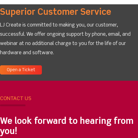
Superior Customer Service
LJ Create is committed to making you, our customer,
successful. We offer ongoing support by phone, email, and
webinar at no additional charge to you for the life of our
hardware and software.
Open a Ticket
CONTACT US
We look forward to hearing from
you!