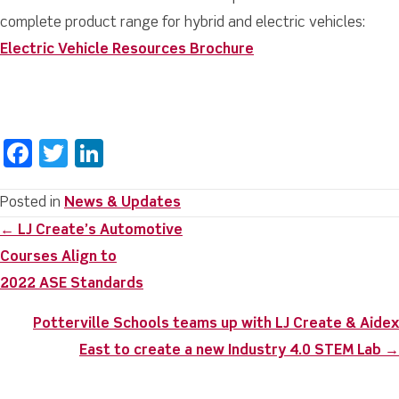
complete product range for hybrid and electric vehicles:
Electric Vehicle Resources Brochure
F
T
Li
a
w
n
c
it
k
Posted in
News & Updates
Posts
← LJ Create’s Automotive
e
te
e
navigation
Courses Align to
b
r
dI
2022 ASE Standards
o
n
o
Potterville Schools teams up with LJ Create & Aidex
k
East to create a new Industry 4.0 STEM Lab →