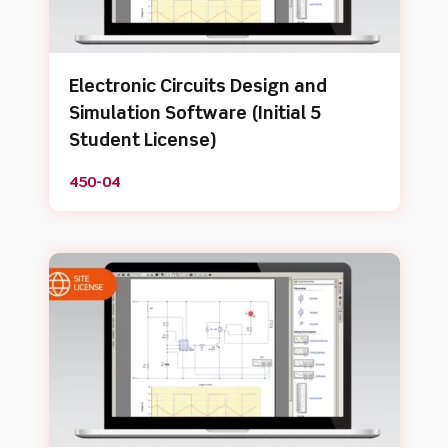
Electronic Circuits Design and
Simulation Software (Initial 5
Student License)
450-04