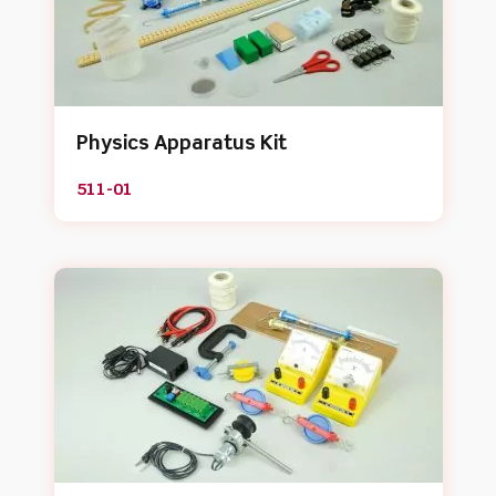
Physics Apparatus Kit
511-01