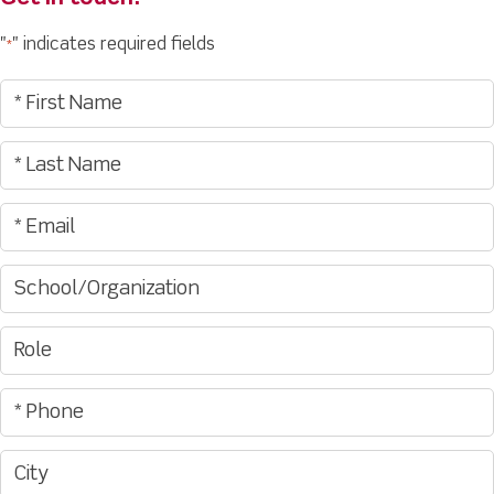
"
" indicates required fields
*