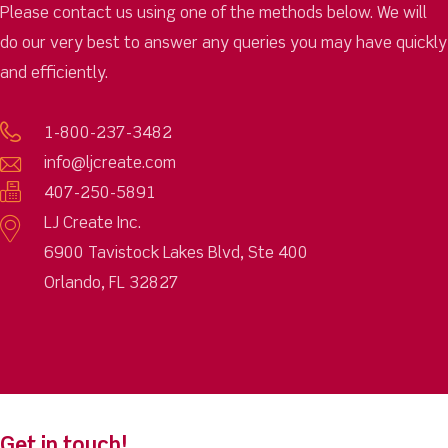
Please contact us using one of the methods below. We will
do our very best to answer any queries you may have quickly
and efficiently.
1-800-237-3482
info@ljcreate.com
407-250-5891
LJ Create Inc.
6900 Tavistock Lakes Blvd, Ste 400
Orlando, FL 32827
Get in touch!