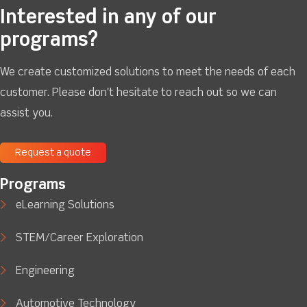
Interested in any of our
programs?
We create customized solutions to meet the needs of each
customer. Please don't hesitate to reach out so we can
assist you.
Request a quote
Programs
eLearning Solutions
STEM/Career Exploration
Engineering
Automotive Technology