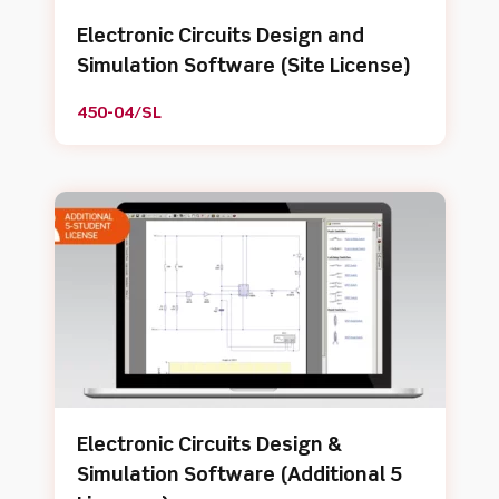
Electronic Circuits Design and
Simulation Software (Site License)
450-04/SL
Electronic Circuits Design &
Simulation Software (Additional 5