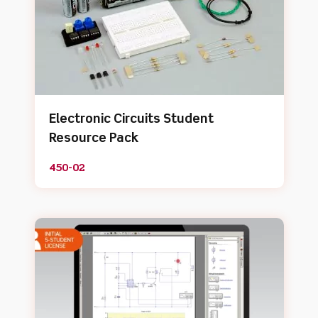
Electronic Circuits Student
Resource Pack
450-02