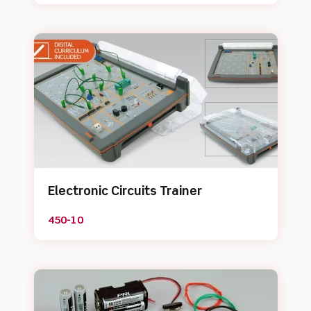
Electronic Circuits Trainer
450-10