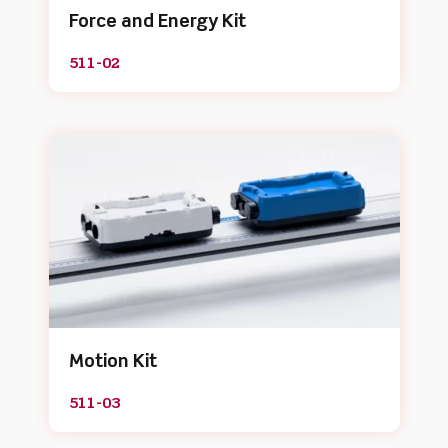
Force and Energy Kit
511-02
Motion Kit
511-03