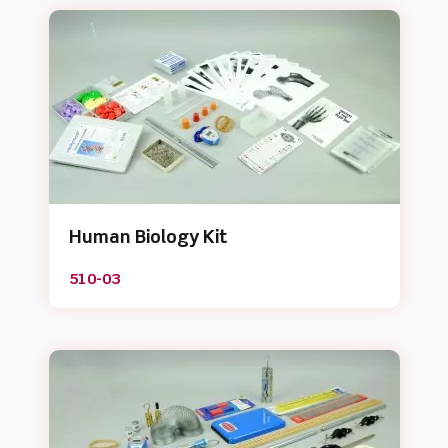
Human Biology Kit
510-03