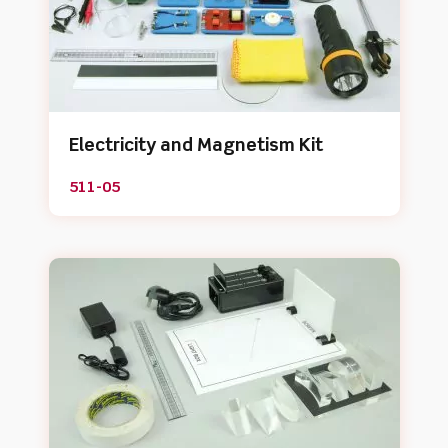
Electricity and Magnetism Kit
511-05