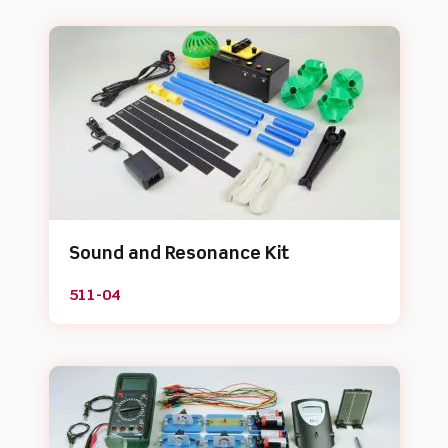
Sound and Resonance Kit
511-04