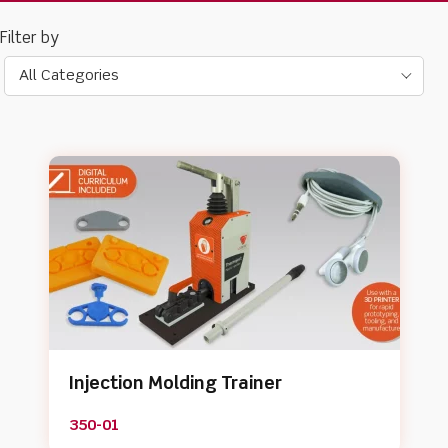
All Categories
Injection Molding Trainer
350-01