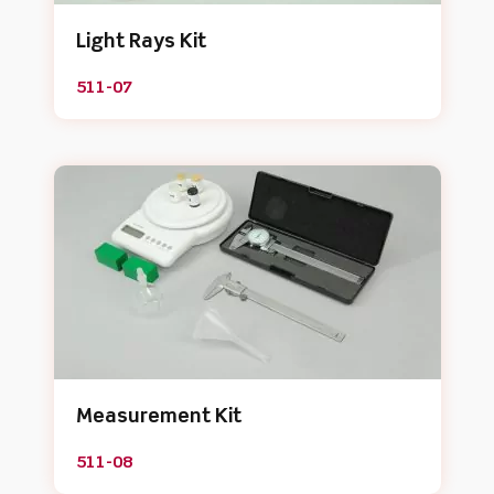
Light Rays Kit
511-07
Measurement Kit
511-08