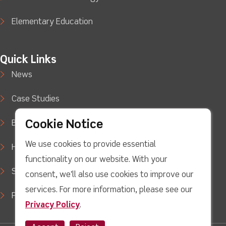
Elementary Education
Quick Links
News
Case Studies
Cookie Notice
Blog
We use cookies to provide essential
How to Buy
functionality on our website. With your
Support
consent, we'll also use cookies to improve our
services. For more information, please see our
Privacy Policy
Privacy Policy
.