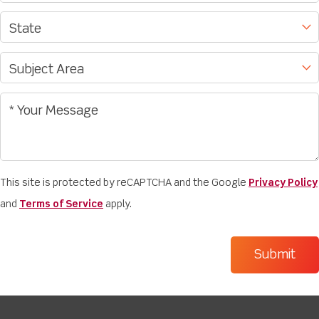
This site is protected by reCAPTCHA and the Google
Privacy Policy
and
Terms of Service
apply.