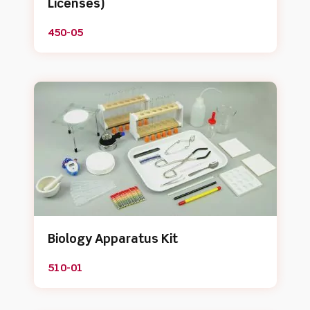
Licenses)
450-05
Biology Apparatus Kit
510-01