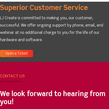
Superior Customer Service
LJ Create is committed to making you, our customer,
successful. We offer ongoing support by phone, email, and
webinar at no additional charge to you for the life of our
hardware and software.
Open a Ticket
CONTACT US
We look forward to hearing from
you!