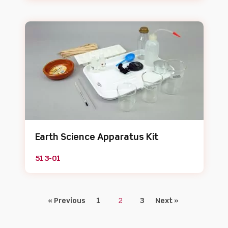
Earth Science Apparatus Kit
513-01
« Previous
1
2
3
Next »