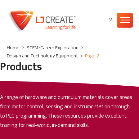
Home
>
STEM/Career Exploration
>
Design and Technology Equipment
>
Page 2
Products
A range of hardware and curriculum materials cover areas
from motor control, sensing and instrumentation through
to PLC programming. These resources provide excellent
training for real-world, in-demand skills.