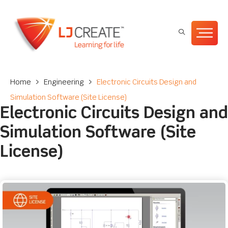
Home
>
Engineering
>
Electronic Circuits Design and
Simulation Software (Site License)
Electronic Circuits Design and
Simulation Software (Site
License)