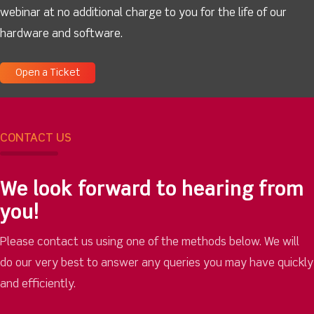
webinar at no additional charge to you for the life of our
hardware and software.
Open a Ticket
CONTACT US
We look forward to hearing from
you!
Please contact us using one of the methods below. We will
do our very best to answer any queries you may have quickly
and efficiently.