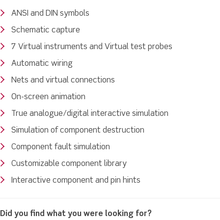
ANSI and DIN symbols
Schematic capture
7 Virtual instruments and Virtual test probes
Automatic wiring
Nets and virtual connections
On-screen animation
True analogue/digital interactive simulation
Simulation of component destruction
Component fault simulation
Customizable component library
Interactive component and pin hints
Did you find what you were looking for?