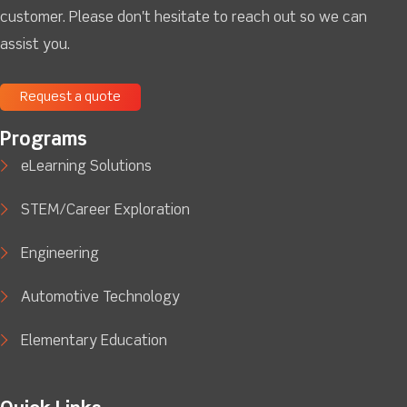
customer. Please don't hesitate to reach out so we can
assist you.
Request a quote
Programs
eLearning Solutions
STEM/Career Exploration
Engineering
Automotive Technology
Elementary Education