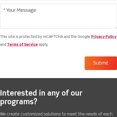
This site is protected by reCAPTCHA and the Google
Privacy Policy
and
Terms of Service
apply.
Interested in any of our
programs?
We create customized solutions to meet the needs of each