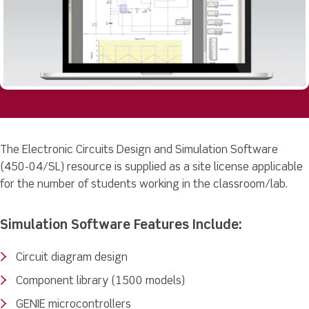
The Electronic Circuits Design and Simulation Software
(450-04/SL) resource is supplied as a site license applicable
for the number of students working in the classroom/lab.
Simulation Software Features Include:
Circuit diagram design
Component library (1500 models)
GENIE microcontrollers