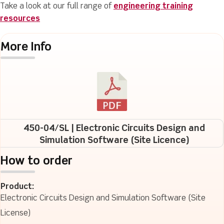
Take a look at our full range of
engineering training
resources
More Info
450-04/SL | Electronic Circuits Design and
Simulation Software (Site Licence)
How to order
Product:
Electronic Circuits Design and Simulation Software (Site
License)