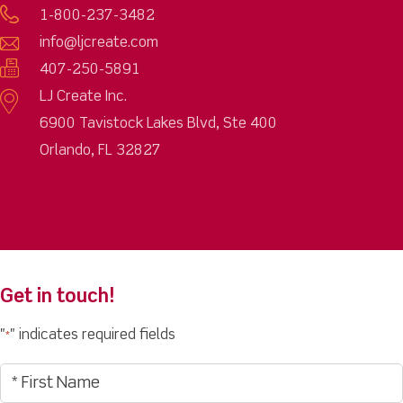
1-800-237-3482
info@ljcreate.com
407-250-5891
LJ Create Inc.
6900 Tavistock Lakes Blvd, Ste 400
Orlando, FL 32827
Get in touch!
"
" indicates required fields
*