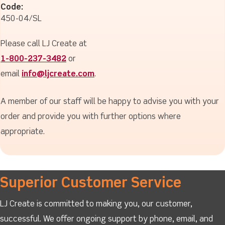
Code:
450-04/SL
Please call LJ Create at
1-800-237-3482
or
email
info@ljcreate.com
.
A member of our staff will be happy to advise you with your
order and provide you with further options where
appropriate.
Superior Customer Service
LJ Create is committed to making you, our customer,
successful. We offer ongoing support by phone, email, and