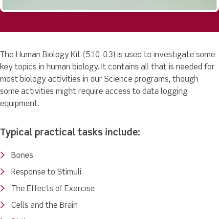
The Human Biology Kit (510-03) is used to investigate some
key topics in human biology. It contains all that is needed for
most biology activities in our Science programs, though
some activities might require access to data logging
equipment.
Typical practical tasks include:
Bones
Response to Stimuli
The Effects of Exercise
Cells and the Brain