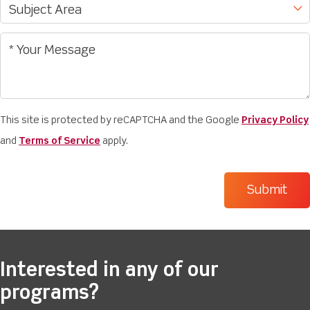
This site is protected by reCAPTCHA and the Google
Privacy Policy
and
Terms of Service
apply.
Interested in any of our
programs?