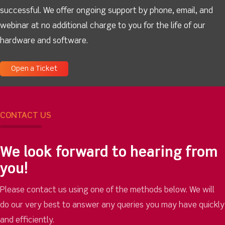
successful. We offer ongoing support by phone, email, and
webinar at no additional charge to you for the life of our
hardware and software.
Open a Ticket
CONTACT US
We look forward to hearing from
you!
Please contact us using one of the methods below. We will
do our very best to answer any queries you may have quickly
and efficiently.