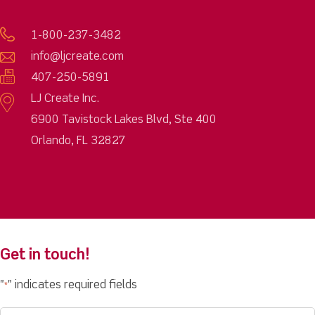
1-800-237-3482
info@ljcreate.com
407-250-5891
LJ Create Inc.
6900 Tavistock Lakes Blvd, Ste 400
Orlando, FL 32827
Get in touch!
"
" indicates required fields
*