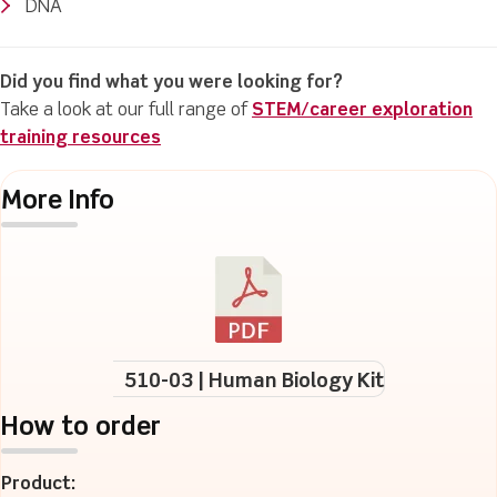
DNA
Did you find what you were looking for?
Take a look at our full range of
STEM/career exploration
training resources
More Info
510-03 | Human Biology Kit
How to order
Product: