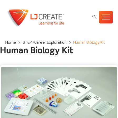
Home
>
STEM/Career Exploration
>
Human Biology Kit
Human Biology Kit