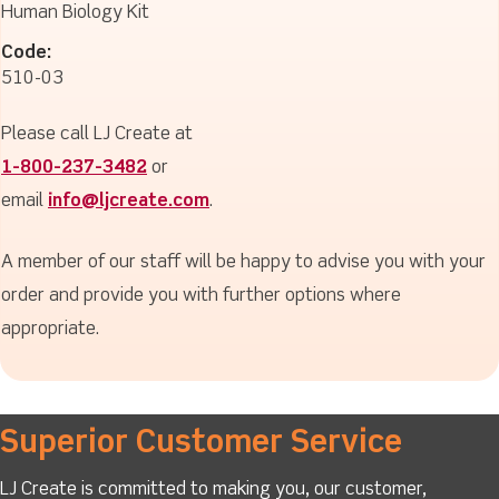
Human Biology Kit
Code:
510-03
Please call LJ Create at
1-800-237-3482
or
email
info@ljcreate.com
.
A member of our staff will be happy to advise you with your
order and provide you with further options where
appropriate.
Superior Customer Service
LJ Create is committed to making you, our customer,