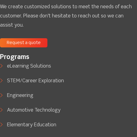
We create customized solutions to meet the needs of each
customer. Please don't hesitate to reach out so we can
assist you.
Request a quote
Programs
eLearning Solutions
STEM/Career Exploration
Engineering
Automotive Technology
Elementary Education