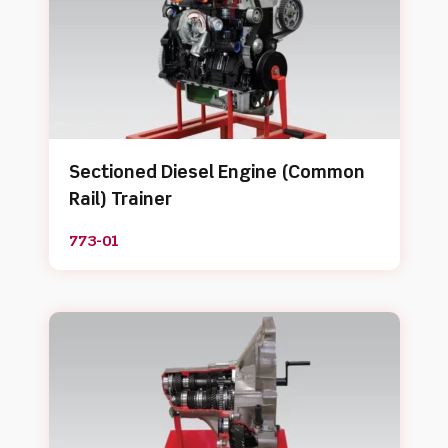
Sectioned Diesel Engine (Common
Rail) Trainer
773-01