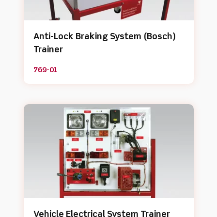
Anti-Lock Braking System (Bosch)
Trainer
769-01
Vehicle Electrical System Trainer