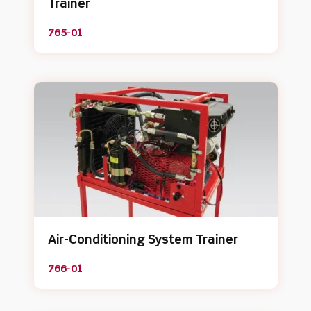
Trainer
765-01
Air-Conditioning System Trainer
766-01