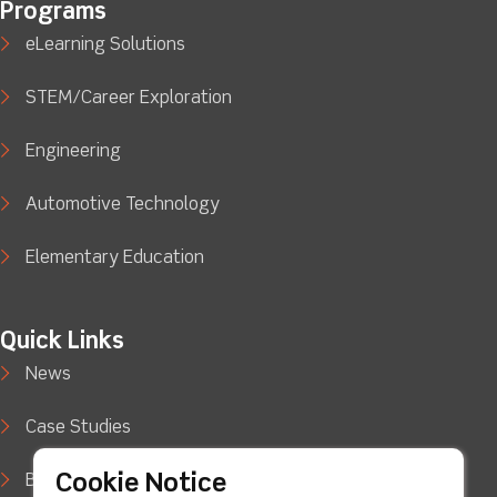
Programs
eLearning Solutions
STEM/Career Exploration
Engineering
Automotive Technology
Elementary Education
Quick Links
News
Case Studies
Cookie Notice
Blog