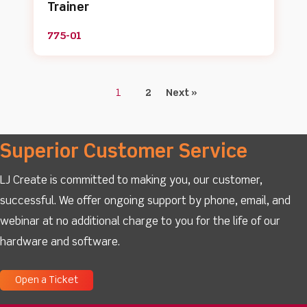
Trainer
775-01
1
2
Next »
Superior Customer Service
LJ Create is committed to making you, our customer,
successful. We offer ongoing support by phone, email, and
webinar at no additional charge to you for the life of our
hardware and software.
Open a Ticket