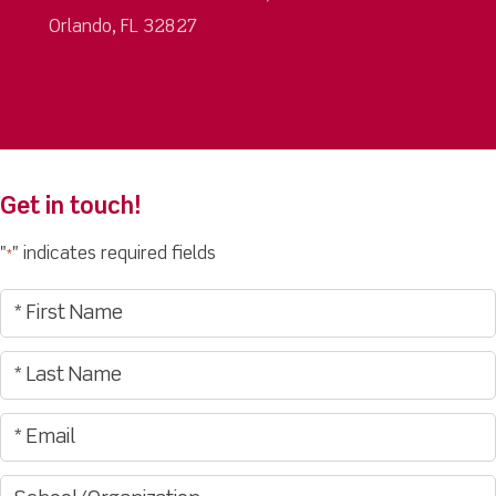
Orlando, FL 32827
Get in touch!
"
" indicates required fields
*