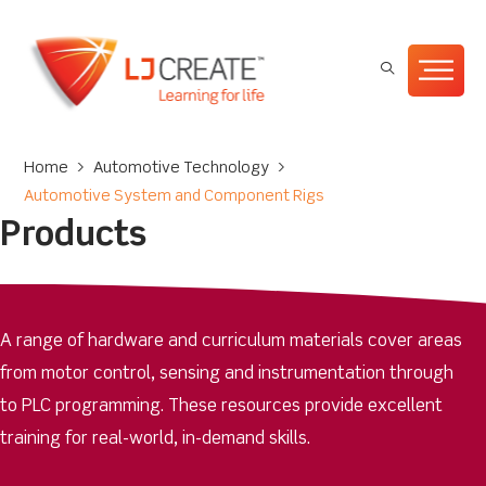
Home
>
Automotive Technology
>
Automotive System and Component Rigs
Products
A range of hardware and curriculum materials cover areas
from motor control, sensing and instrumentation through
to PLC programming. These resources provide excellent
training for real-world, in-demand skills.