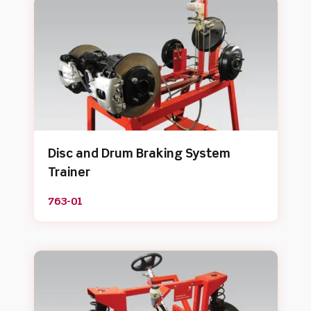
Disc and Drum Braking System
Trainer
763-01