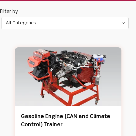
All Categories
Gasoline Engine (CAN and Climate
Control) Trainer