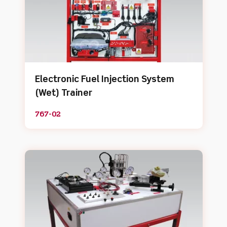
Electronic Fuel Injection System
(Wet) Trainer
767-02