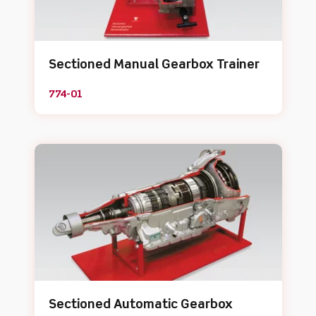
Sectioned Manual Gearbox Trainer
774-01
Sectioned Automatic Gearbox