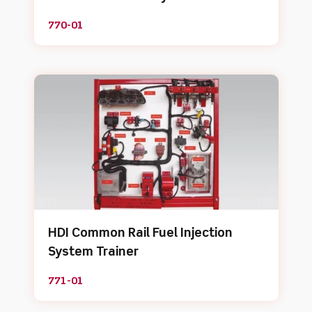
770-01
HDI Common Rail Fuel Injection
System Trainer
771-01