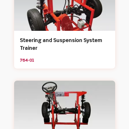
Steering and Suspension System
Trainer
764-01