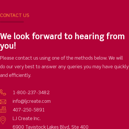
CONTACT US
We look forward to hearing from
you!
Please contact us using one of the methods below. We will
do our very best to answer any queries you may have quickly
and efficiently.
1-800-237-3482
info@ljcreate.com
407-250-5891
LJ Create Inc.
6900 Tavistock Lakes Blvd, Ste 400