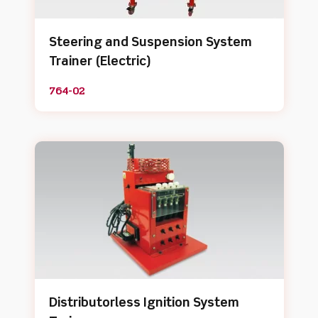
Steering and Suspension System
Trainer (Electric)
764-02
Distributorless Ignition System