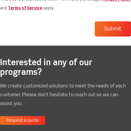
and
Terms of Service
apply.
Interested in any of our
programs?
We create customized solutions to meet the needs of each
customer. Please don't hesitate to reach out so we can
assist you.
Request a quote