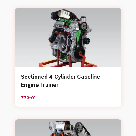
Sectioned 4-Cylinder Gasoline
Engine Trainer
772-01