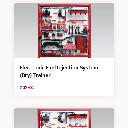
Electronic Fuel Injection System
(Dry) Trainer
767-01