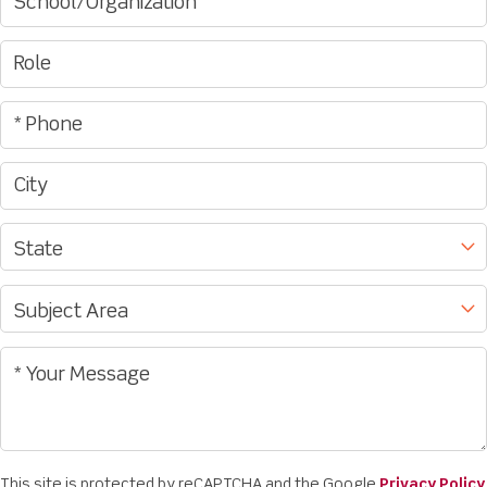
This site is protected by reCAPTCHA and the Google
Privacy Policy