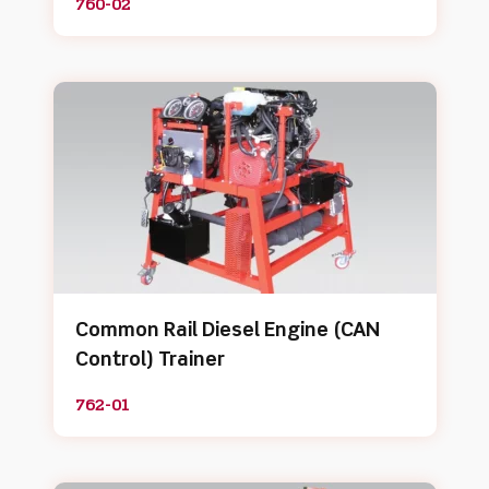
760-02
Common Rail Diesel Engine (CAN
Control) Trainer
762-01