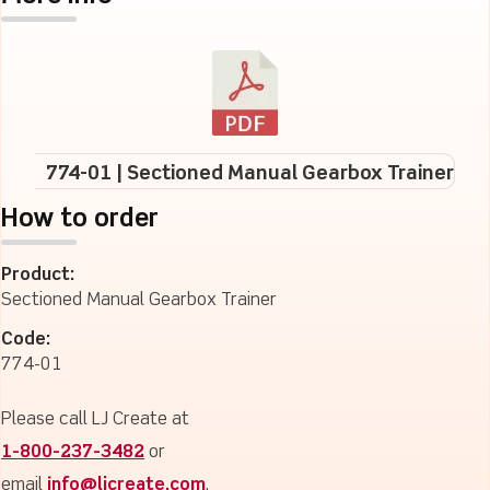
774-01 | Sectioned Manual Gearbox Trainer
How to order
Product:
Sectioned Manual Gearbox Trainer
Code:
774-01
Please call LJ Create at
1-800-237-3482
or
email
info@ljcreate.com
.