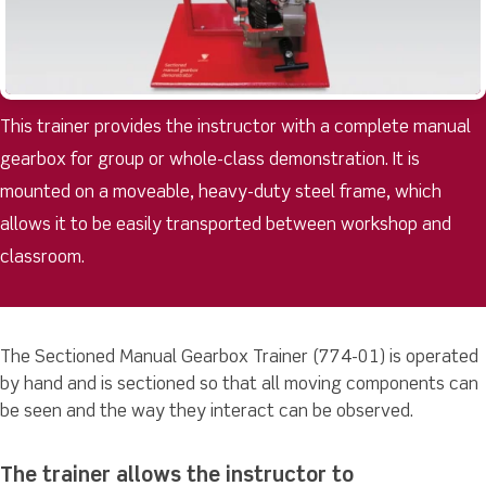
This trainer provides the instructor with a complete manual
gearbox for group or whole-class demonstration. It is
mounted on a moveable, heavy-duty steel frame, which
allows it to be easily transported between workshop and
classroom.
The Sectioned Manual Gearbox Trainer (774-01) is operated
by hand and is sectioned so that all moving components can
be seen and the way they interact can be observed.
The trainer allows the instructor to