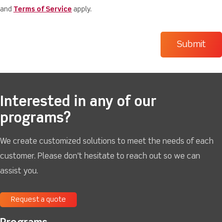
and
Terms of Service
apply.
Interested in any of our
programs?
We create customized solutions to meet the needs of each
customer. Please don't hesitate to reach out so we can
assist you.
Request a quote