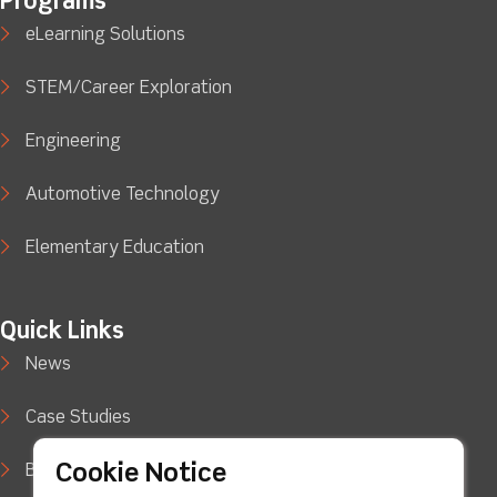
Programs
eLearning Solutions
STEM/Career Exploration
Engineering
Automotive Technology
Elementary Education
Quick Links
News
Case Studies
Cookie Notice
Blog