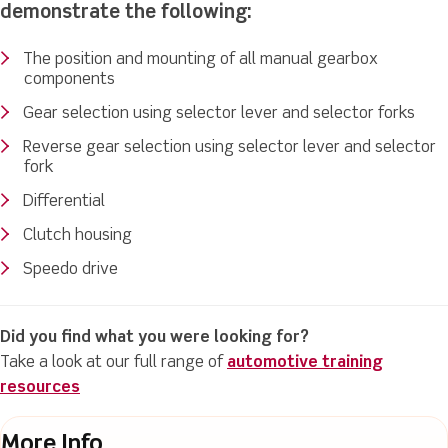
demonstrate the following:
The position and mounting of all manual gearbox
components
Gear selection using selector lever and selector forks
Reverse gear selection using selector lever and selector
fork
Differential
Clutch housing
Speedo drive
Did you find what you were looking for?
Take a look at our full range of
automotive training
resources
More Info