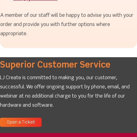
A member of our staff will be happy to advise you with your
order and provide you with further options where
appropriate.
Superior Customer Service
LJ Create is committed to making you, our customer,
successful. We offer ongoing support by phone, email, and
webinar at no additional charge to you for the life of our
hardware and software.
Open a Ticket