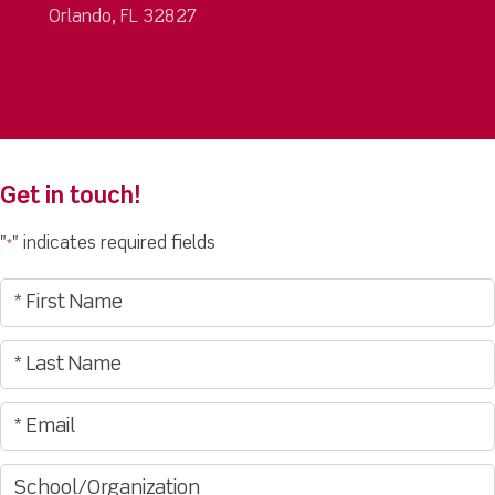
Orlando, FL 32827
Get in touch!
"
" indicates required fields
*