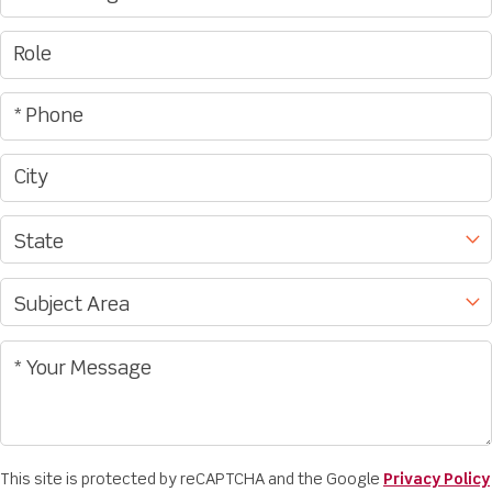
This site is protected by reCAPTCHA and the Google
Privacy Policy