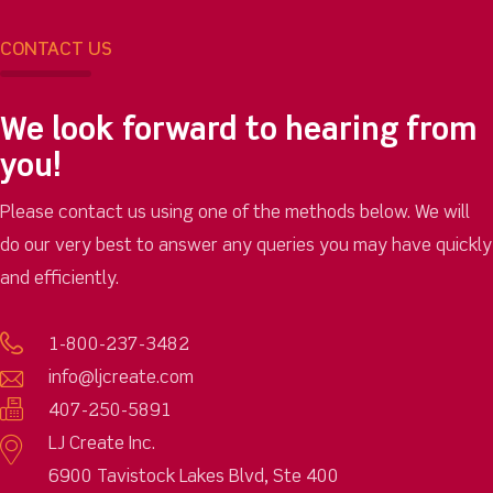
CONTACT US
We look forward to hearing from
you!
Please contact us using one of the methods below. We will
do our very best to answer any queries you may have quickly
and efficiently.
1-800-237-3482
info@ljcreate.com
407-250-5891
LJ Create Inc.
6900 Tavistock Lakes Blvd, Ste 400