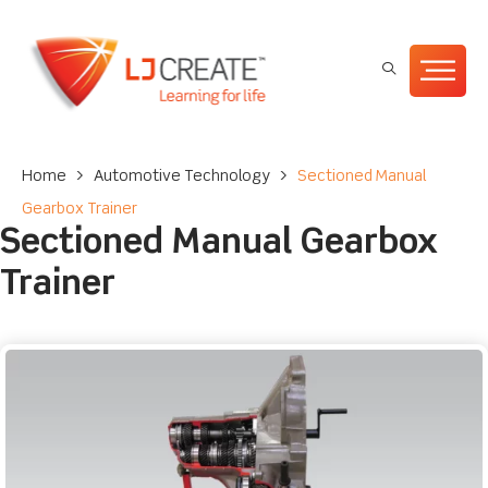
Home
>
Automotive Technology
>
Sectioned Manual
Gearbox Trainer
Sectioned Manual Gearbox
Trainer