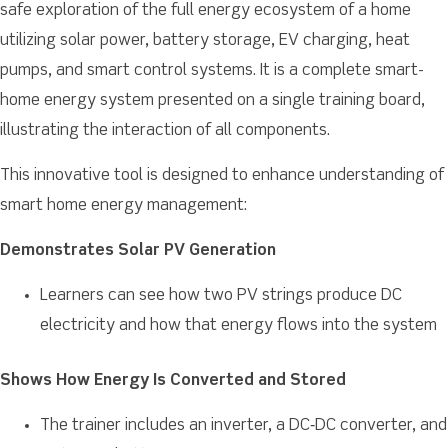
safe exploration of the full energy ecosystem of a home
utilizing solar power, battery storage, EV charging, heat
pumps, and smart control systems. It is a complete smart-
home energy system presented on a single training board,
illustrating the interaction of all components.
This innovative tool is designed to enhance understanding of
smart home energy management:
Demonstrates Solar PV Generation
Learners can see how two PV strings produce DC
electricity and how that energy flows into the system
Shows How Energy Is Converted and Stored
The trainer includes an inverter, a DC‑DC converter, and