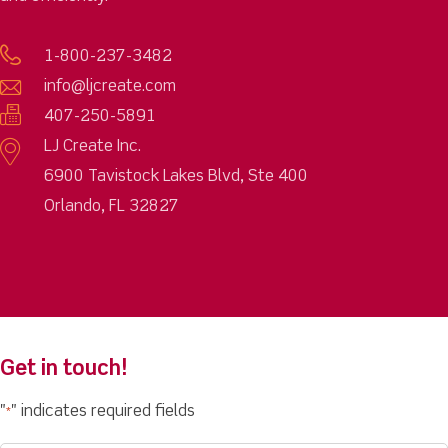
1-800-237-3482
info@ljcreate.com
407-250-5891
LJ Create Inc.
6900 Tavistock Lakes Blvd, Ste 400
Orlando, FL 32827
Get in touch!
"
" indicates required fields
*