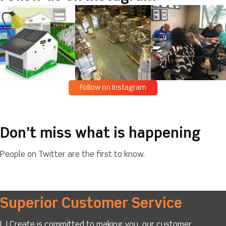
Follow on Instagram
Don’t miss what is happening
People on Twitter are the first to know.
Superior Customer Service
LJ Create is committed to making you, our customer,