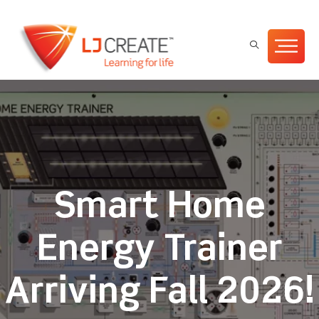
Smart Home
Energy Trainer
Arriving Fall 2026!