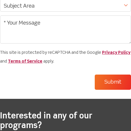
This site is protected by reCAPTCHA and the Google
Privacy Policy
and
Terms of Service
apply.
Interested in any of our
programs?