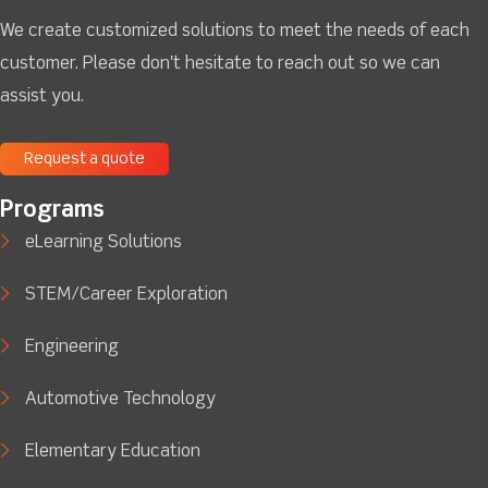
We create customized solutions to meet the needs of each
customer. Please don't hesitate to reach out so we can
assist you.
Request a quote
Programs
eLearning Solutions
STEM/Career Exploration
Engineering
Automotive Technology
Elementary Education