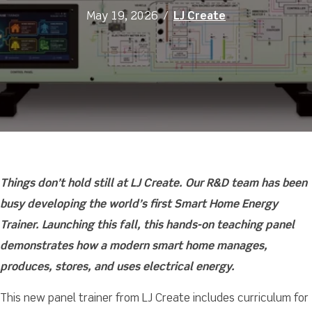
May 19, 2026
/
LJ Create
Things don’t hold still at LJ Create. Our R&D team has been
busy developing the world’s first Smart Home Energy
Trainer. Launching this fall, this hands-on teaching panel
demonstrates how a modern smart home manages,
produces, stores, and uses electrical energy.
This new panel trainer from LJ Create includes curriculum for