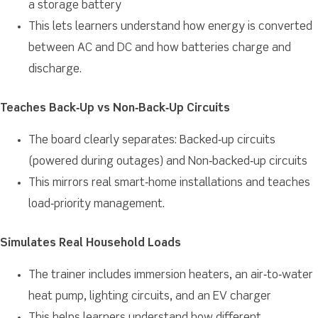
a storage battery
This lets learners understand how energy is converted
between AC and DC and how batteries charge and
discharge.
Teaches Back‑Up vs Non‑Back‑Up Circuits
The board clearly separates: Backed‑up circuits
(powered during outages) and Non‑backed‑up circuits
This mirrors real smart‑home installations and teaches
load‑priority management.
Simulates Real Household Loads
The trainer includes immersion heaters, an air‑to‑water
heat pump, lighting circuits, and an EV charger