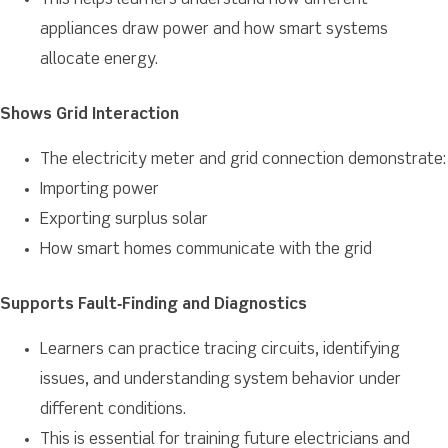
This helps learners understand how different
appliances draw power and how smart systems
allocate energy.
Shows Grid Interaction
The electricity meter and grid connection demonstrate:
Importing power
Exporting surplus solar
How smart homes communicate with the grid
Supports Fault‑Finding and Diagnostics
Learners can practice tracing circuits, identifying
issues, and understanding system behavior under
different conditions.
This is essential for training future electricians and