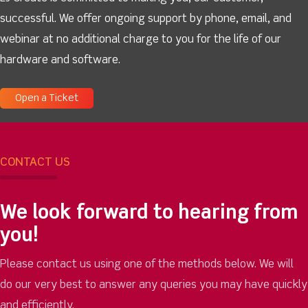
successful. We offer ongoing support by phone, email, and
webinar at no additional charge to you for the life of our
hardware and software.
Open a Ticket
CONTACT US
We look forward to hearing from
you!
Please contact us using one of the methods below. We will
do our very best to answer any queries you may have quickly
and efficiently.