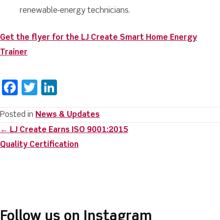
renewable‑energy technicians.
Get the flyer for the LJ Create Smart Home Energy
Trainer
F
T
Li
a
w
n
c
it
k
Posted in
News & Updates
Posts
← LJ Create Earns ISO 9001:2015
e
te
e
navigation
Quality Certification
b
r
dI
o
n
o
k
Follow us on Instagram