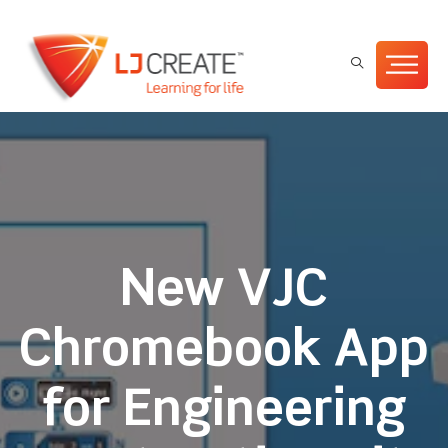
New VJC
Chromebook App
for Engineering