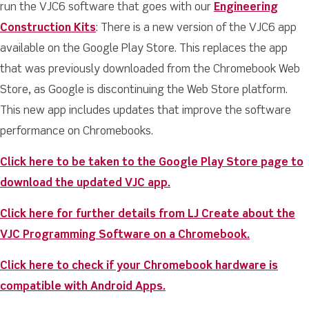
run the VJC6 software that goes with our
Engineering
Construction Kits
: There is a new version of the VJC6 app
available on the Google Play Store. This replaces the app
that was previously downloaded from the Chromebook Web
Store, as Google is discontinuing the Web Store platform.
This new app includes updates that improve the software
performance on Chromebooks.
Click here to be taken to the Google Play Store page to
download the updated VJC app.
Click here for further details from LJ Create about the
VJC Programming Software on a Chromebook.
Click here to check if your Chromebook hardware is
compatible with Android Apps.