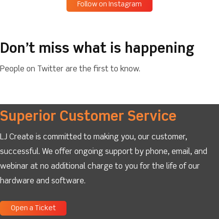
Follow on Instagram
Don’t miss what is happening
People on Twitter are the first to know.
Superior Customer Service
LJ Create is committed to making you, our customer,
successful. We offer ongoing support by phone, email, and
webinar at no additional charge to you for the life of our
hardware and software.
Open a Ticket