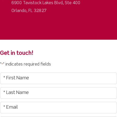
6900 Tavistock Lakes Blvd, Ste 400
Orlando, FL 32827
Get in touch!
"
" indicates required fields
*