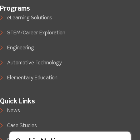
Programs
eLearning Solutions
STEM/Career Exploration
Engineering
Automotive Technology
Elementary Education
Quick Links
News
Case Studies