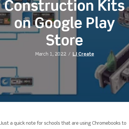
Construction Kits
on Google Play
Store
March 1, 2022
/
LJ Create
Just a quick note for schools that are using Chromebooks to