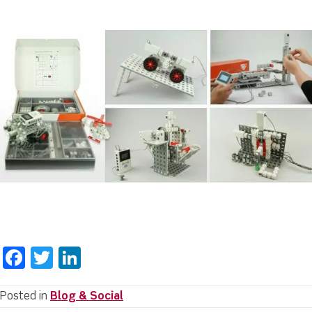
F
T
Li
a
w
n
c
it
k
Posted in
Blog & Social