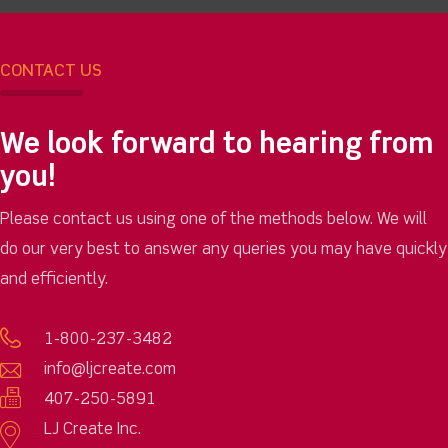
CONTACT US
We look forward to hearing from
you!
Please contact us using one of the methods below. We will
do our very best to answer any queries you may have quickly
and efficiently.
1-800-237-3482
info@ljcreate.com
407-250-5891
LJ Create Inc.