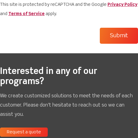
This site is protected by reCAPTCHA and the Google
Privacy Policy
and
Terms of Service
apply.
Interested in any of our
programs?
We create customized solutions to meet the needs of each
customer. Please don't hesitate to reach out so we can
assist you.
Request a quote