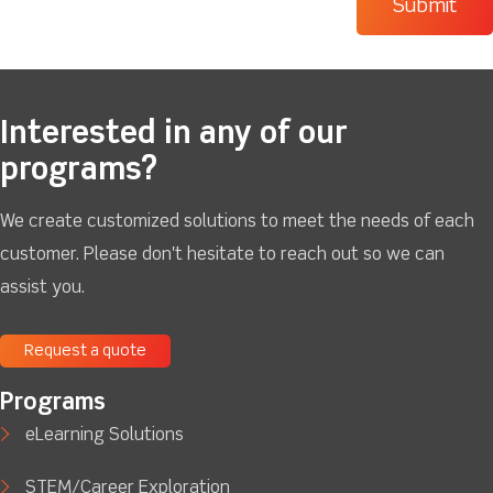
Interested in any of our
programs?
We create customized solutions to meet the needs of each
customer. Please don't hesitate to reach out so we can
assist you.
Request a quote
Programs
eLearning Solutions
STEM/Career Exploration