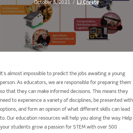
October 5, 2021
/
LJ Create
It’s almost impossible to predict the jobs awaiting a young
person. As educators, we are responsible for preparing them
so that they can make informed decisions. This means they
need to experience a variety of disciplines, be presented with
options, and form an opinion of what different skills can lead
to. Our education resources will help you along the way. Help
your students grow a passion for STEM with over 500