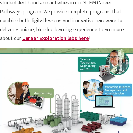
student-led, hands-on activities in our STEM Career
Pathways program. We provide complete programs that
combine both digital lessons and innovative hardware to
deliver a unique, blended learning experience. Learn more
about our
Career Exploration labs here
!