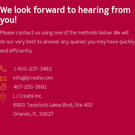
We look forward to hearing from
you!
Please contact us using one of the methods below. We will
do our very best to answer any queries you may have quickly
and efficiently.
1-800-237-3482
info@ljcreate.com
407-250-5891
LJ Create Inc.
6900 Tavistock Lakes Blvd, Ste 400
Orlando, FL 32827