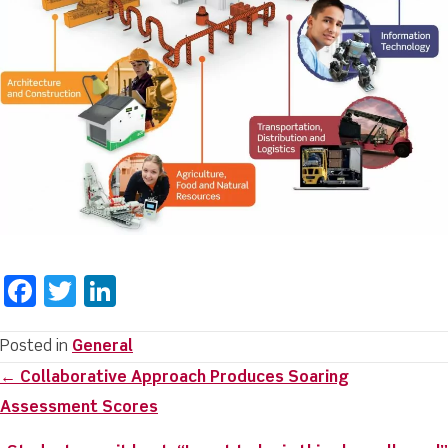
F
T
Li
a
w
n
c
it
k
Posted in
General
Posts
← Collaborative Approach Produces Soaring
e
te
e
navigation
Assessment Scores
b
r
dI