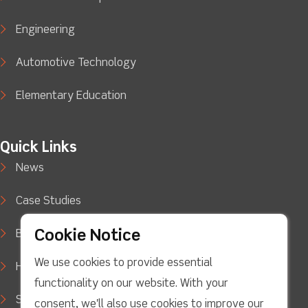
Engineering
Automotive Technology
Elementary Education
Quick Links
News
Case Studies
Cookie Notice
Blog
We use cookies to provide essential
How to Buy
functionality on our website. With your
Support
consent, we'll also use cookies to improve our