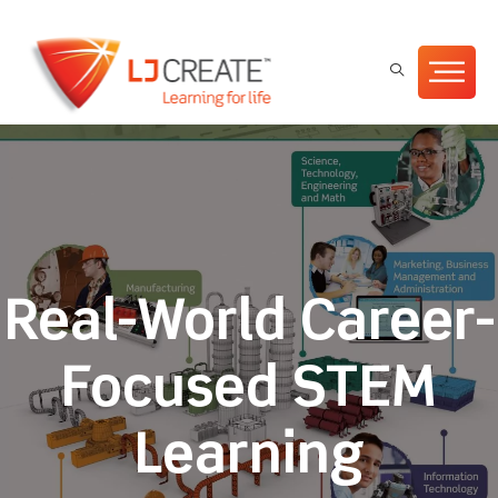
Real-World Career-
Focused STEM
Learning