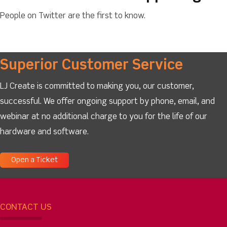
People on Twitter are the first to know.
Superior Customer Service
LJ Create is committed to making you, our customer,
successful. We offer ongoing support by phone, email, and
webinar at no additional charge to you for the life of our
hardware and software.
Open a Ticket
CONTACT US