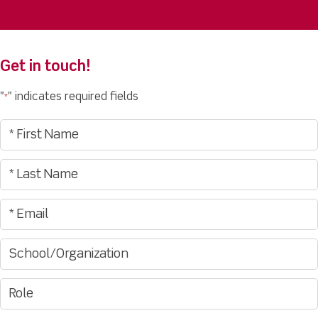
Get in touch!
"
" indicates required fields
*