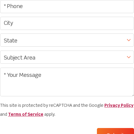
This site is protected by reCAPTCHA and the Google
Privacy Policy
and
Terms of Service
apply.