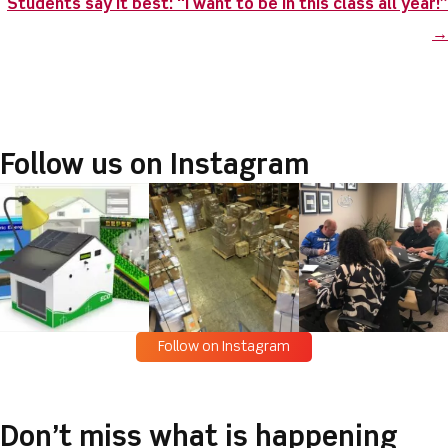
o
n
Students say it best: “I want to be in this class all year!”
o
→
k
Follow us on Instagram
Follow on Instagram
Don’t miss what is happening