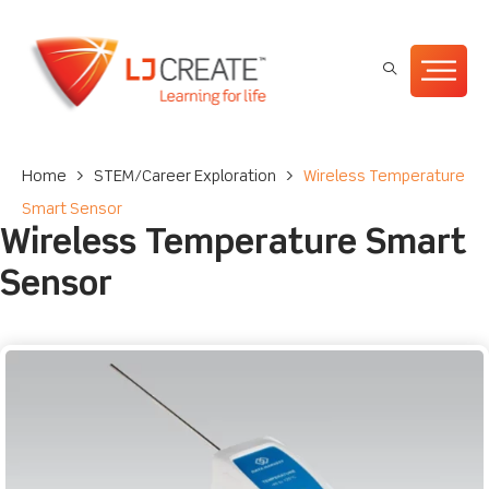
Home
>
STEM/Career Exploration
>
Wireless Temperature
Smart Sensor
Wireless Temperature Smart
Sensor