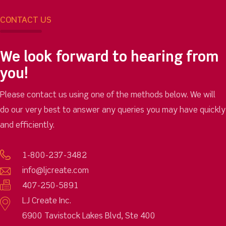
CONTACT US
We look forward to hearing from
you!
Please contact us using one of the methods below. We will
do our very best to answer any queries you may have quickly
and efficiently.
1-800-237-3482
info@ljcreate.com
407-250-5891
LJ Create Inc.
6900 Tavistock Lakes Blvd, Ste 400