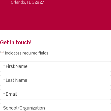
Orlando, FL 32827
Get in touch!
"
" indicates required fields
*