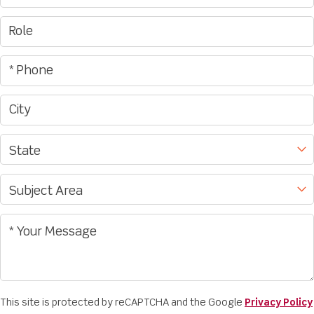
This site is protected by reCAPTCHA and the Google
Privacy Policy