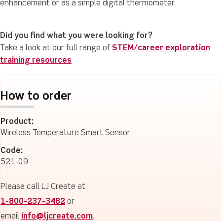
enhancement or as a simple digital thermometer.
Did you find what you were looking for?
Take a look at our full range of
STEM/career exploration
training resources
How to order
Product:
Wireless Temperature Smart Sensor
Code:
521-09
Please call LJ Create at
1-800-237-3482
or
email
info@ljcreate.com
.