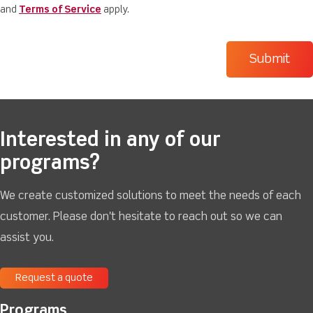
and
Terms of Service
apply.
Interested in any of our
programs?
We create customized solutions to meet the needs of each
customer. Please don't hesitate to reach out so we can
assist you.
Request a quote
Programs