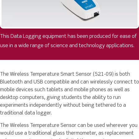
This Data Logging equipment has been produced for ease of
use in a wide range of science and technology applications.
The Wireless Temperature Smart Sensor (521-09) is both
Bluetooth and USB compatible and can wirelessly connect to
mobile devices such tablets and mobile phones as well as
desktop computers, giving students the ability to run
experiments independently without being tethered to a
traditional data logger.
The Wireless Temperature Sensor can be used wherever you
would use a traditional glass thermometer, as replacement