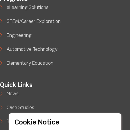
eLearning Solutions
STEM/Career Exploration
Engineering
Automotive Technology
Elementary Education
Quick Links
News
Case Studies
Cookie Notice
Blog