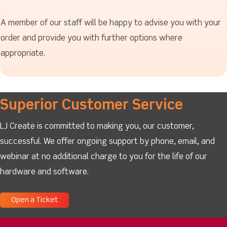
A member of our staff will be happy to advise you with your
order and provide you with further options where
appropriate.
Superior Customer Service
LJ Create is committed to making you, our customer,
successful. We offer ongoing support by phone, email, and
webinar at no additional charge to you for the life of our
hardware and software.
Open a Ticket