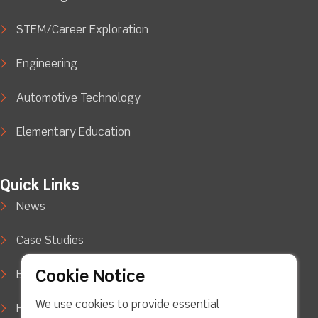
STEM/Career Exploration
Engineering
Automotive Technology
Elementary Education
Quick Links
News
Case Studies
Cookie Notice
Blog
We use cookies to provide essential
How to Buy