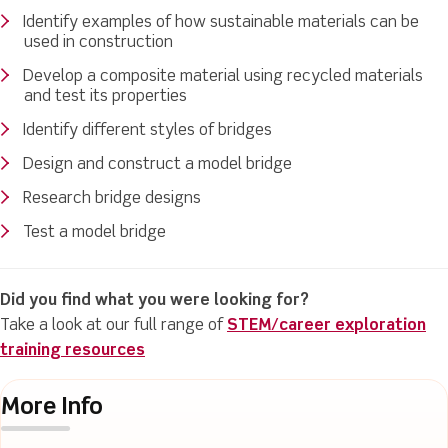
Identify examples of how sustainable materials can be
used in construction
Develop a composite material using recycled materials
and test its properties
Identify different styles of bridges
Design and construct a model bridge
Research bridge designs
Test a model bridge
Did you find what you were looking for?
Take a look at our full range of
STEM/career exploration
training resources
More Info