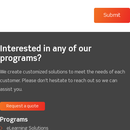
Interested in any of our
programs?
We create customized solutions to meet the needs of each
customer. Please don't hesitate to reach out so we can
assist you.
Request a quote
Programs
eLearning Solutions