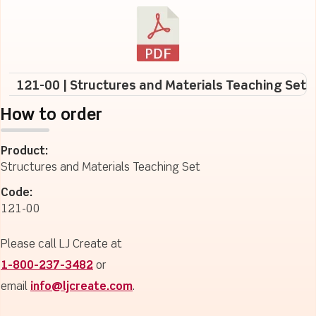
121-00 | Structures and Materials Teaching Set
How to order
Product:
Structures and Materials Teaching Set
Code:
121-00
Please call LJ Create at
1-800-237-3482
or
email
info@ljcreate.com
.