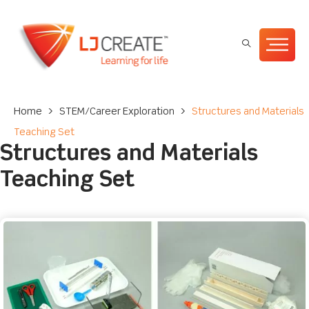
Home
>
STEM/Career Exploration
>
Structures and Materials
Teaching Set
Structures and Materials
Teaching Set