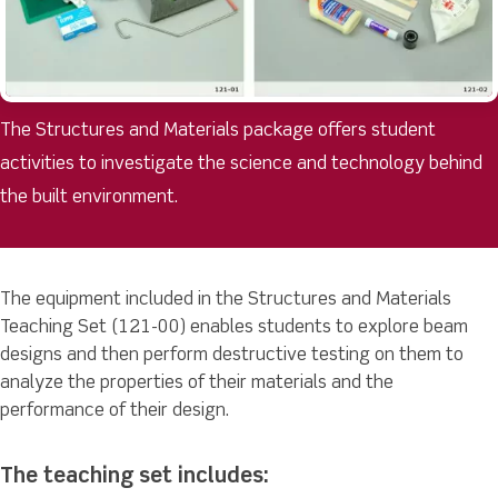
The Structures and Materials package offers student
activities to investigate the science and technology behind
the built environment.
The equipment included in the Structures and Materials
Teaching Set (121-00) enables students to explore beam
designs and then perform destructive testing on them to
analyze the properties of their materials and the
performance of their design.
The teaching set includes: