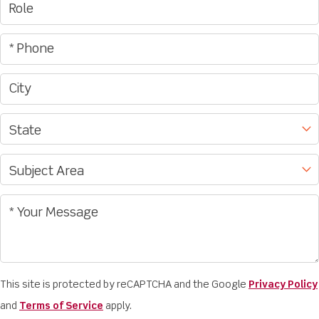
This site is protected by reCAPTCHA and the Google
Privacy Policy
and
Terms of Service
apply.