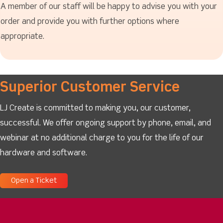
A member of our staff will be happy to advise you with your
order and provide you with further options where
appropriate.
Superior Customer Service
LJ Create is committed to making you, our customer,
successful. We offer ongoing support by phone, email, and
webinar at no additional charge to you for the life of our
hardware and software.
Open a Ticket