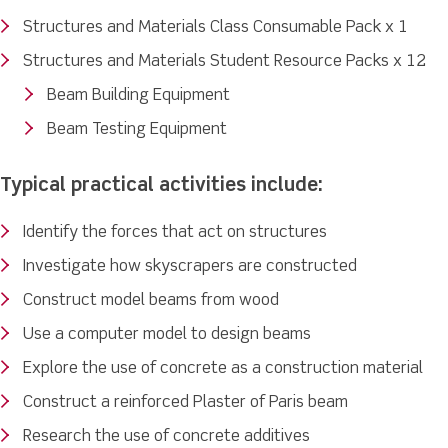
Structures and Materials Class Consumable Pack x 1
Structures and Materials Student Resource Packs x 12
Beam Building Equipment
Beam Testing Equipment
Typical practical activities include:
Identify the forces that act on structures
Investigate how skyscrapers are constructed
Construct model beams from wood
Use a computer model to design beams
Explore the use of concrete as a construction material
Construct a reinforced Plaster of Paris beam
Research the use of concrete additives