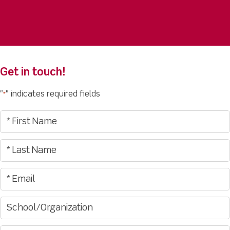
Get in touch!
"
" indicates required fields
*