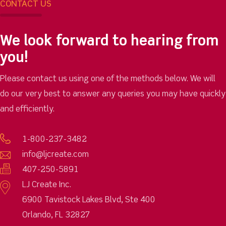
CONTACT US
We look forward to hearing from
you!
Please contact us using one of the methods below. We will
do our very best to answer any queries you may have quickly
and efficiently.
1-800-237-3482
info@ljcreate.com
407-250-5891
LJ Create Inc.
6900 Tavistock Lakes Blvd, Ste 400
Orlando, FL 32827