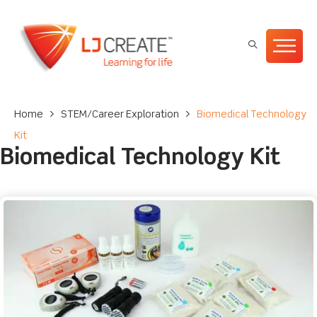
Home
>
STEM/Career Exploration
>
Biomedical Technology
Kit
Biomedical Technology Kit