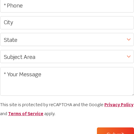
This site is protected by reCAPTCHA and the Google
Privacy Policy
and
Terms of Service
apply.