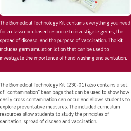
The Biomedical Technology Kit contains everything you need
for a classroom-based resource to investigate germs, the
spread of disease, and the purpose of vaccination. The kit
includes germ simulation lotion that can be used to
investigate the importance of hand washing and sanitation.
The Biomedical Technology Kit (230-01) also contains a set
of “contamination” bean bags that can be used to show how
easily cross contamination can occur and allows students to
explore preventative measures. The included curriculum
resources allow students to study the principles of
sanitation, spread of disease and vaccination.