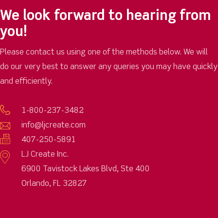
We look forward to hearing from
you!
Please contact us using one of the methods below. We will
do our very best to answer any queries you may have quickly
and efficiently.
1-800-237-3482
info@ljcreate.com
407-250-5891
LJ Create Inc.
6900 Tavistock Lakes Blvd, Ste 400
Orlando, FL 32827