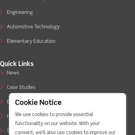
Engineering
Automotive Technology
Elementary Education
Quick Links
News
Case Studies
Cookie Notice
Blog
We use cookies to provide essential
How to Buy
functionality on our website. With your
Support
consent, we'll also use cookies to improve our