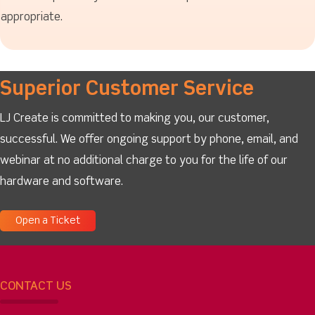
appropriate.
Superior Customer Service
LJ Create is committed to making you, our customer,
successful. We offer ongoing support by phone, email, and
webinar at no additional charge to you for the life of our
hardware and software.
Open a Ticket
CONTACT US