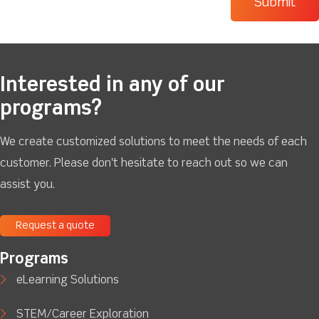
Interested in any of our
programs?
We create customized solutions to meet the needs of each
customer. Please don't hesitate to reach out so we can
assist you.
Request a quote
Programs
eLearning Solutions
STEM/Career Exploration