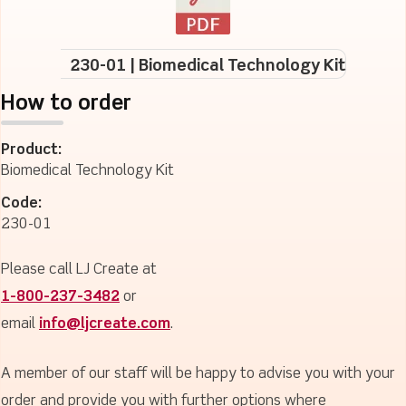
230-01 | Biomedical Technology Kit
How to order
Product:
Biomedical Technology Kit
Code:
230-01
Please call LJ Create at
1-800-237-3482
or
email
info@ljcreate.com
.
A member of our staff will be happy to advise you with your
order and provide you with further options where