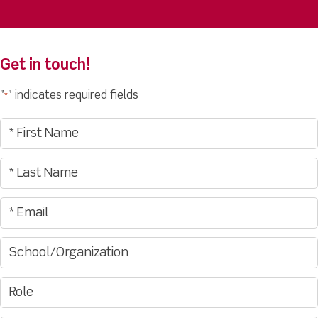
Get in touch!
"
" indicates required fields
*