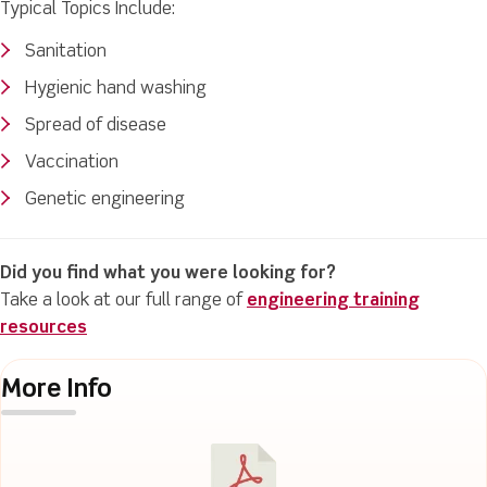
Typical Topics Include:
Sanitation
Hygienic hand washing
Spread of disease
Vaccination
Genetic engineering
Did you find what you were looking for?
Take a look at our full range of
engineering training
resources
More Info