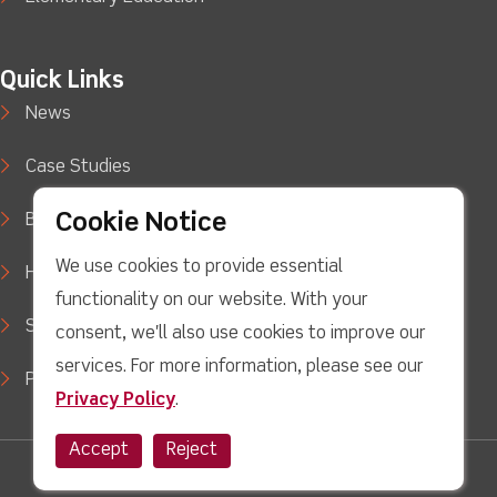
Quick Links
News
Case Studies
Cookie Notice
Blog
We use cookies to provide essential
How to Buy
functionality on our website. With your
Support
consent, we'll also use cookies to improve our
services. For more information, please see our
Privacy Policy
Privacy Policy
.
Accept
Reject
Twitter
facebook
Youtube
linkedin
Instagram