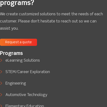
programs?
We create customized solutions to meet the needs of each
customer. Please don't hesitate to reach out so we can
assist you.
Request a quote
Programs
eLearning Solutions
STEM/Career Exploration
Engineering
Automotive Technology
Elementary Education