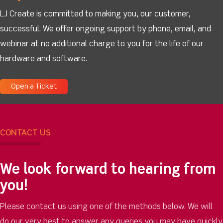
LJ Create is committed to making you, our customer,
successful. We offer ongoing support by phone, email, and
webinar at no additional charge to you for the life of our
hardware and software.
Open a Ticket
CONTACT US
We look forward to hearing from
you!
Please contact us using one of the methods below. We will
do our very best to answer any queries you may have quickly