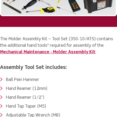
The Molder Assembly Kit – Tool Set (350-10/ATS) contains
the additional hand tools* required for assembly of the
Mechanical Maintenance ‐ Molder Assembly Kit
:
Assembly Tool Set includes:
Ball Pein Hammer
Hand Reamer (12mm)
Hand Reamer (1/2”)
Hand Tap Taper (M5)
Adjustable Tap Wrench (M8)