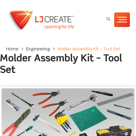
Home
>
Engineering
>
Molder Assembly Kit – Tool Set
Molder Assembly Kit – Tool
Set