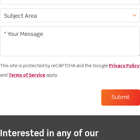
This site is protected by reCAPTCHA and the Google
Privacy Policy
and
Terms of Service
apply.
Interested in any of our