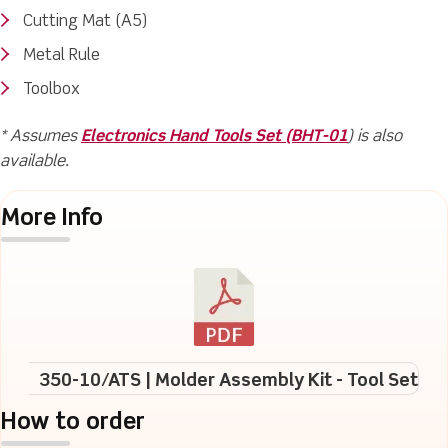
Cutting Mat (A5)
Metal Rule
Toolbox
* Assumes
Electronics Hand Tools Set (BHT-01
) is also
available.
More Info
350-10/ATS | Molder Assembly Kit - Tool Set
How to order