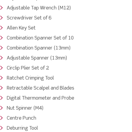
Adjustable Tap Wrench (M12)
Screwdriver Set of 6
Allen Key Set
Combination Spanner Set of 10
Combination Spanner (13mm)
Adjustable Spanner (13mm)
Circlip Plier Set of 2
Ratchet Crimping Tool
Retractable Scalpel and Blades
Digital Thermometer and Probe
Nut Spinner (M4)
Centre Punch
Deburring Tool