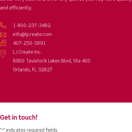
and efficiently.
1-800-237-3482
info@ljcreate.com
407-250-5891
LJ Create Inc.
6900 Tavistock Lakes Blvd, Ste 400
Orlando, FL 32827
Get in touch!
"
" indicates required fields
*