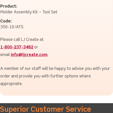
Product:
Molder Assembly Kit – Tool Set
Code:
350-10/ATS
Please call LJ Create at
1-800-237-3482
or
email
info@ljcreate.com
.
A member of our staff will be happy to advise you with your
order and provide you with further options where
appropriate.
Superior Customer Service