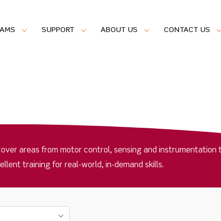
RAMS
SUPPORT
ABOUT US
CONTACT US
cover areas from motor control, sensing and instrumentation 
ent training for real-world, in-demand skills.