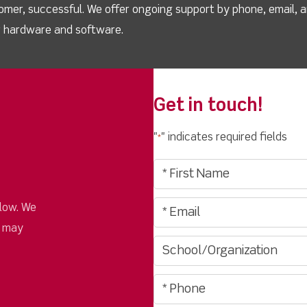
omer, successful. We offer ongoing support by phone, email, 
ur hardware and software.
Get in touch!
"
" indicates required fields
*
low. We
u may