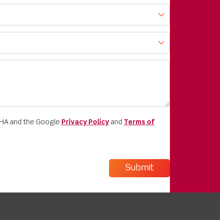
CHA and the Google
Privacy Policy
and
Terms of