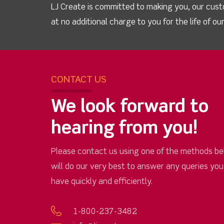
LJ Create is committed to making you, our cust
at no additional charge to you for the life of o
CONTACT US
We look forward to
hearing from you!
Please contact us using one of the methods be
will do our very best to answer any queries yo
have quickly and efficiently.
1-800-237-3482