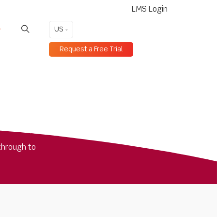
LMS Login
US
Request a Free Trial
through to