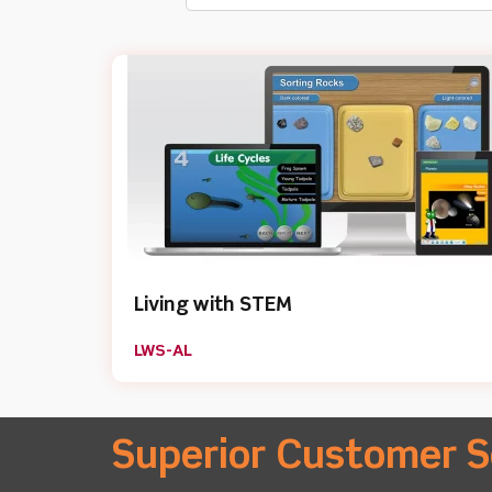
Living with STEM
LWS-AL
Superior Customer S