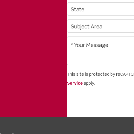
This site is protected by reCAPT
Service
apply.