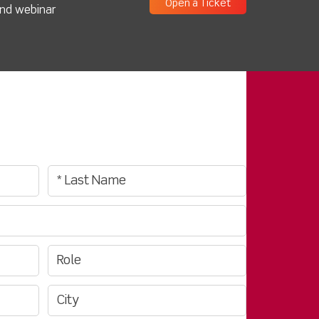
Open a Ticket
and webinar