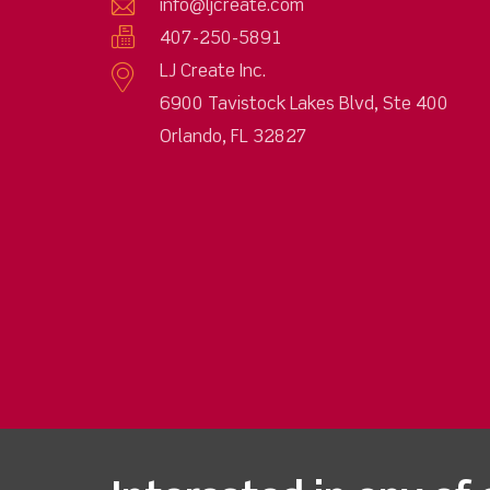
info@ljcreate.com
407-250-5891
LJ Create Inc.
6900 Tavistock Lakes Blvd, Ste 400
Orlando, FL 32827