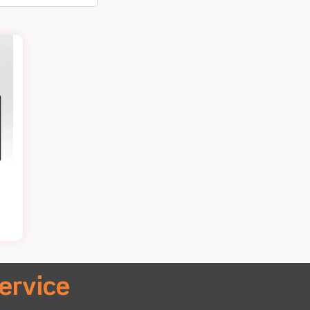
ervice