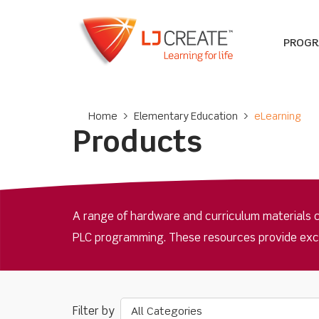
PROG
Home
>
Elementary Education
>
eLearning
Products
A range of hardware and curriculum materials 
PLC programming. These resources provide excell
All Categories