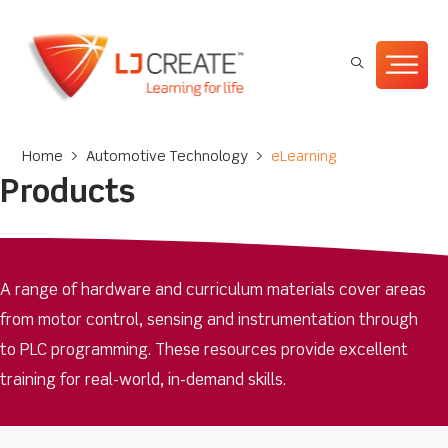
Home
>
Automotive Technology
>
eLearning
Products
A range of hardware and curriculum materials cover areas
from motor control, sensing and instrumentation through
to PLC programming. These resources provide excellent
training for real-world, in-demand skills.