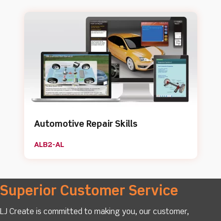
Automotive Repair Skills
ALB2-AL
Superior Customer Service
LJ Create is committed to making you, our customer,