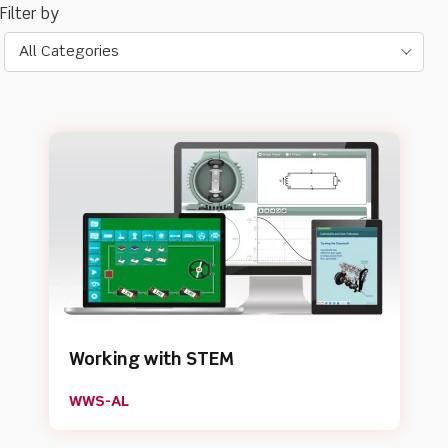
All Categories
Working with STEM
WWS-AL