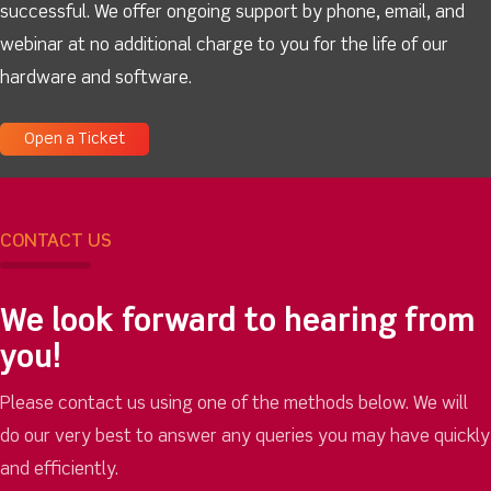
successful. We offer ongoing support by phone, email, and
webinar at no additional charge to you for the life of our
hardware and software.
Open a Ticket
CONTACT US
We look forward to hearing from
you!
Please contact us using one of the methods below. We will
do our very best to answer any queries you may have quickly
and efficiently.