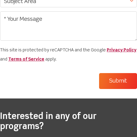
This site is protected by reCAPTCHA and the Google
Privacy Policy
and
Terms of Service
apply.
Interested in any of our
programs?