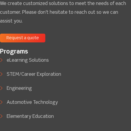
We create customized solutions to meet the needs of each
customer. Please don't hesitate to reach out so we can
assist you.
Request a quote
Programs
eLearning Solutions
STEM/Career Exploration
Engineering
Automotive Technology
Elementary Education