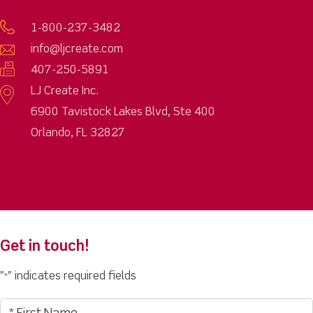
1-800-237-3482
info@ljcreate.com
407-250-5891
LJ Create Inc.
6900 Tavistock Lakes Blvd, Ste 400
Orlando, FL 32827
Get in touch!
"
" indicates required fields
*