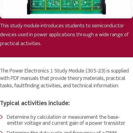
This study module introduces students to semiconductor
devices used in power applications through a wide range of
practical activities.
The Power Electronics 1 Study Module (305-23) is supplied
with PDF manuals that provide theory materials, practical
tasks, faultfinding activities, and technical information.
Typical activities include:
Determine by calculation or measurement the base-
emitter voltage and current gain of a power transistor