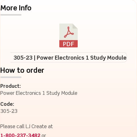
More Info
305-23 | Power Electronics 1 Study Module
How to order
Product:
Power Electronics 1 Study Module
Code:
305-23
Please call LJ Create at
1-800-237-3482
or