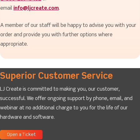
email
info@ljcreate.com
.
A member of our staff will be happy to advise you with your
order and provide you with further options where
appropriate.
Superior Customer Service
LJ Create is committed to making you, our customer,
successful. We offer ongoing support by phone, email, and
webinar at no additional charge to you for the life of our
hardware and software.
Open a Ticket