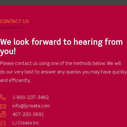
CONTACT US
We look forward to hearing from
you!
Please contact us using one of the methods below. We will
do our very best to answer any queries you may have quickly
and efficiently.
1-800-237-3482
info@ljcreate.com
407-250-5891
LJ Create Inc.