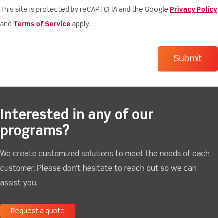
This site is protected by reCAPTCHA and the Google
Privacy Policy
and
Terms of Service
apply.
Interested in any of our
programs?
We create customized solutions to meet the needs of each
customer. Please don't hesitate to reach out so we can
assist you.
Request a quote