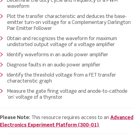
Determine the duty cycle and frequency of a PWM
waveform
Plot the transfer characteristic and deduces the base-
emitter turn-on voltage for a Complementary Darlington
Pair Emitter Follower
Obtain and recognizes the waveform for maximum
undistorted output voltage of a voltage amplifier
Identify waveforms in an audio power amplifier
Diagnose faults in an audio power amplifier
Identify the threshold voltage from a FET transfer
characteristic graph
Measure the gate firing voltage and anode-to-cathode
‘on’ voltage of a thyristor
Please Note:
This resource requires access to an
Advanced
Electronics Experiment Platform (300-01)
.