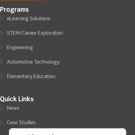
Programs
eLearning Solutions
STEM/Career Exploration
Engineering
Automotive Technology
Elementary Education
Quick Links
News
Case Studies