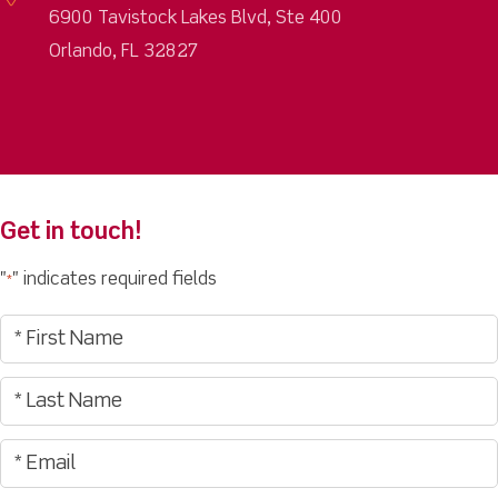
6900 Tavistock Lakes Blvd, Ste 400
Orlando, FL 32827
Get in touch!
"
" indicates required fields
*