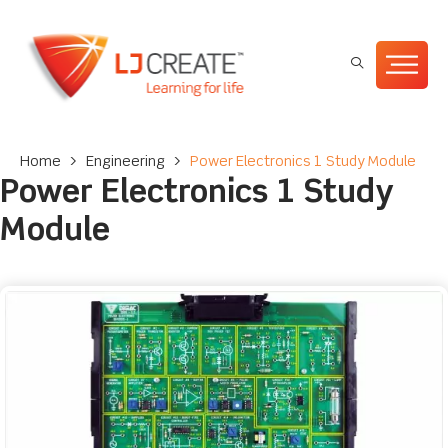
Home
>
Engineering
>
Power Electronics 1 Study Module
Power Electronics 1 Study
Module