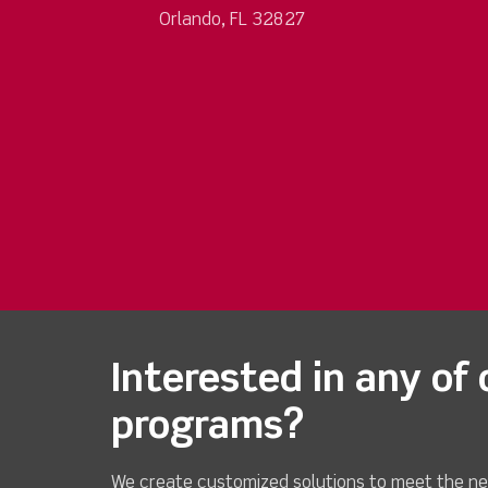
Orlando, FL 32827
Interested in any of 
programs?
We create customized solutions to meet the ne