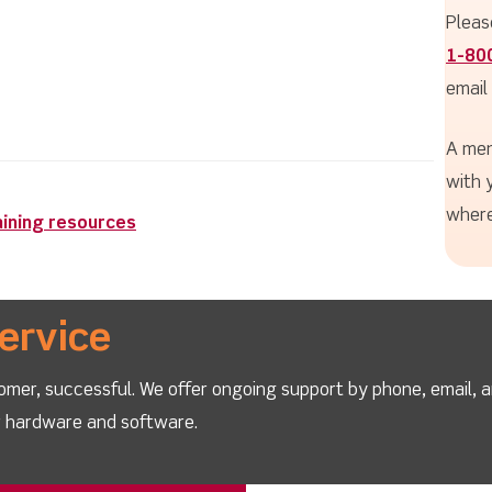
Pleas
1-80
email
A mem
with 
where
aining resources
ervice
omer, successful. We offer ongoing support by phone, email, 
ur hardware and software.