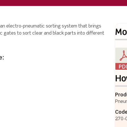
 an electro-pneumatic sorting system that brings
Mo
c gates to sort clear and black parts into different
e:
Ho
Prod
Pneum
Code
270-