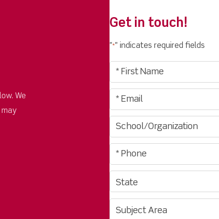
Get in touch!
"
" indicates required fields
*
low. We
u may