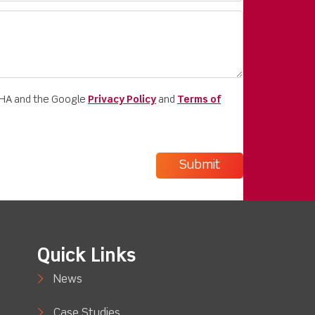
CHA and the Google
Privacy Policy
and
Terms of
Quick Links
News
Case Studies