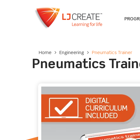
PROG
Home
>
Engineering
>
Pneumatics Trainer
Pneumatics Train