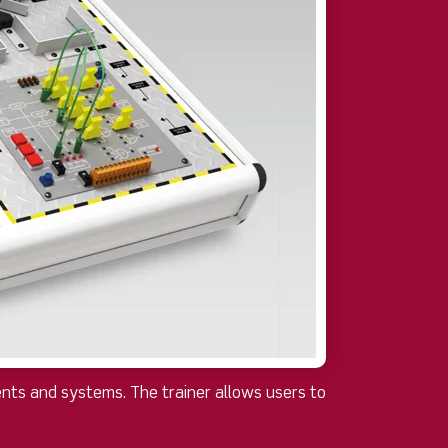
nts and systems. The trainer allows users to