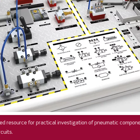
d resource for practical investigation of pneumatic compone
cuits.