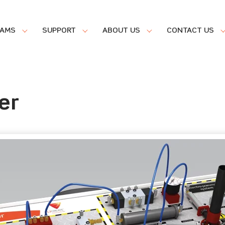
RAMS
SUPPORT
ABOUT US
CONTACT US
er