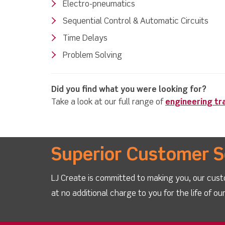
Electro-pneumatics
Sequential Control & Automatic Circuits
Time Delays
Problem Solving
Did you find what you were looking for?
Take a look at our full range of
engineering tr
Superior Customer S
LJ Create is committed to making you, our cust
at no additional charge to you for the life of o