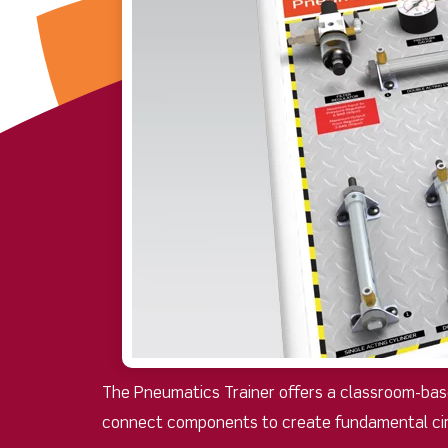
The Pneumatics Trainer offers a classroom-base
connect components to create fundamental cir