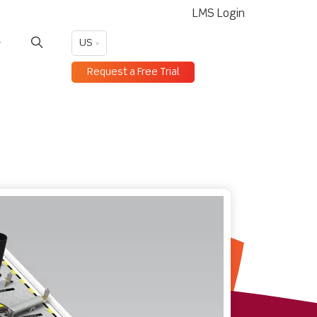
LMS Login
US
Request a Free Trial