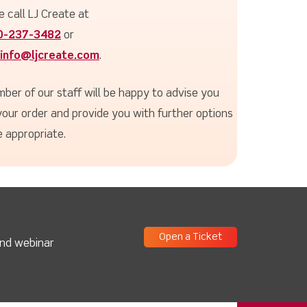
e call LJ Create at
0-237-3482
or
info@ljcreate.com
.
ber of our staff will be happy to advise you
your order and provide you with further options
 appropriate.
Open a Ticket
and webinar