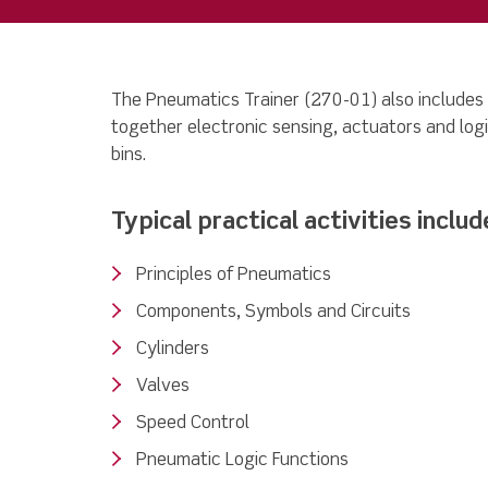
The Pneumatics Trainer (270-01) also includes
together electronic sensing, actuators and logi
bins.
Typical practical activities includ
Principles of Pneumatics
Components, Symbols and Circuits
Cylinders
Valves
Speed Control
Pneumatic Logic Functions