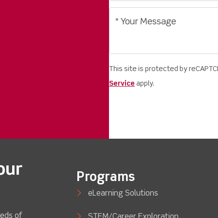
This site is protected by reCAPT
Service
apply.
our
Programs
eLearning Solutions
eds of
STEM/Career Exploration