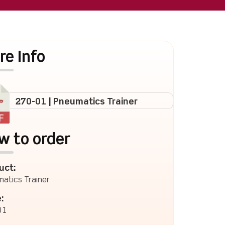
re Info
270-01 | Pneumatics Trainer
w to order
uct:
atics Trainer
:
01