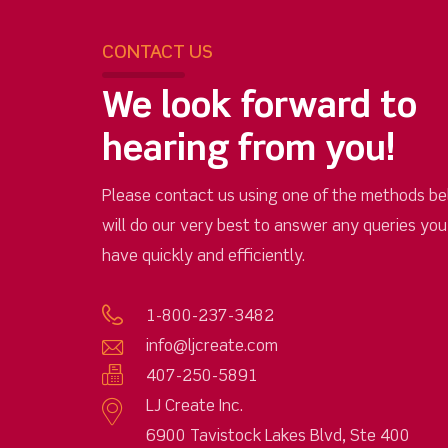
CONTACT US
We look forward to
hearing from you!
Please contact us using one of the methods be
will do our very best to answer any queries yo
have quickly and efficiently.
1-800-237-3482
info@ljcreate.com
407-250-5891
LJ Create Inc.
6900 Tavistock Lakes Blvd, Ste 400