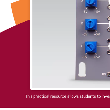
This practical resource allows students to inves