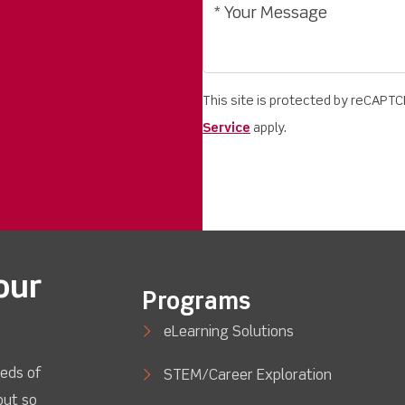
This site is protected by reCAPT
Service
apply.
our
Programs
eLearning Solutions
eds of
STEM/Career Exploration
out so