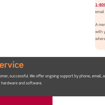
1-80
email
A mem
with 
where
ervice
omer, successful. We offer ongoing support by phone, email, 
ur hardware and software.