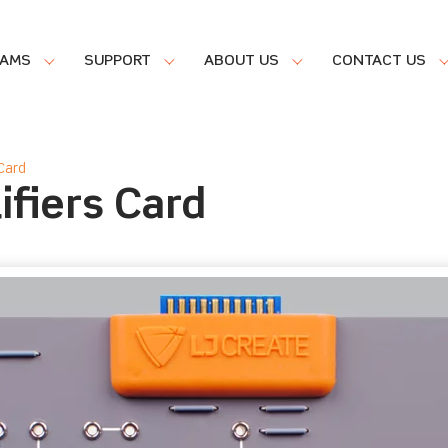
RAMS
SUPPORT
ABOUT US
CONTACT US
Card
ifiers Card