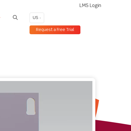
LMS Login
US
Request a Free Trial