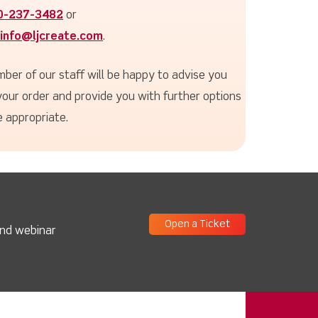
0-237-3482
or
info@ljcreate.com
.
ber of our staff will be happy to advise you
your order and provide you with further options
 appropriate.
Open a Ticket
and webinar