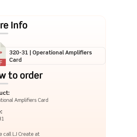
re Info
320-31 | Operational Amplifiers
Card
w to order
uct:
tional Amplifiers Card
:
31
e call LJ Create at