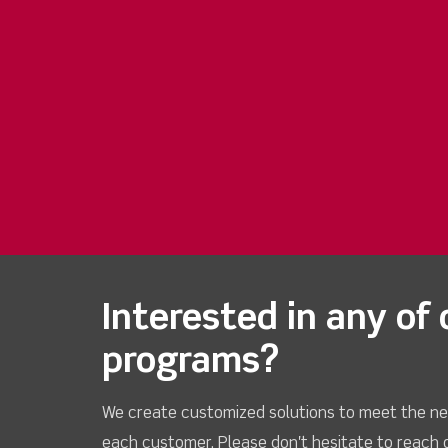
Interested in any of 
programs?
We create customized solutions to meet the ne
each customer. Please don't hesitate to reach 