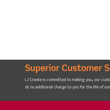
Superior Customer S
LJ Create is committed to making you, our cust
at no additional charge to you for the life of o