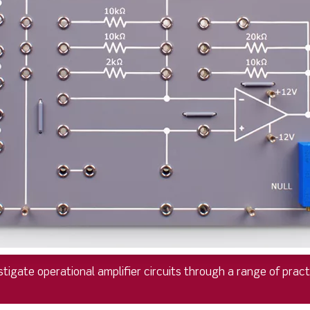
tigate operational amplifier circuits through a range of practic