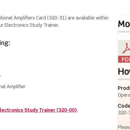
tional Amplifiers Card (320-31) are available within
Mo
ur Electronics Study Trainer.
ing:
Ho
r
al Amplifier
Prod
Opera
Code
lectronics Study Trainer (320-00)
.
320-
Pleas