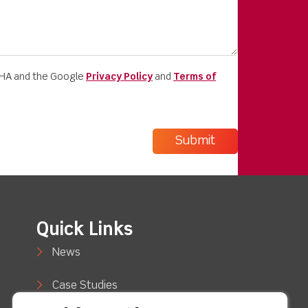
CHA and the Google
Privacy Policy
and
Terms of
Quick Links
News
Case Studies