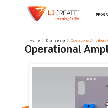
PROG
Home
>
Engineering
>
Operational Amplifiers 
Operational Ampl