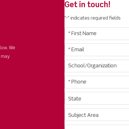
Get in touch!
"
" indicates required fields
*
low. We
u may