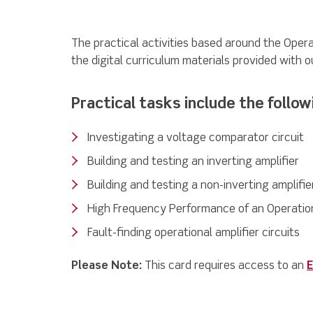
The practical activities based around the Opera
the digital curriculum materials provided with o
Practical tasks include the follow
Investigating a voltage comparator circuit
Building and testing an inverting amplifier
Building and testing a non-inverting amplifie
High Frequency Performance of an Operation
Fault-finding operational amplifier circuits
Please Note:
This card requires access to an
E