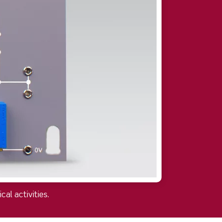
al activities.