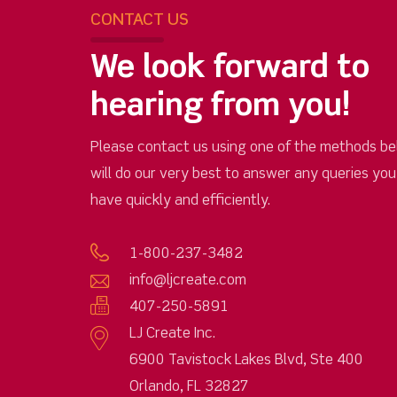
CONTACT US
We look forward to
hearing from you!
Please contact us using one of the methods be
will do our very best to answer any queries yo
have quickly and efficiently.
1-800-237-3482
info@ljcreate.com
407-250-5891
LJ Create Inc.
6900 Tavistock Lakes Blvd, Ste 400
Orlando, FL 32827