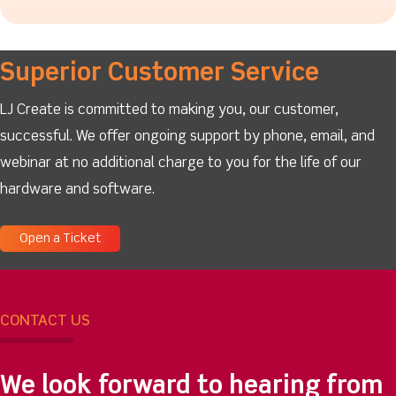
Superior Customer Service
LJ Create is committed to making you, our customer,
successful. We offer ongoing support by phone, email, and
webinar at no additional charge to you for the life of our
hardware and software.
Open a Ticket
CONTACT US
We look forward to hearing from