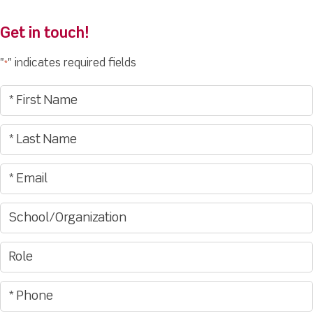
Get in touch!
"
" indicates required fields
*