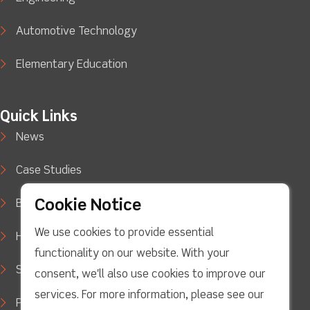
Automotive Technology
Elementary Education
Quick Links
News
Case Studies
Cookie Notice
Blog
We use cookies to provide essential
How to Buy
functionality on our website. With your
Support
consent, we'll also use cookies to improve our
services. For more information, please see our
Privacy Policy