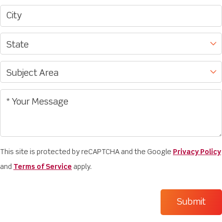
This site is protected by reCAPTCHA and the Google
Privacy Policy
and
Terms of Service
apply.