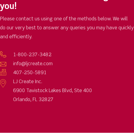
you!
Please contact us using one of the methods below. We will
do our very best to answer any queries you may have quickly
and efficiently.
1-800-237-3482
info@ljcreate.com
407-250-5891
LJ Create Inc.
6900 Tavistock Lakes Blvd, Ste 400
Orlando, FL 32827