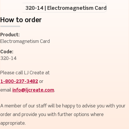
320-14 | Electromagnetism Card
How to order
Product:
Electromagnetism Card
Code:
320-14
Please call LJ Create at
1-800-237-3482
or
email
info@ljcreate.com
.
A member of our staff will be happy to advise you with your
order and provide you with further options where
appropriate.