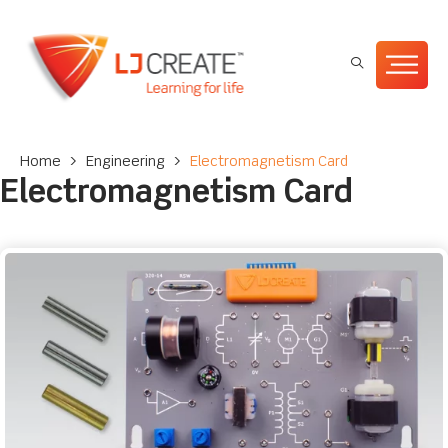
Home
>
Engineering
>
Electromagnetism Card
Electromagnetism Card