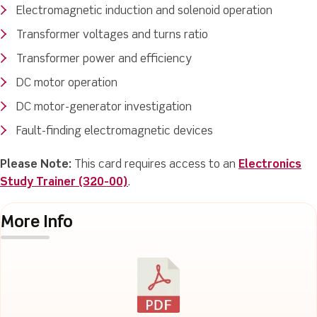
Electromagnetic induction and solenoid operation
Transformer voltages and turns ratio
Transformer power and efficiency
DC motor operation
DC motor-generator investigation
Fault-finding electromagnetic devices
Please Note:
This card requires access to an
Electronics
Study Trainer (320-00)
.
More Info