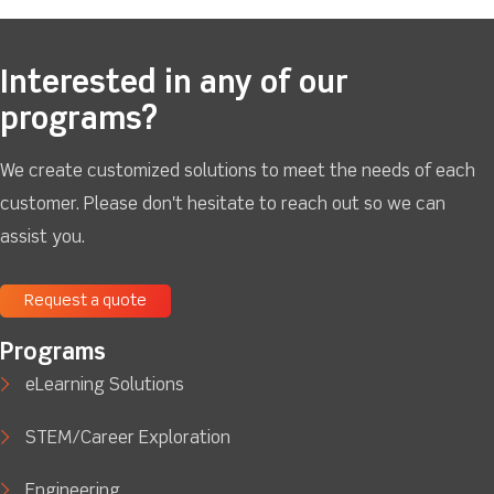
Interested in any of our
programs?
We create customized solutions to meet the needs of each
customer. Please don't hesitate to reach out so we can
assist you.
Request a quote
Programs
eLearning Solutions
STEM/Career Exploration
Engineering