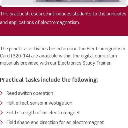
This practical resource introduces students to the principles
and applications of electromagnetism.
The practical activities based around the Electromagnetism
Card (320-14) are available within the digital curriculum
materials provided with our Electronics Study Trainer.
Practical tasks include the following:
Reed switch operation
Hall effect sensor investigation
Field strength of an electromagnet
Field shape and direction for an electromagnet