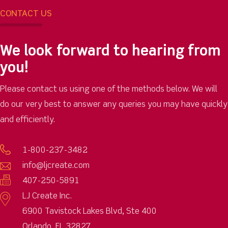
CONTACT US
We look forward to hearing from
you!
Please contact us using one of the methods below. We will
do our very best to answer any queries you may have quickly
and efficiently.
1-800-237-3482
info@ljcreate.com
407-250-5891
LJ Create Inc.
6900 Tavistock Lakes Blvd, Ste 400
Orlando, FL 32827