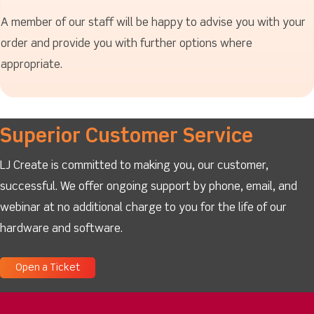
A member of our staff will be happy to advise you with your
order and provide you with further options where
appropriate.
Superior Customer Service
LJ Create is committed to making you, our customer,
successful. We offer ongoing support by phone, email, and
webinar at no additional charge to you for the life of our
hardware and software.
Open a Ticket