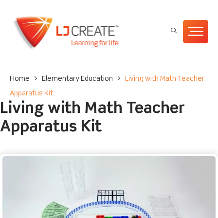
Home
>
Elementary Education
>
Living with Math Teacher
Apparatus Kit
Living with Math Teacher
Apparatus Kit