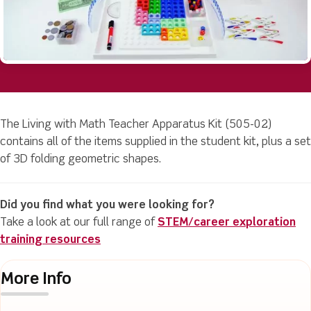
The Living with Math Teacher Apparatus Kit (505-02)
contains all of the items supplied in the student kit, plus a set
of 3D folding geometric shapes.
Did you find what you were looking for?
Take a look at our full range of
STEM/career exploration
training resources
More Info