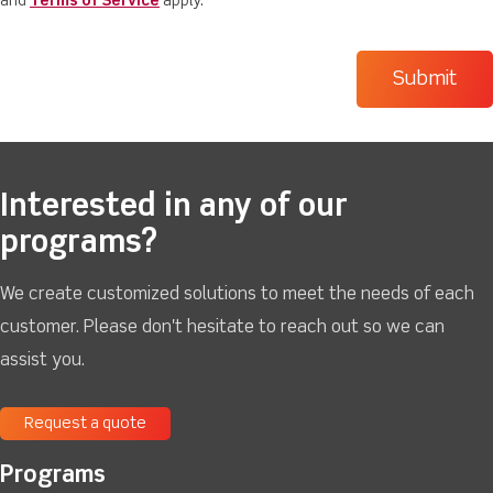
and
Terms of Service
apply.
Interested in any of our
programs?
We create customized solutions to meet the needs of each
customer. Please don't hesitate to reach out so we can
assist you.
Request a quote
Programs