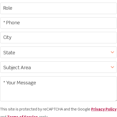
This site is protected by reCAPTCHA and the Google
Privacy Policy