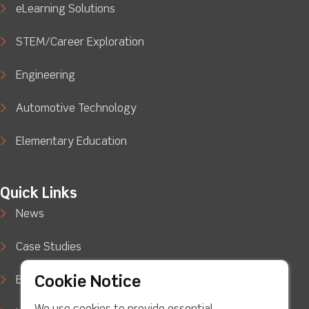
eLearning Solutions
STEM/Career Exploration
Engineering
Automotive Technology
Elementary Education
Quick Links
News
Case Studies
Cookie Notice
Blog