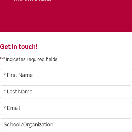
Get in touch!
"
" indicates required fields
*