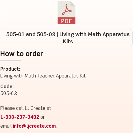
505-01 and 505-02 | Living with Math Apparatus
Kits
How to order
Product:
Living with Math Teacher Apparatus Kit
Code:
505-02
Please call LJ Create at
1-800-237-3482
or
email
info@ljcreate.com
.