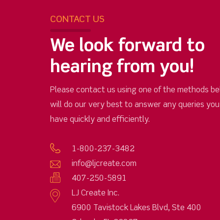
CONTACT US
We look forward to
hearing from you!
Please contact us using one of the methods be
will do our very best to answer any queries yo
have quickly and efficiently.
1-800-237-3482
info@ljcreate.com
407-250-5891
LJ Create Inc.
6900 Tavistock Lakes Blvd, Ste 400