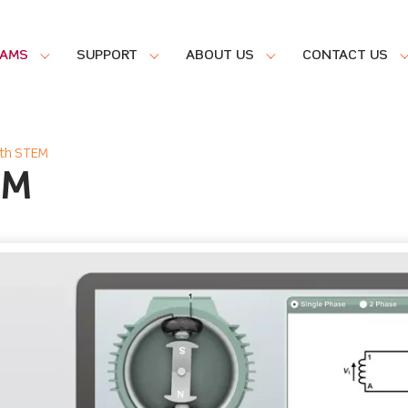
RAMS
SUPPORT
ABOUT US
CONTACT US
ith STEM
EM