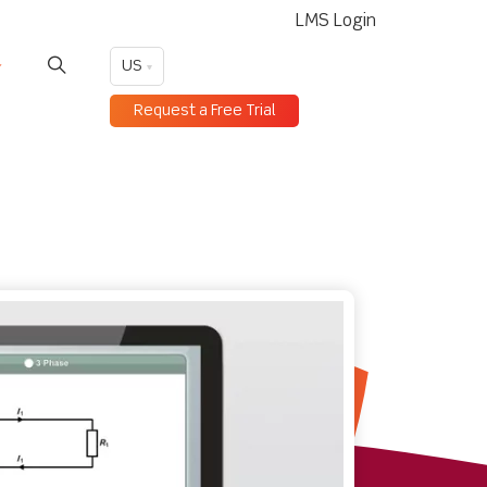
LMS Login
US
Request a Free Trial