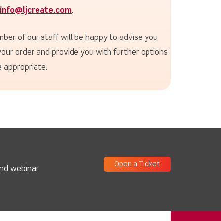
info@ljcreate.com
.
ber of our staff will be happy to advise you
your order and provide you with further options
 appropriate.
Open a Ticket
and webinar