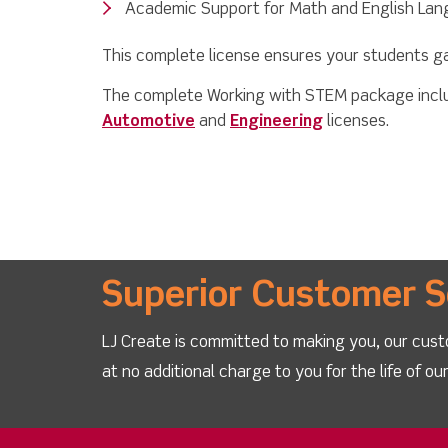
Academic Support for Math and English La
This complete license ensures your students gain
The complete Working with STEM package includ
Automotive
and
Engineering
licenses.
Superior Customer S
LJ Create is committed to making you, our cust
at no additional charge to you for the life of o