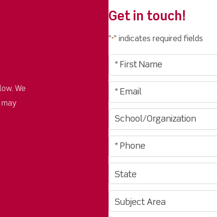
Get in touch!
"
" indicates required fields
*
low. We
u may