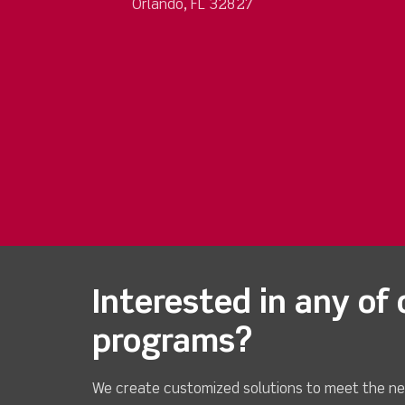
Orlando, FL 32827
Interested in any of 
programs?
We create customized solutions to meet the ne