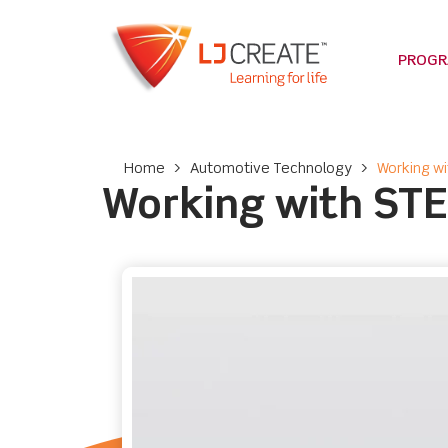
PROG
Home
>
Automotive Technology
>
Working w
Working with ST