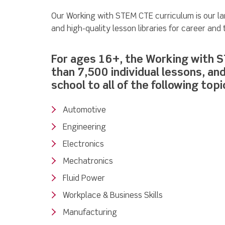
Our Working with STEM CTE curriculum is our l
and high-quality lesson libraries for career and
For ages 16+, the Working with 
than 7,500 individual lessons, an
school to all of the following topi
Automotive
Engineering
Electronics
Mechatronics
Fluid Power
Workplace & Business Skills
Manufacturing