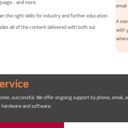
nguage… and more
email
 the right skills for industry and further education.
A mem
es all of the content delivered with both our
with 
where
ervice
omer, successful. We offer ongoing support by phone, email, 
ur hardware and software.