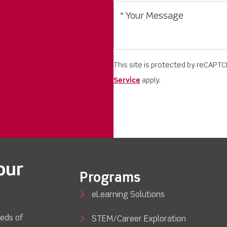
This site is protected by reCAPT
Service
apply.
our
Programs
eLearning Solutions
eds of
STEM/Career Exploration