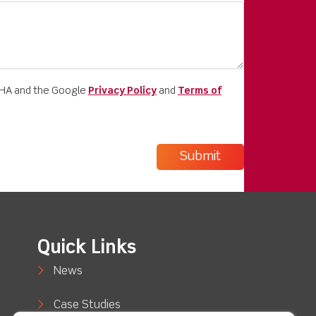
CHA and the Google
Privacy Policy
and
Terms of
Quick Links
News
Case Studies