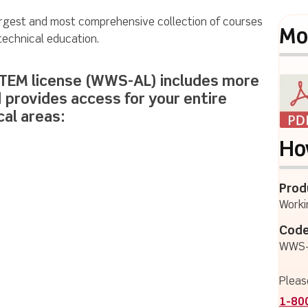
argest and most comprehensive collection of courses
Mo
 technical education.
STEM license (WWS-AL) includes more
d provides access for your entire
cal areas:
Ho
Prod
Worki
Code
WWS-
Pleas
1-80