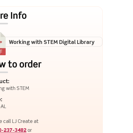
re Info
Working with STEM Digital Library
w to order
uct:
ng with STEM
:
AL
e call LJ Create at
0-237-3482
or