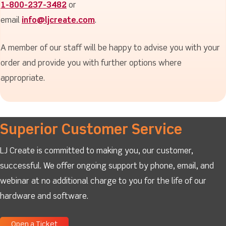
1-800-237-3482
or
email
info@ljcreate.com
.
A member of our staff will be happy to advise you with your
order and provide you with further options where
appropriate.
Superior Customer Service
LJ Create is committed to making you, our customer,
successful. We offer ongoing support by phone, email, and
webinar at no additional charge to you for the life of our
hardware and software.
Open a Ticket