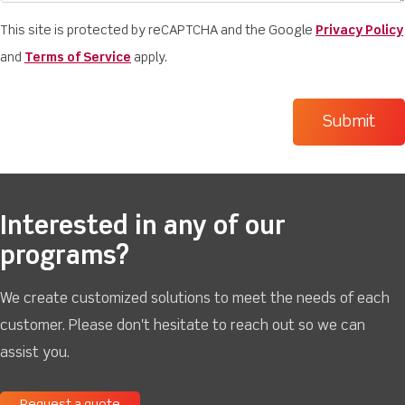
This site is protected by reCAPTCHA and the Google
Privacy Policy
and
Terms of Service
apply.
Interested in any of our
programs?
We create customized solutions to meet the needs of each
customer. Please don't hesitate to reach out so we can
assist you.