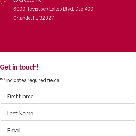
LJ Create Inc.
6900 Tavistock Lakes Blvd, Ste 400
Orlando, FL 32827
Get in touch!
"
" indicates required fields
*