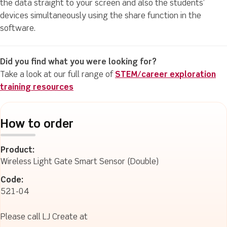
the data straight to your screen and also the students’
devices simultaneously using the share function in the
software.
Did you find what you were looking for?
Take a look at our full range of
STEM/career exploration
training resources
How to order
Product:
Wireless Light Gate Smart Sensor (Double)
Code:
521-04
Please call LJ Create at