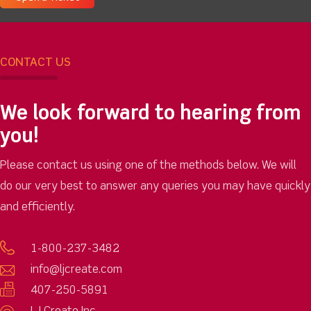
CONTACT US
We look forward to hearing from
you!
Please contact us using one of the methods below. We will
do our very best to answer any queries you may have quickly
and efficiently.
1-800-237-3482
info@ljcreate.com
407-250-5891