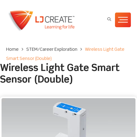
Home
>
STEM/Career Exploration
>
Wireless Light Gate
Smart Sensor (Double)
Wireless Light Gate Smart
Sensor (Double)