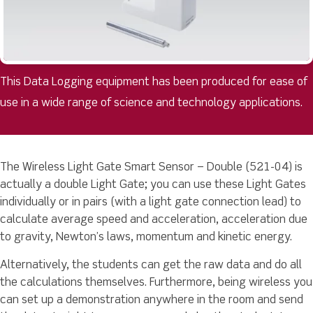
This Data Logging equipment has been produced for ease of
use in a wide range of science and technology applications.
The Wireless Light Gate Smart Sensor – Double (521-04) is
actually a double Light Gate; you can use these Light Gates
individually or in pairs (with a light gate connection lead) to
calculate average speed and acceleration, acceleration due
to gravity, Newton’s laws, momentum and kinetic energy.
Alternatively, the students can get the raw data and do all
the calculations themselves. Furthermore, being wireless you
can set up a demonstration anywhere in the room and send