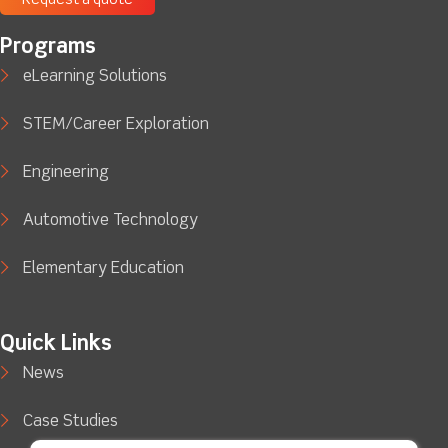
Request a quote
Programs
eLearning Solutions
STEM/Career Exploration
Engineering
Automotive Technology
Elementary Education
Quick Links
News
Case Studies