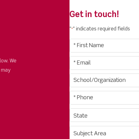
Get in touch!
"
" indicates required fields
*
low. We
u may