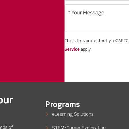
This site is protected by reCAPT
Service
apply.
our
Programs
eLearning Solutions
eds of
STEM/Career Exploration