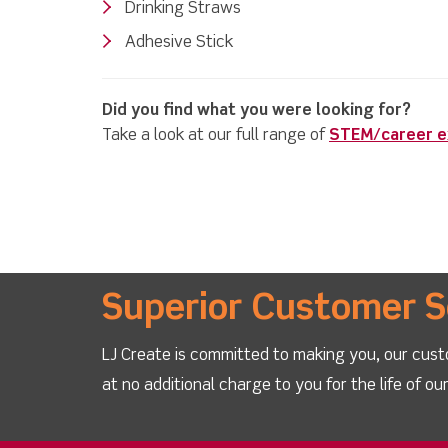
Drinking Straws
Adhesive Stick
Did you find what you were looking for?
Take a look at our full range of
STEM/career ex
Superior Customer S
LJ Create is committed to making you, our cust
at no additional charge to you for the life of o