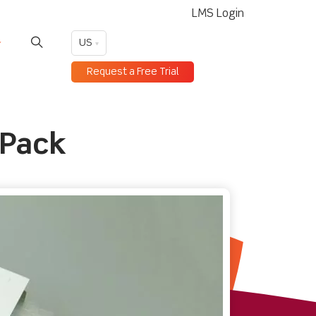
LMS Login
US
Request a Free Trial
 Pack