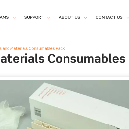
RAMS
SUPPORT
ABOUT US
CONTACT US
s and Materials Consumables Pack
Materials Consumables