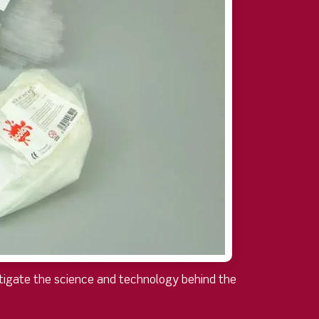
estigate the science and technology behind the