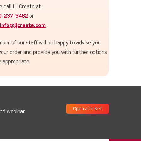
e call LJ Create at
0-237-3482
or
info@ljcreate.com
.
ber of our staff will be happy to advise you
your order and provide you with further options
 appropriate.
Open a Ticket
and webinar