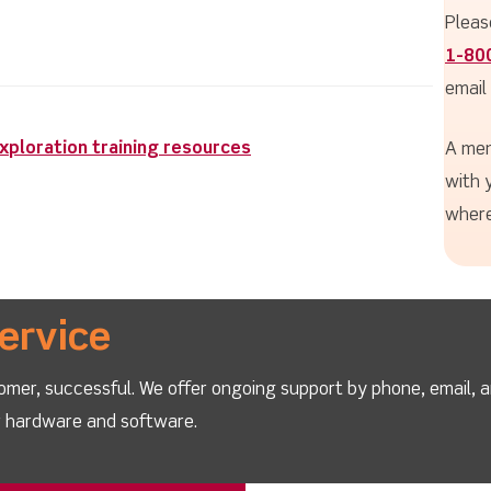
Pleas
1-80
email
ploration training resources
A mem
with 
where
ervice
omer, successful. We offer ongoing support by phone, email, 
ur hardware and software.