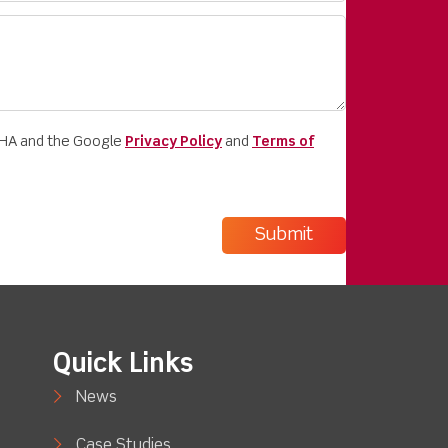
CHA and the Google
Privacy Policy
and
Terms of
Quick Links
News
Case Studies