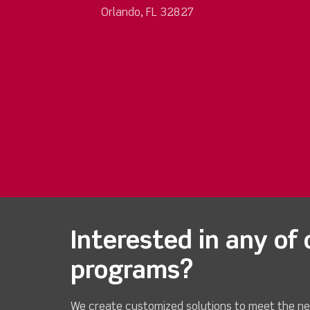
Orlando, FL 32827
Interested in any of 
programs?
We create customized solutions to meet the ne