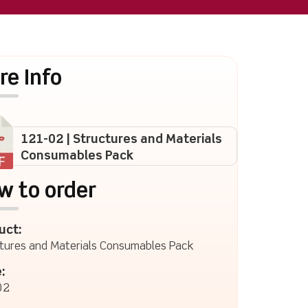
re Info
121-02 | Structures and Materials
Consumables Pack
w to order
uct:
tures and Materials Consumables Pack
:
02