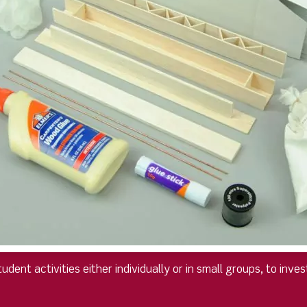
dent activities either individually or in small groups, to inv