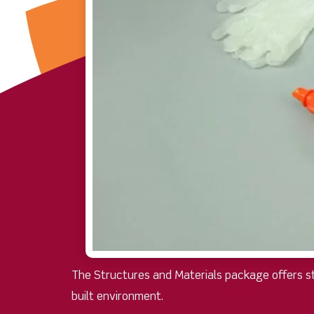
The Structures and Materials package offers stu
built environment.