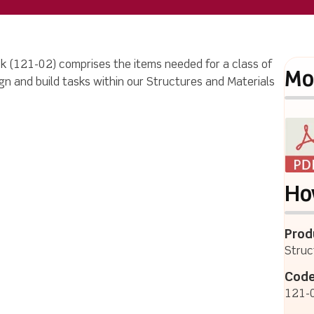
 (121-02) comprises the items needed for a class of
Mo
n and build tasks within our Structures and Materials
Ho
Prod
Struc
Code
121-