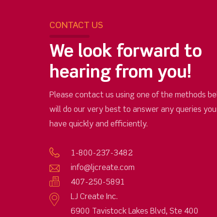
CONTACT US
We look forward to
hearing from you!
Please contact us using one of the methods be
will do our very best to answer any queries yo
have quickly and efficiently.
1-800-237-3482
info@ljcreate.com
407-250-5891
LJ Create Inc.
6900 Tavistock Lakes Blvd, Ste 400