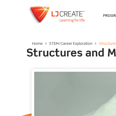
PROG
Home
>
STEM/Career Exploration
>
Structure
Structures and 