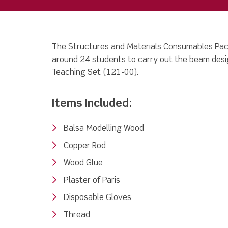
The Structures and Materials Consumables Pack
around 24 students to carry out the beam desig
Teaching Set (121-00).
Items Included:
Balsa Modelling Wood
Copper Rod
Wood Glue
Plaster of Paris
Disposable Gloves
Thread