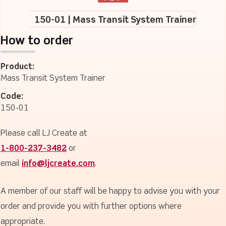
150-01 | Mass Transit System Trainer
How to order
Product:
Mass Transit System Trainer
Code:
150-01
Please call LJ Create at
1-800-237-3482
or
email
info@ljcreate.com
.
A member of our staff will be happy to advise you with your
order and provide you with further options where
appropriate.