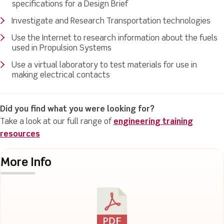
specifications for a Design Brief
Investigate and Research Transportation technologies
Use the Internet to research information about the fuels
used in Propulsion Systems
Use a virtual laboratory to test materials for use in
making electrical contacts
Did you find what you were looking for?
Take a look at our full range of
engineering training
resources
More Info