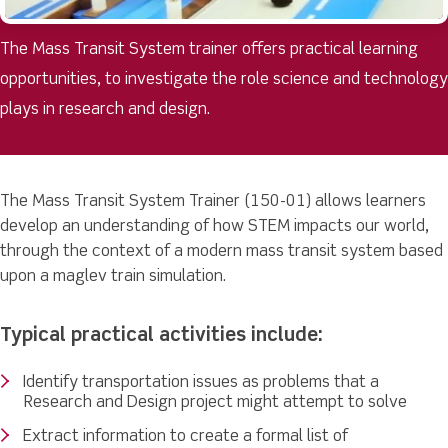
The Mass Transit System trainer offers practical learning
opportunities, to investigate the role science and technology
plays in research and design.
The Mass Transit System Trainer (150-01) allows learners
develop an understanding of how STEM impacts our world,
through the context of a modern mass transit system based
upon a maglev train simulation.
Typical practical activities include:
Identify transportation issues as problems that a
Research and Design project might attempt to solve
Extract information to create a formal list of