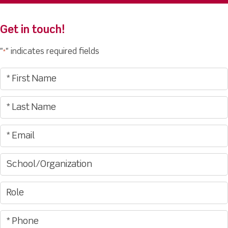
Get in touch!
"
" indicates required fields
*