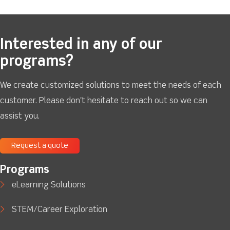
Interested in any of our
programs?
We create customized solutions to meet the needs of each
customer. Please don't hesitate to reach out so we can
assist you.
Request a quote
Programs
eLearning Solutions
STEM/Career Exploration