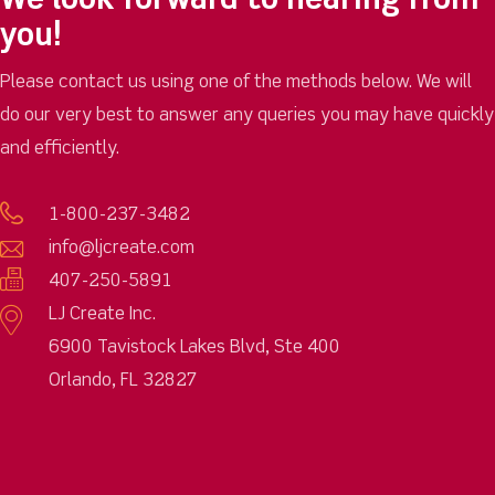
We look forward to hearing from
you!
Please contact us using one of the methods below. We will
do our very best to answer any queries you may have quickly
and efficiently.
1-800-237-3482
info@ljcreate.com
407-250-5891
LJ Create Inc.
6900 Tavistock Lakes Blvd, Ste 400
Orlando, FL 32827