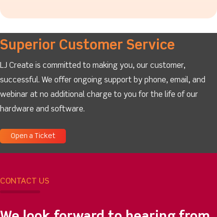
Superior Customer Service
LJ Create is committed to making you, our customer,
successful. We offer ongoing support by phone, email, and
webinar at no additional charge to you for the life of our
hardware and software.
Open a Ticket
CONTACT US