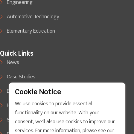
Engineering
Automotive Technology
Elementary Education
Quick Links
News
Case Studies
Cookie Notice
Blog
We use cookies to provide essential
How to Buy
functionality on our website. With your
Support
consent, we'll also use cookies to improve our
services. For more information, please see our