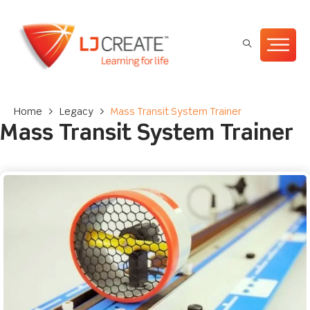
Home
>
Legacy
>
Mass Transit System Trainer
Mass Transit System Trainer