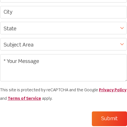
This site is protected by reCAPTCHA and the Google
Privacy Policy
and
Terms of Service
apply.