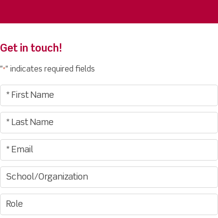
Get in touch!
"
" indicates required fields
*