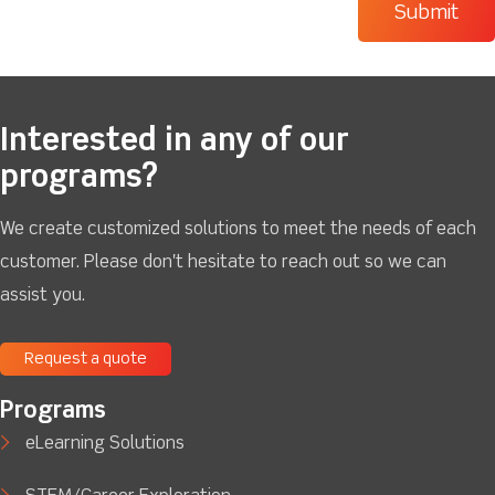
Interested in any of our
programs?
We create customized solutions to meet the needs of each
customer. Please don't hesitate to reach out so we can
assist you.
Request a quote
Programs
eLearning Solutions