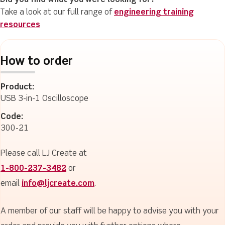
Did you find what you were looking for?
Take a look at our full range of
engineering training
resources
How to order
Product:
USB 3-in-1 Oscilloscope
Code:
300-21
Please call LJ Create at
1-800-237-3482
or
email
info@ljcreate.com
.
A member of our staff will be happy to advise you with your