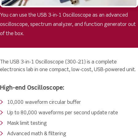
You can use the USB 3-in-1 Oscilloscope as an advanced
oscilloscope, spectrum analyzer, and function generator out
of the box.
The USB 3-in-1 Oscilloscope (300-21) is a complete
electronics lab in one compact, low-cost, USB-powered unit.
High-end Oscilloscope:
10,000 waveform circular buffer
Up to 80,000 waveforms per second update rate
Mask limit testing
Advanced math & filtering