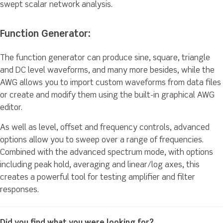
swept scalar network analysis.
Function Generator:
The function generator can produce sine, square, triangle
and DC level waveforms, and many more besides, while the
AWG allows you to import custom waveforms from data files
or create and modify them using the built-in graphical AWG
editor.
As well as level, offset and frequency controls, advanced
options allow you to sweep over a range of frequencies.
Combined with the advanced spectrum mode, with options
including peak hold, averaging and linear/log axes, this
creates a powerful tool for testing amplifier and filter
responses.