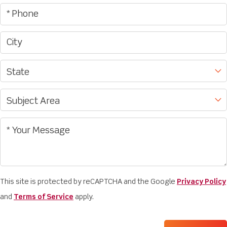
This site is protected by reCAPTCHA and the Google
Privacy Policy
and
Terms of Service
apply.