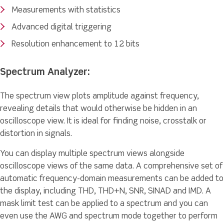
Measurements with statistics
Advanced digital triggering
Resolution enhancement to 12 bits
Spectrum Analyzer:
The spectrum view plots amplitude against frequency,
revealing details that would otherwise be hidden in an
oscilloscope view. It is ideal for finding noise, crosstalk or
distortion in signals.
You can display multiple spectrum views alongside
oscilloscope views of the same data. A comprehensive set of
automatic frequency-domain measurements can be added to
the display, including THD, THD+N, SNR, SINAD and IMD. A
mask limit test can be applied to a spectrum and you can
even use the AWG and spectrum mode together to perform