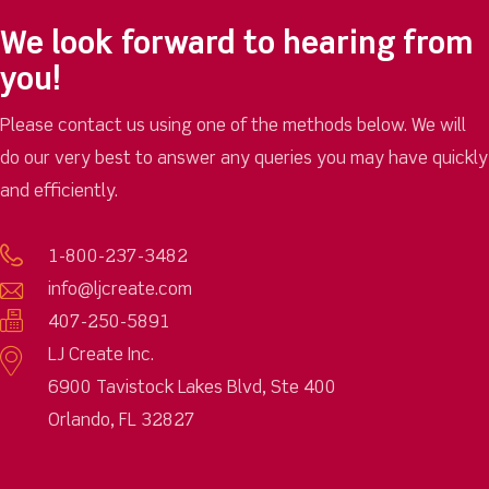
We look forward to hearing from
you!
Please contact us using one of the methods below. We will
do our very best to answer any queries you may have quickly
and efficiently.
1-800-237-3482
info@ljcreate.com
407-250-5891
LJ Create Inc.
6900 Tavistock Lakes Blvd, Ste 400
Orlando, FL 32827