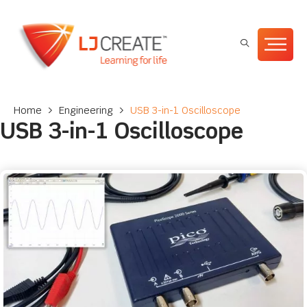
Home
>
Engineering
>
USB 3-in-1 Oscilloscope
USB 3-in-1 Oscilloscope