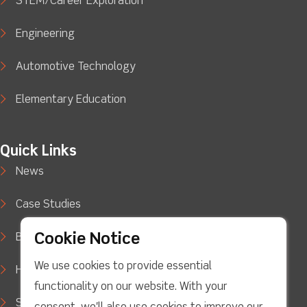
STEM/Career Exploration
Engineering
Automotive Technology
Elementary Education
Quick Links
News
Case Studies
Cookie Notice
Blog
We use cookies to provide essential
How to Buy
functionality on our website. With your
Support