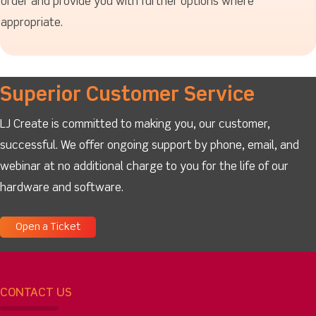
order and provide you with further options where
appropriate.
Superior Customer Service
LJ Create is committed to making you, our customer,
successful. We offer ongoing support by phone, email, and
webinar at no additional charge to you for the life of our
hardware and software.
Open a Ticket
CONTACT US