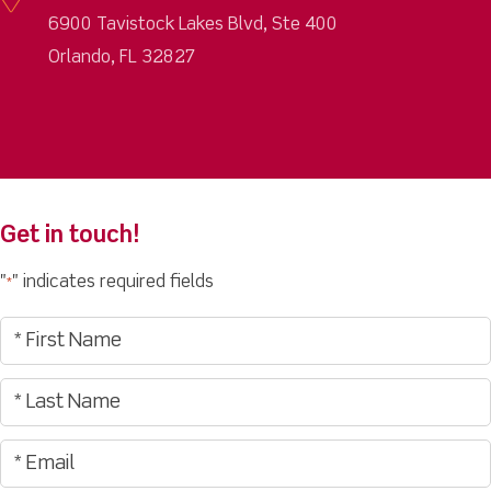
6900 Tavistock Lakes Blvd, Ste 400
Orlando, FL 32827
Get in touch!
"
" indicates required fields
*