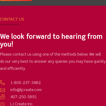
CONTACT US
We look forward to hearing from
you!
Please contact us using one of the methods below. We will
do our very best to answer any queries you may have quickly
and efficiently.
1-800-237-3482
info@ljcreate.com
407-250-5891
LJ Create Inc.