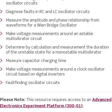
oscillator circuits
Diagnose faults in RC and LC oscillator circuits
Measure the amplitude and phase relationship from
waveforms for a Wien Bridge Oscillator
Make voltage measurements around an astable
multivibrator circuit
Determine by calculation and measurement the duration
of the unstable state for a monostable multivibrator
Measure capacitor charging time
Make voltage measurements around a clock oscillator
circuit based on digital inverters
Faultfinding oscillator circuits
Please Note:
This resource requires access to an
Advanced
Electronics Experiment Platform (300-01)
.