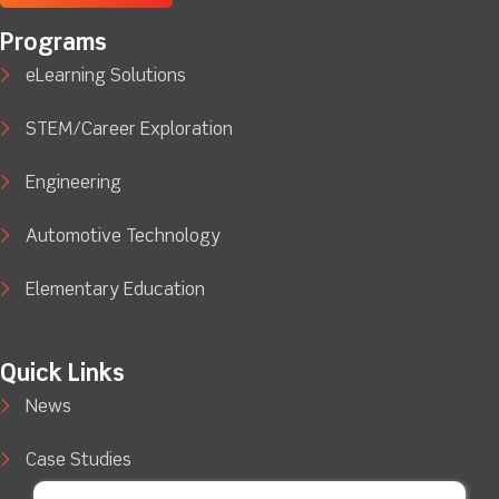
Programs
eLearning Solutions
STEM/Career Exploration
Engineering
Automotive Technology
Elementary Education
Quick Links
News
Case Studies