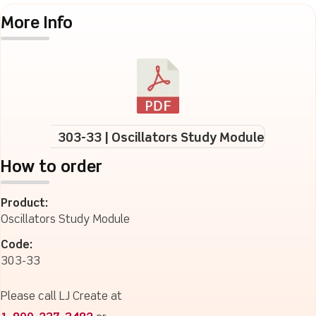
More Info
303-33 | Oscillators Study Module
How to order
Product:
Oscillators Study Module
Code:
303-33
Please call LJ Create at