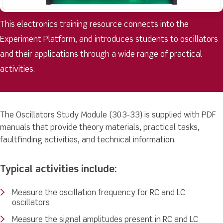
This electronics training resource connects into the
Experiment Platform, and introduces students to oscillators
and their applications through a wide range of practical
activities.
The Oscillators Study Module (303-33) is supplied with PDF
manuals that provide theory materials, practical tasks,
faultfinding activities, and technical information.
Typical activities include:
Measure the oscillation frequency for RC and LC
oscillators
Measure the signal amplitudes present in RC and LC