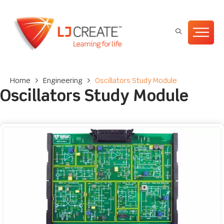
Home
>
Engineering
>
Oscillators Study Module
Oscillators Study Module