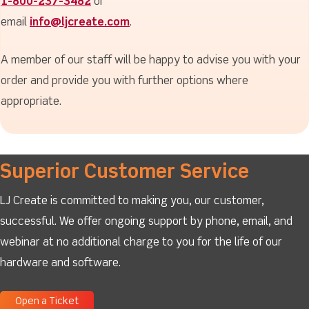
1-800-237-3482
or
email
info@ljcreate.com
.
A member of our staff will be happy to advise you with your
order and provide you with further options where
appropriate.
Superior Customer Service
LJ Create is committed to making you, our customer,
successful. We offer ongoing support by phone, email, and
webinar at no additional charge to you for the life of our
hardware and software.
Open a Ticket