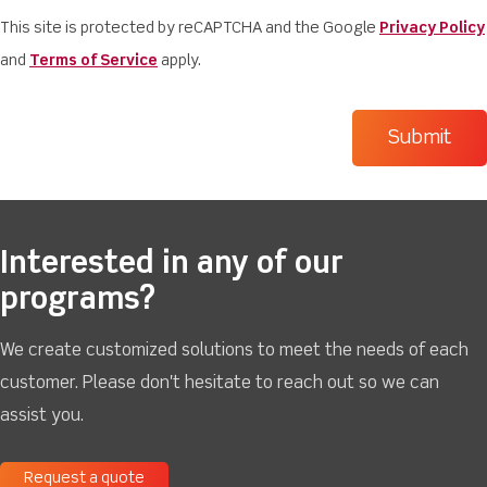
This site is protected by reCAPTCHA and the Google
Privacy Policy
and
Terms of Service
apply.
Interested in any of our
programs?
We create customized solutions to meet the needs of each
customer. Please don't hesitate to reach out so we can
assist you.
Request a quote