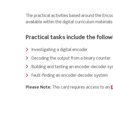
The practical activities based around the Enc
available within the digital curriculum material
Practical tasks include the follow
Investigating a digital encoder
Decoding the output from a binary counter
Building and testing an encoder-decoder s
Fault-finding an encoder-decoder system
Please Note:
This card requires access to an
E