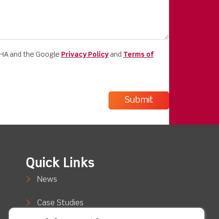
CHA and the Google
Privacy Policy
and
Terms of
Quick Links
News
Case Studies