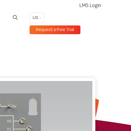
LMS Login
US
Request a Free Trial