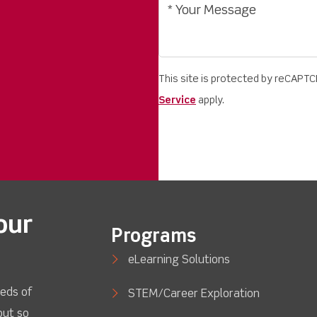
This site is protected by reCAPT
Service
apply.
our
Programs
eLearning Solutions
eds of
STEM/Career Exploration
out so