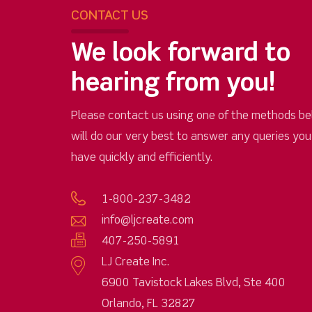
CONTACT US
We look forward to
hearing from you!
Please contact us using one of the methods be
will do our very best to answer any queries yo
have quickly and efficiently.
1-800-237-3482
info@ljcreate.com
407-250-5891
LJ Create Inc.
6900 Tavistock Lakes Blvd, Ste 400
Orlando, FL 32827