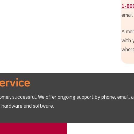
1-80
email
A mem
with 
where
ervice
omer, successful. We offer ongoing support by phone, email, 
ur hardware and software.