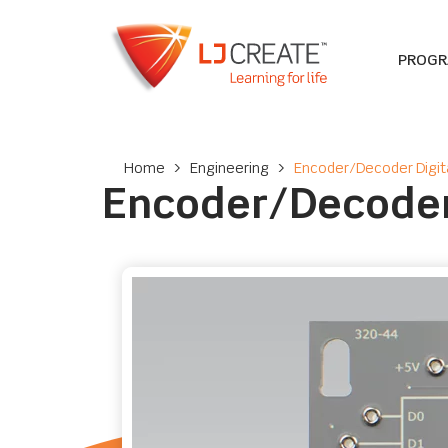
PROG
Home
>
Engineering
>
Encoder/Decoder Digit
Encoder/Decoder