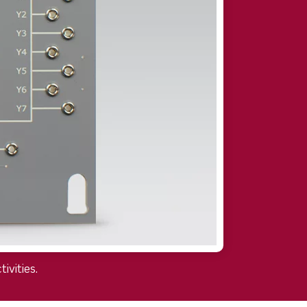
ivities.