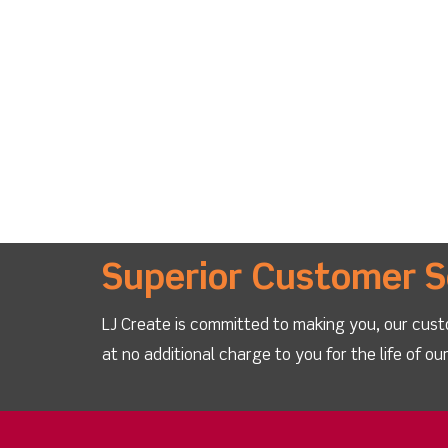
Superior Customer S
LJ Create is committed to making you, our cust
at no additional charge to you for the life of o