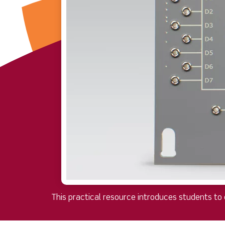
This practical resource introduces students to 