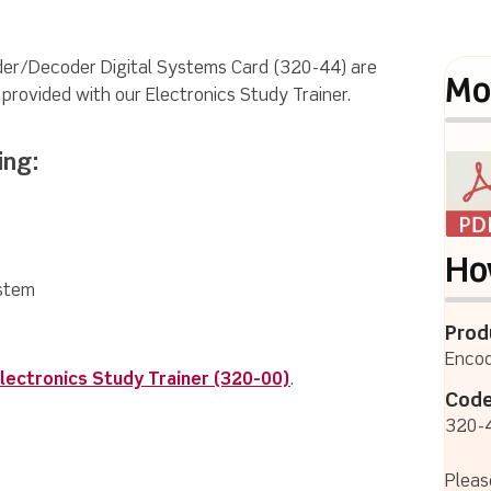
oder/Decoder Digital Systems Card (320-44) are
Mo
s provided with our Electronics Study Trainer.
ing:
Ho
ystem
Prod
Encod
lectronics Study Trainer (320-00)
.
Code
320-
Pleas