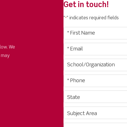
Get in touch!
"
" indicates required fields
*
low. We
u may