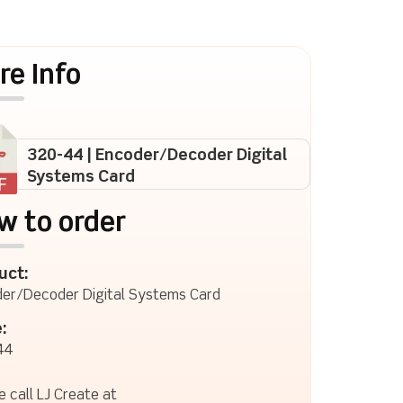
re Info
320-44 | Encoder/Decoder Digital
Systems Card
w to order
uct:
er/Decoder Digital Systems Card
:
44
e call LJ Create at