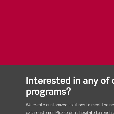
Interested in any of 
programs?
We create customized solutions to meet the ne
each customer. Please don't hesitate to reach 