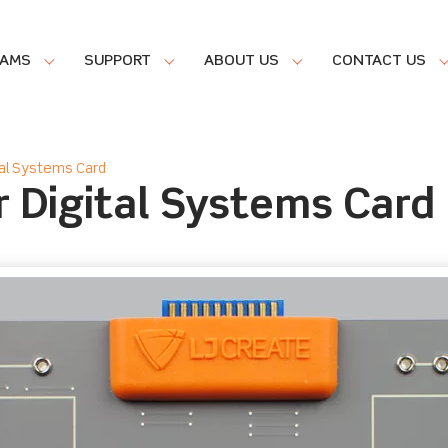
RAMS
SUPPORT
ABOUT US
CONTACT US
al Systems Card
 Digital Systems Card