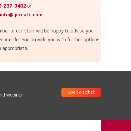
0-237-3482
or
info@ljcreate.com
.
ber of our staff will be happy to advise you
your order and provide you with further options
 appropriate.
Open a Ticket
and webinar