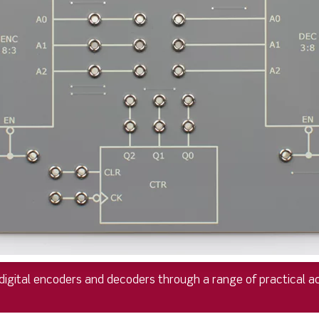
digital encoders and decoders through a range of practical act