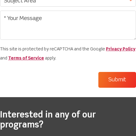
This site is protected by reCAPTCHA and the Google
Privacy Policy
and
Terms of Service
apply.
Interested in any of our
programs?