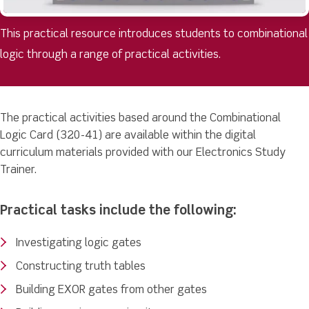
This practical resource introduces students to combinational
logic through a range of practical activities.
The practical activities based around the Combinational
Logic Card (320-41) are available within the digital
curriculum materials provided with our Electronics Study
Trainer.
Practical tasks include the following:
Investigating logic gates
Constructing truth tables
Building EXOR gates from other gates