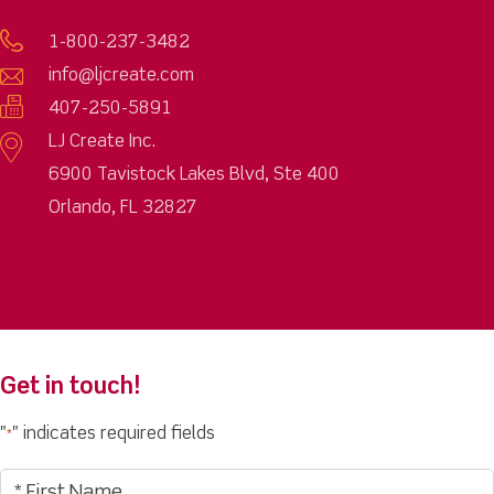
1-800-237-3482
info@ljcreate.com
407-250-5891
LJ Create Inc.
6900 Tavistock Lakes Blvd, Ste 400
Orlando, FL 32827
Get in touch!
"
" indicates required fields
*