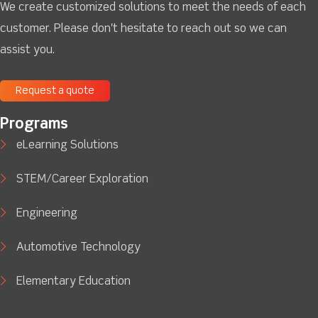
We create customized solutions to meet the needs of each
customer. Please don't hesitate to reach out so we can
assist you.
Request a quote
Programs
eLearning Solutions
STEM/Career Exploration
Engineering
Automotive Technology
Elementary Education