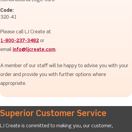
Combinational Logic Card
Code:
320-41
Please call LJ Create at
1-800-237-3482
or
email
info@ljcreate.com
.
A member of our staff will be happy to advise you with your
order and provide you with further options where
appropriate.
Superior Customer Service
LJ Create is committed to making you, our customer,