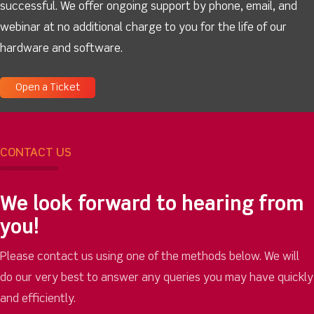
successful. We offer ongoing support by phone, email, and
webinar at no additional charge to you for the life of our
hardware and software.
Open a Ticket
CONTACT US
We look forward to hearing from
you!
Please contact us using one of the methods below. We will
do our very best to answer any queries you may have quickly
and efficiently.