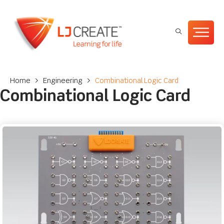
Home
>
Engineering
>
Combinational Logic Card
Combinational Logic Card