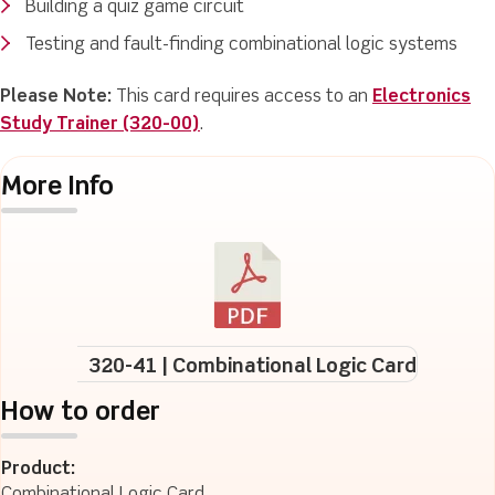
Building a quiz game circuit
Testing and fault-finding combinational logic systems
Please Note:
This card requires access to an
Electronics
Study Trainer (320-00)
.
More Info
320-41 | Combinational Logic Card
How to order
Product: