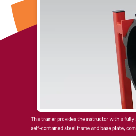
This trainer provides the instructor with a full
self-contained steel frame and base plate, com