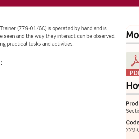
 Trainer (779-01/6C) is operated by hand and is
Mo
e seen and the way they interact can be observed.
ng practical tasks and activities.
:
Ho
Prod
Secti
Code
779-