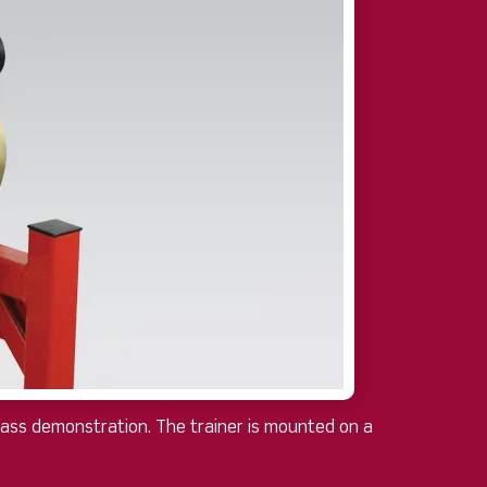
class demonstration. The trainer is mounted on a