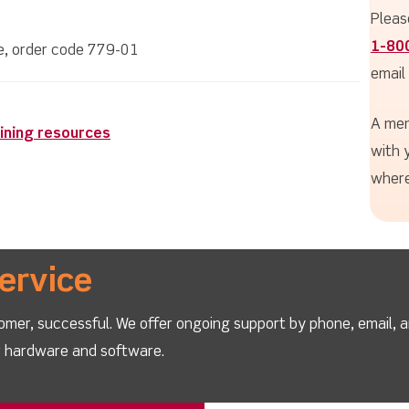
Pleas
1-80
le, order code 779-01
email
A mem
ining resources
with 
where
ervice
omer, successful. We offer ongoing support by phone, email, 
ur hardware and software.