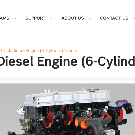
RAMS
SUPPORT
ABOUT US
CONTACT US
Truck Diesel Engine (6-Cylinder) Trainer
iesel Engine (6-Cylind