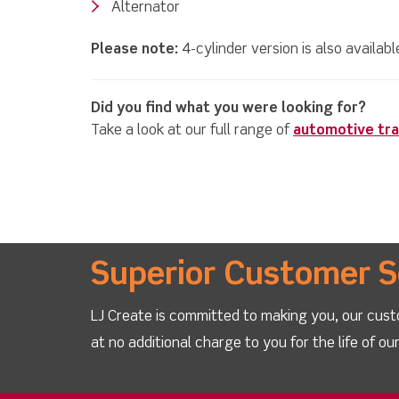
Alternator
Please note:
4-cylinder version is also availab
Did you find what you were looking for?
Take a look at our full range of
automotive tra
Superior Customer S
LJ Create is committed to making you, our cust
at no additional charge to you for the life of o