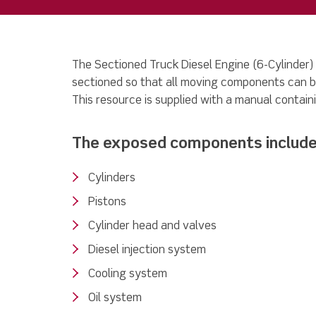
The Sectioned Truck Diesel Engine (6-Cylinder)
sectioned so that all moving components can b
This resource is supplied with a manual containi
The exposed components include
Cylinders
Pistons
Cylinder head and valves
Diesel injection system
Cooling system
Oil system