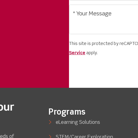
This site is protected by reCAPT
Service
apply.
our
Programs
eLearning Solutions
eds of
STEM/Career Exploration