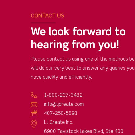
CONTACT US
We look forward to
hearing from you!
Please contact us using one of the methods be
will do our very best to answer any queries yo
have quickly and efficiently.
1-800-237-3482
info@ljcreate.com
407-250-5891
LJ Create Inc.
6900 Tavistock Lakes Blvd, Ste 400