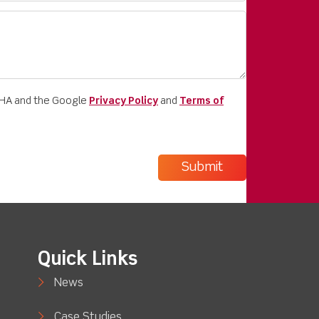
CHA and the Google
Privacy Policy
and
Terms of
Quick Links
News
Case Studies