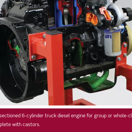
y sectioned 6-cylinder truck diesel engine for group or whole-
plete with castors.