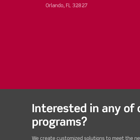
Orlando, FL 32827
Interested in any of 
programs?
We create customized solutions to meet the ne