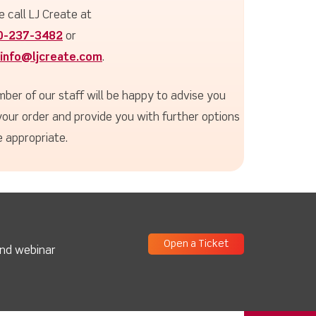
e call LJ Create at
0-237-3482
or
info@ljcreate.com
.
ber of our staff will be happy to advise you
your order and provide you with further options
 appropriate.
Open a Ticket
and webinar