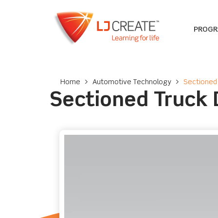
PROG
Home
>
Automotive Technology
>
Sectioned 
Sectioned Truck D