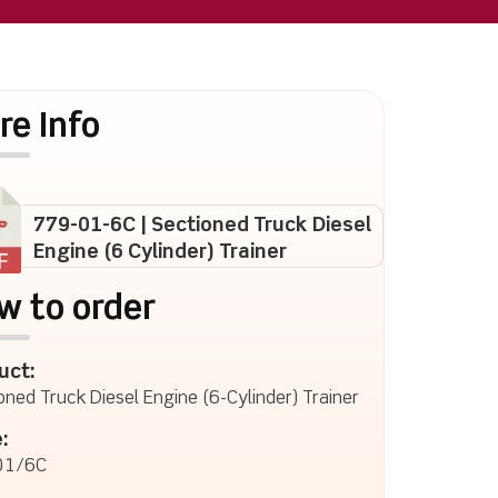
re Info
779-01-6C | Sectioned Truck Diesel
Engine (6 Cylinder) Trainer
w to order
uct:
oned Truck Diesel Engine (6-Cylinder) Trainer
:
01/6C