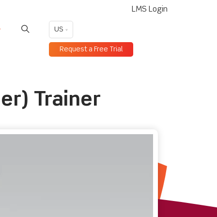
LMS Login
US
Request a Free Trial
er) Trainer