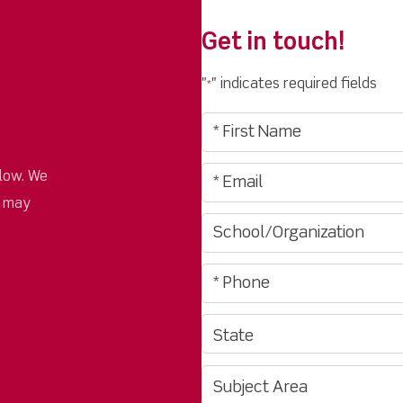
Get in touch!
"
" indicates required fields
*
low. We
u may