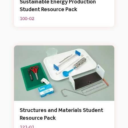
Sustainable Energy Production
Student Resource Pack
100-02
Structures and Materials Student
Resource Pack
121-01