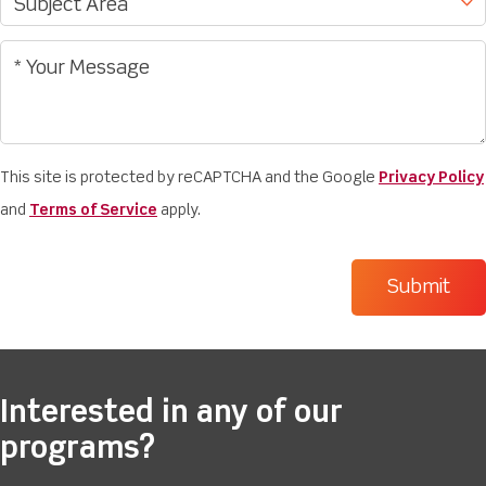
This site is protected by reCAPTCHA and the Google
Privacy Policy
and
Terms of Service
apply.
Interested in any of our
programs?