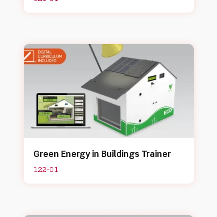
Green Energy in Buildings Trainer
122-01