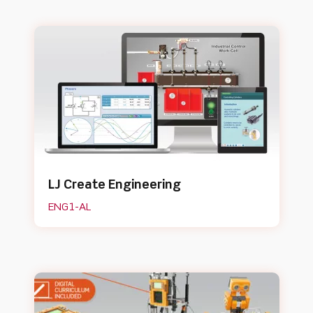
LJ Create Engineering
ENG1-AL