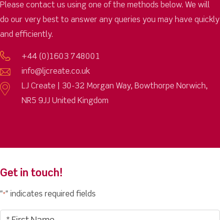
Please contact us using one of the methods below. We will
do our very best to answer any queries you may have quickly
and efficiently.
+44 (0)1603 748001
info@ljcreate.co.uk
LJ Create | 30-32 Morgan Way, Bowthorpe Norwich,
NR5 9JJ United Kingdom
Get in touch!
"
" indicates required fields
*