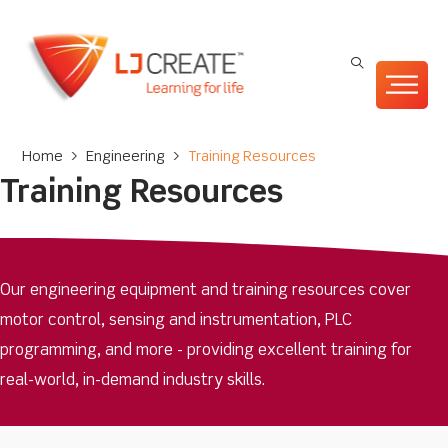
Home
>
Engineering
>
Training Resources
Training Resources
Our engineering equipment and training resources cover
motor control, sensing and instrumentation, PLC
programming, and more - providing excellent training for
real-world, in-demand industry skills.