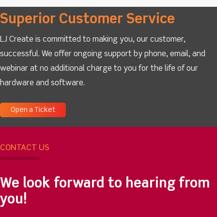
Superior Customer Service
LJ Create is committed to making you, our customer,
successful. We offer ongoing support by phone, email, and
webinar at no additional charge to you for the life of our
hardware and software.
Open a Ticket
CONTACT US
We look forward to hearing from
you!