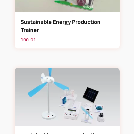
Sustainable Energy Production
Trainer
100-01