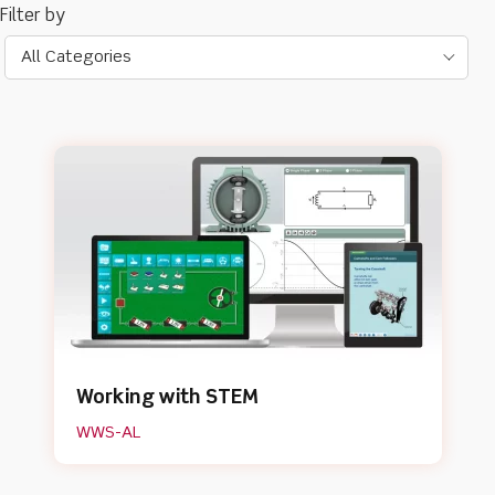
All Categories
Working with STEM
WWS-AL