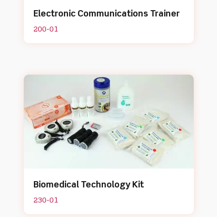
Electronic Communications Trainer
200-01
Biomedical Technology Kit
230-01