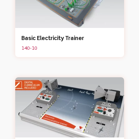
Basic Electricity Trainer
140-10