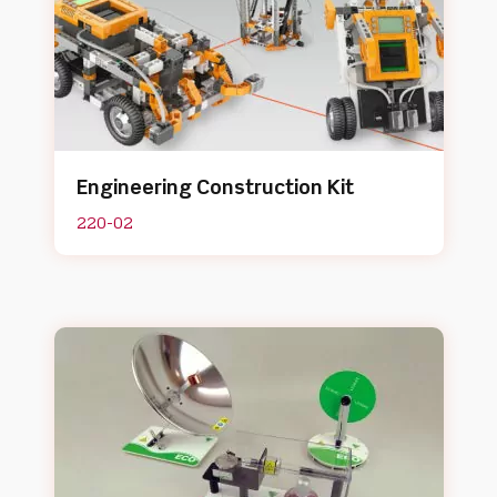
Engineering Construction Kit
220-02