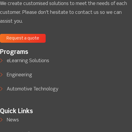
We create customised solutions to meet the needs of each
customer. Please don't hesitate to contact us so we can
assist you.
Request a quote
Programs
eLearning Solutions
Engineering
Automotive Technology
Quick Links
News