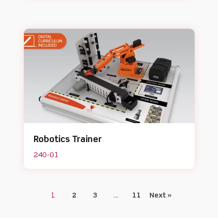
Robotics Trainer
240-01
1
2
3
…
11
Next »