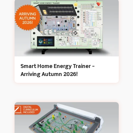
Smart Home Energy Trainer –
Arriving Autumn 2026!