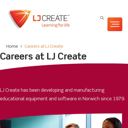
Home
>
Careers at LJ Create
Careers at LJ Create
LJ Create has been developing and manufacturing
educational equipment and software in Norwich since 1979.