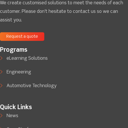
We create customised solutions to meet the needs of each
customer. Please don't hesitate to contact us so we can
assist you.
Request a quote
Programs
eLearning Solutions
Engineering
Automotive Technology
Quick Links
News