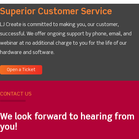
Superior Customer Service
LJ Create is committed to making you, our customer,
successful. We offer ongoing support by phone, email, and
webinar at no additional charge to you for the life of our
hardware and software.
Open a Ticket
CONTACT US
We look forward to hearing from
you!