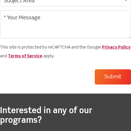
This site is protected by reCAPTCHA and the Google
Privacy Policy
and
Terms of Service
apply.
Interested in any of our
programs?