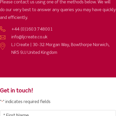
Please contact us using one of the methods below. We will
do our very best to answer any queries you may have quickly
and efficiently.
+44 (0)1603 748001
info@ljcreate.co.uk
LJ Create | 30-32 Morgan Way, Bowthorpe Norwich,
NR5 9JJ United Kingdom
Get in touch!
"
" indicates required fields
*