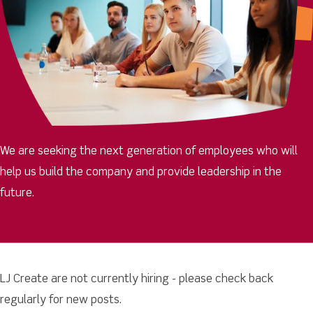
We are seeking the next generation of employees who will
help us build the company and provide leadership in the
future.
LJ Create are not currently hiring - please check back
regularly for new posts.