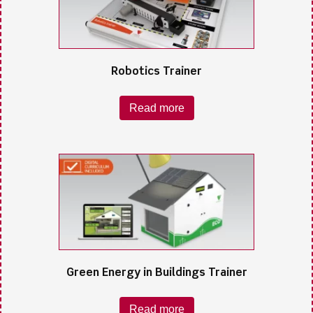
Robotics Trainer
Read more
Green Energy in Buildings Trainer
Read more