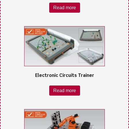
Read more
Electronic Circuits Trainer
Read more