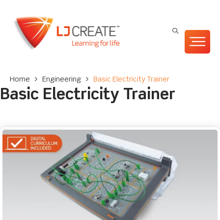
Home
>
Engineering
>
Basic Electricity Trainer
Basic Electricity Trainer