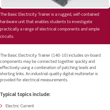
The Basic Electricity Trainer is a rugged, self-contained
hardware unit that enables students to investigate
practically a range of electrical components and simple
circuits.
The Basic Electricity Trainer (140-10) includes on-board
components may be connected together quickly and
effectively using a combination of patching leads and
shorting links. An industrial-quality digital multimeter is
provided for electrical measurements.
Typical topics include:
Electric Current