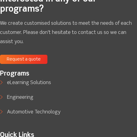
programs?
We create customised solutions to meet the needs of each
customer. Please don't hesitate to contact us so we can
assist you.
Request a quote
Programs
eLearning Solutions
Engineering
Automotive Technology
Quick Links