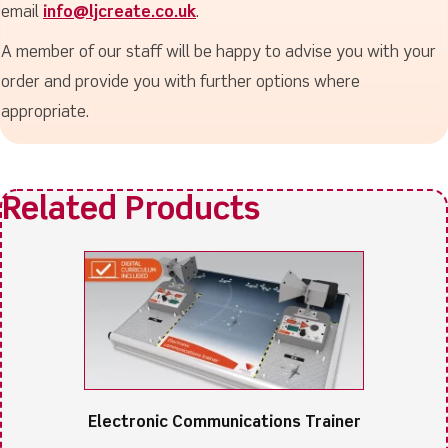
email
info@ljcreate.co.uk
.
A member of our staff will be happy to advise you with your
order and provide you with further options where
appropriate.
Electronic Communications Trainer