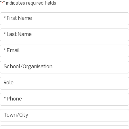
"
" indicates required fields
*