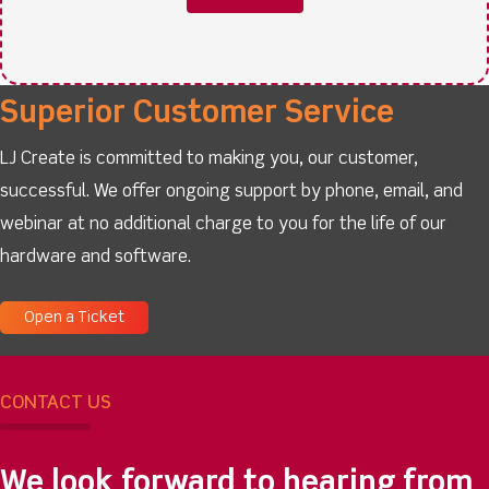
Superior Customer Service
LJ Create is committed to making you, our customer,
successful. We offer ongoing support by phone, email, and
webinar at no additional charge to you for the life of our
hardware and software.
Open a Ticket
CONTACT US
We look forward to hearing from