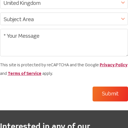
This site is protected by reCAPTCHA and the Google
Privacy Policy
and
Terms of Service
apply.
Interested in any of our