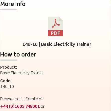
More Info
140-10 | Basic Electricity Trainer
How to order
Product:
Basic Electricity Trainer
Code:
140-10
Please call LJ Create at
+44 (0)1603 748001
or