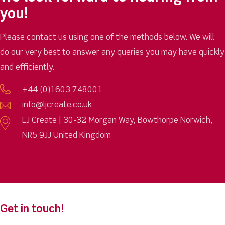
you!
Please contact us using one of the methods below. We will
do our very best to answer any queries you may have quickly
and efficiently.
+44 (0)1603 748001
info@ljcreate.co.uk
LJ Create | 30-32 Morgan Way, Bowthorpe Norwich,
NR5 9JJ United Kingdom
Get in touch!