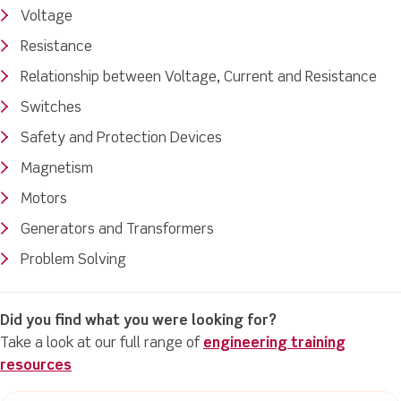
Voltage
Resistance
Relationship between Voltage, Current and Resistance
Switches
Safety and Protection Devices
Magnetism
Motors
Generators and Transformers
Problem Solving
Did you find what you were looking for?
Take a look at our full range of
engineering training
resources