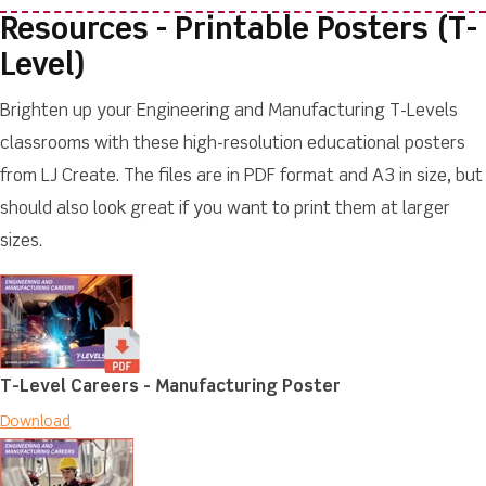
Resources - Printable Posters (T-
Level)
Brighten up your Engineering and Manufacturing T-Levels
classrooms with these high-resolution educational posters
from LJ Create. The files are in PDF format and A3 in size, but
should also look great if you want to print them at larger
sizes.
T-Level Careers - Manufacturing Poster
Download