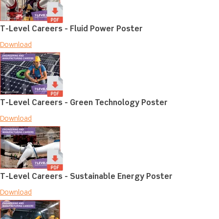
T-Level Careers - Fluid Power Poster
Download
T-Level Careers - Green Technology Poster
Download
T-Level Careers - Sustainable Energy Poster
Download