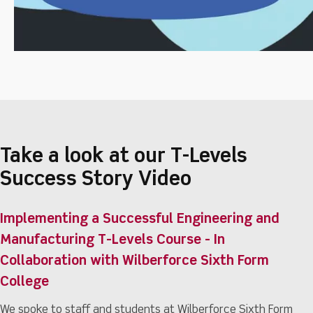
Take a look at our T-Levels
Success Story Video
Implementing a Successful Engineering and
Manufacturing T-Levels Course - In
Collaboration with Wilberforce Sixth Form
College
We spoke to staff and students at Wilberforce Sixth Form