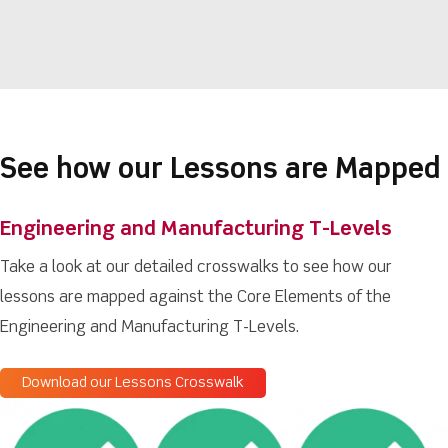
See how our Lessons are Mapped
Engineering and Manufacturing T-Levels
Take a look at our detailed crosswalks to see how our
lessons are mapped against the Core Elements of the
Engineering and Manufacturing T-Levels.
Download our Lessons Crosswalk