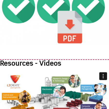
Resources - Videos