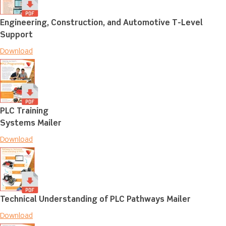
Engineering, Construction, and Automotive T-Level
Support
Download
PLC Training
Systems Mailer
Download
Technical Understanding of PLC Pathways Mailer
Download