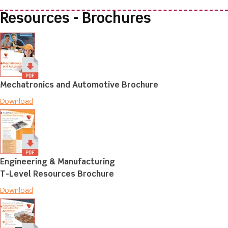
Resources - Brochures
Mechatronics and Automotive Brochure
Download
Engineering & Manufacturing
T-Level Resources Brochure
Download