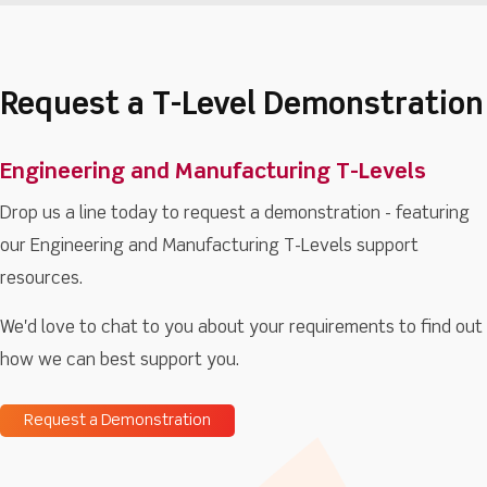
Request a T-Level Demonstration
Engineering and Manufacturing T-Levels
Drop us a line today to request a demonstration - featuring
our Engineering and Manufacturing T-Levels support
resources.
We'd love to chat to you about your requirements to find out
how we can best support you.
Request a Demonstration