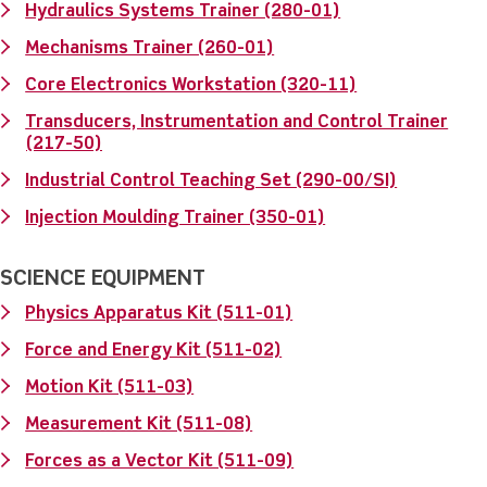
Hydraulics Systems Trainer (280-01)
Mechanisms Trainer (260-01)
Core Electronics Workstation (320-11)
Transducers, Instrumentation and Control Trainer
(217-50)
Industrial Control Teaching Set (290-00/SI)
Injection Moulding Trainer (350-01)
SCIENCE EQUIPMENT
Physics Apparatus Kit (511-01)
Force and Energy Kit (511-02)
Motion Kit (511-03)
Measurement Kit (511-08)
Forces as a Vector Kit (511-09)