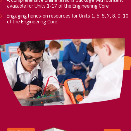
A comprehensive online lessons package with content
available for Units 1-17 of the Engineering Core
Engaging hands-on resources for Units 1, 5, 6, 7, 8, 9, 10
of the Engineering Core