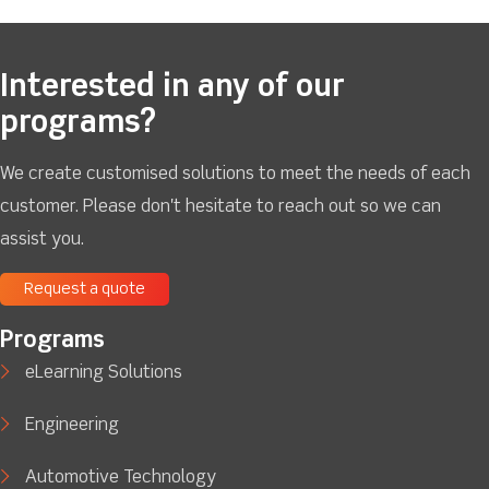
Interested in any of our
programs?
We create customised solutions to meet the needs of each
customer. Please don't hesitate to reach out so we can
assist you.
Request a quote
Programs
eLearning Solutions
Engineering
Automotive Technology