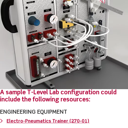
A sample T-Level Lab configuration could
include the following resources:
ENGINEERING EQUIPMENT
Electro-Pneumatics Trainer (270-01)