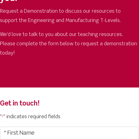
Request a Demonstration to discuss our resources to
support the Engineering and Manufacturing T-Levels.
We'd love to talk to you about our teaching resources.
Please complete the form below to request a demonstration
today!
Get in touch!
"
" indicates required fields
*