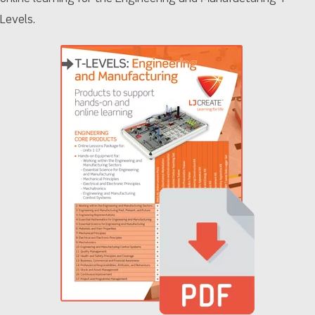
Levels.