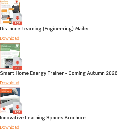
Distance Learning (Engineering) Mailer
Download
Smart Home Energy Trainer - Coming Autumn 2026
Download
Innovative Learning Spaces Brochure
Download