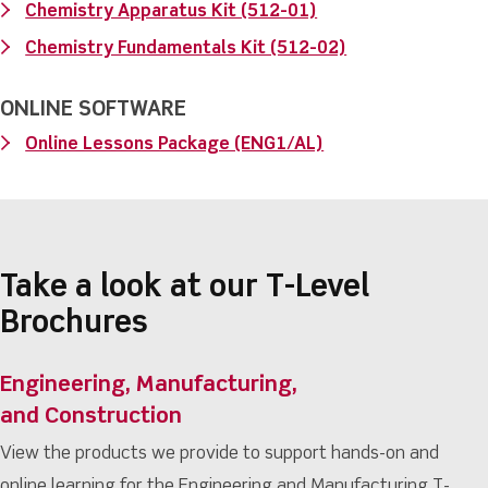
Chemistry Apparatus Kit (512-01)
Chemistry Fundamentals Kit (512-02)
ONLINE SOFTWARE
Online Lessons Package (ENG1/AL)
Take a look at our T-Level
Brochures
Engineering, Manufacturing,
and Construction
View the products we provide to support hands-on and
online learning for the Engineering and Manufacturing T-