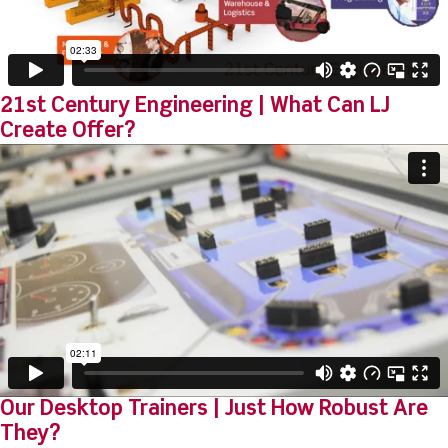
21st Century Engineering | What Can LJ
Create Offer?
Our Desktop Trainers | Just How Robust Are
They?