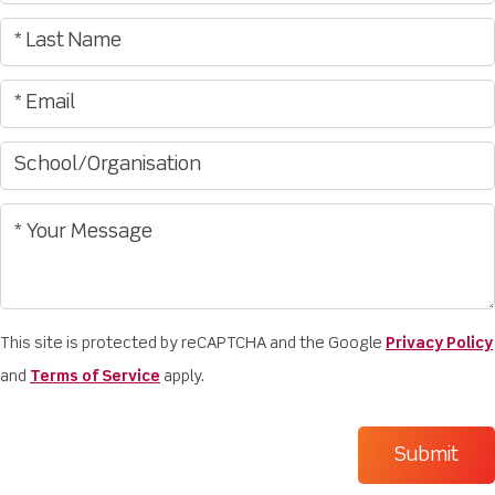
This site is protected by reCAPTCHA and the Google
Privacy Policy
and
Terms of Service
apply.