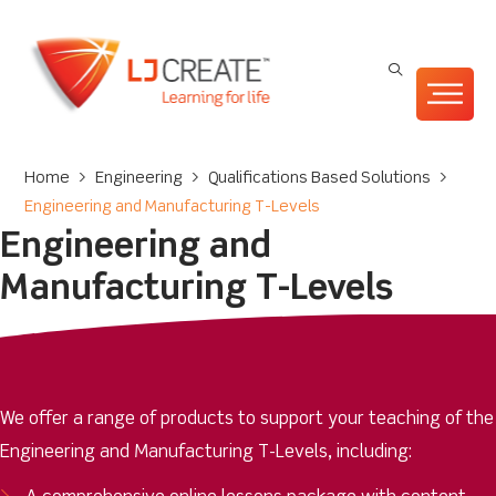
Home
>
Engineering
>
Qualifications Based Solutions
>
Engineering and Manufacturing T-Levels
Engineering and
Manufacturing T-Levels
We offer a range of products to support your teaching of the
Engineering and Manufacturing T-Levels, including: