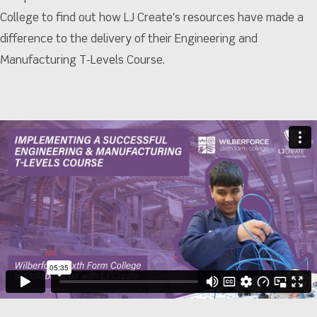
College to find out how LJ Create's resources have made a
difference to the delivery of their Engineering and
Manufacturing T-Levels Course.