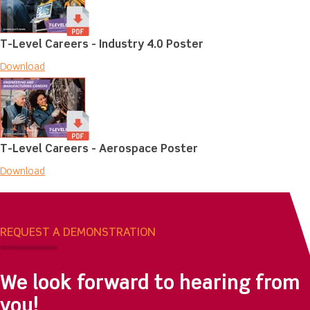
T-Level Careers - Industry 4.0 Poster
Download
T-Level Careers - Aerospace Poster
Download
REQUEST A DEMONSTRATION
We look forward to hearing from
you!