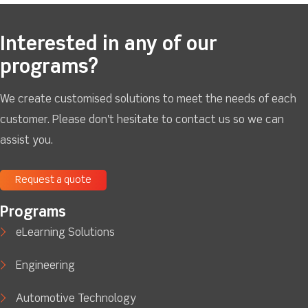
Interested in any of our
programs?
We create customised solutions to meet the needs of each
customer. Please don't hesitate to contact us so we can
assist you.
Request a quote
Programs
eLearning Solutions
Engineering
Automotive Technology