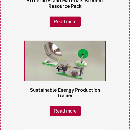
Structures and Materials Student
Resource Pack
Read more
Sustainable Energy Production
Trainer
Read more