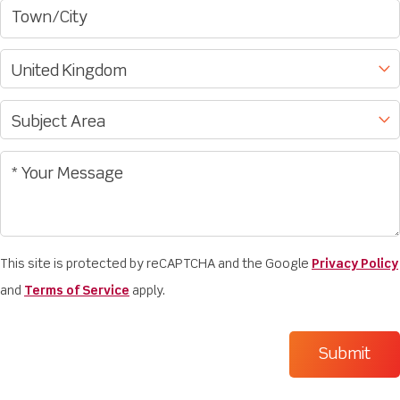
This site is protected by reCAPTCHA and the Google
Privacy Policy
and
Terms of Service
apply.