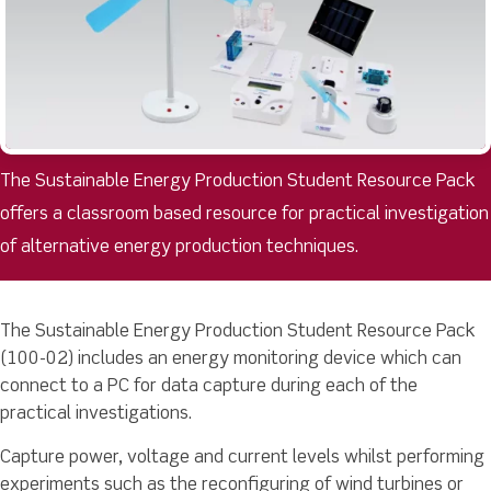
The Sustainable Energy Production Student Resource Pack
offers a classroom based resource for practical investigation
of alternative energy production techniques.
The Sustainable Energy Production Student Resource Pack
(100-02) includes an energy monitoring device which can
connect to a PC for data capture during each of the
practical investigations.
Capture power, voltage and current levels whilst performing
experiments such as the reconfiguring of wind turbines or