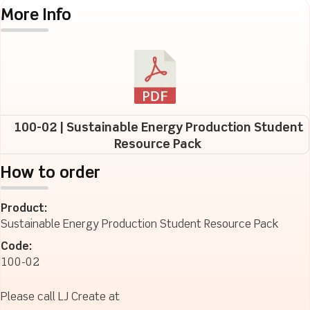
More Info
100-02 | Sustainable Energy Production Student
Resource Pack
How to order
Product:
Sustainable Energy Production Student Resource Pack
Code:
100-02
Please call LJ Create at