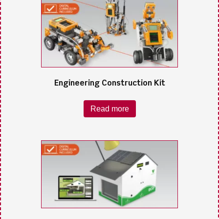
Engineering Construction Kit
Read more