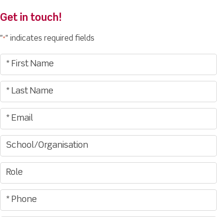
Get in touch!
"
" indicates required fields
*