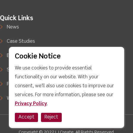
Quick Links
News
Case Studies
Cookie Notice
Blog
We use cookies to provide essential
Support
functionality on our website. With your
Privacy Policy
consent, we'll also use cookies to improve our
services. For more information, please see our
WEEE Waste Policy
Privacy Policy
.
Accept
Reject
Twitter
facebook
Youtube
linkedin
Instagram
Copyright © 2022 LJ Create. All Rights Reserved.