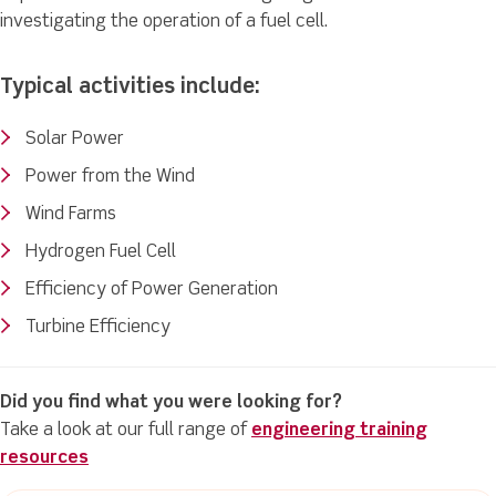
investigating the operation of a fuel cell.
Typical activities include:
Solar Power
Power from the Wind
Wind Farms
Hydrogen Fuel Cell
Efficiency of Power Generation
Turbine Efficiency
Did you find what you were looking for?
Take a look at our full range of
engineering training
resources