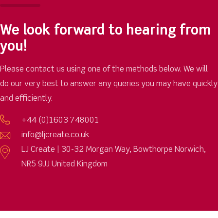
We look forward to hearing from
you!
Please contact us using one of the methods below. We will
do our very best to answer any queries you may have quickly
and efficiently.
+44 (0)1603 748001
info@ljcreate.co.uk
LJ Create | 30-32 Morgan Way, Bowthorpe Norwich,
NR5 9JJ United Kingdom