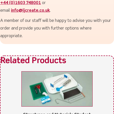
+44 (0)1603 748001
or
email
info@ljcreate.co.uk
.
A member of our staff will be happy to advise you with your
order and provide you with further options where
appropriate.