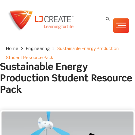
Home
>
Engineering
>
Sustainable Energy Production
Student Resource Pack
Sustainable Energy
Production Student Resource
Pack