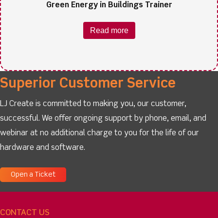
Green Energy in Buildings Trainer
Read more
Superior Customer Service
LJ Create is committed to making you, our customer,
successful. We offer ongoing support by phone, email, and
webinar at no additional charge to you for the life of our
hardware and software.
Open a Ticket
CONTACT US