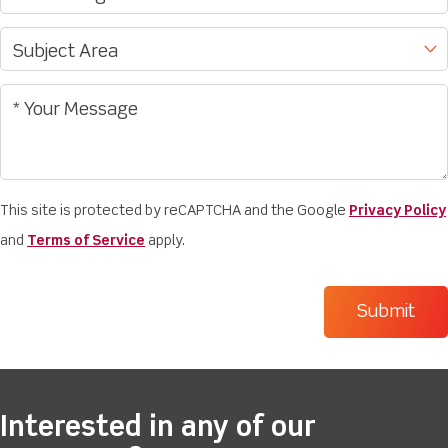
This site is protected by reCAPTCHA and the Google
Privacy Policy
and
Terms of Service
apply.
Interested in any of our