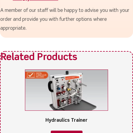
A member of our staff will be happy to advise you with your
order and provide you with further options where
appropriate.
Hydraulics Trainer