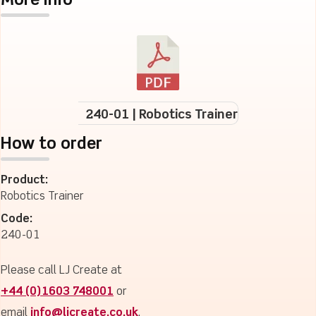
More Info
240-01 | Robotics Trainer
How to order
Product:
Robotics Trainer
Code:
240-01
Please call LJ Create at
+44 (0)1603 748001
or
email
info@ljcreate.co.uk
.