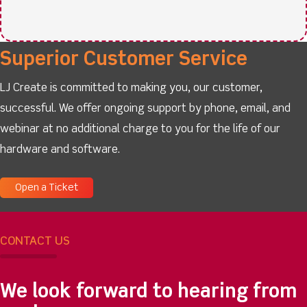
Superior Customer Service
LJ Create is committed to making you, our customer,
successful. We offer ongoing support by phone, email, and
webinar at no additional charge to you for the life of our
hardware and software.
Open a Ticket
CONTACT US
We look forward to hearing from