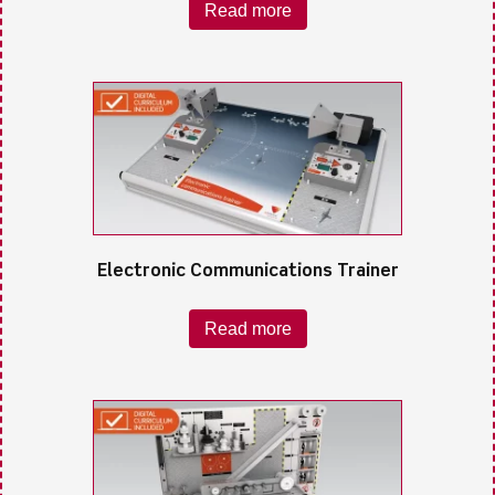
Read more
Electronic Communications Trainer
Read more