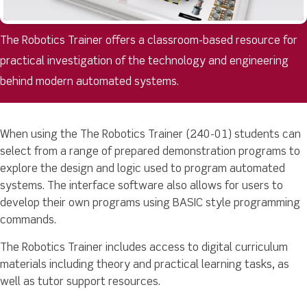
The Robotics Trainer offers a classroom-based resource for
practical investigation of the technology and engineering
behind modern automated systems.
When using the The Robotics Trainer (240-01) students can
select from a range of prepared demonstration programs to
explore the design and logic used to program automated
systems. The interface software also allows for users to
develop their own programs using BASIC style programming
commands.
The Robotics Trainer includes access to digital curriculum
materials including theory and practical learning tasks, as
well as tutor support resources.