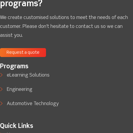
programs?
We create customised solutions to meet the needs of each
customer. Please don't hesitate to contact us so we can
assist you.
Request a quote
Programs
eLearning Solutions
Engineering
Automotive Technology
Quick Links