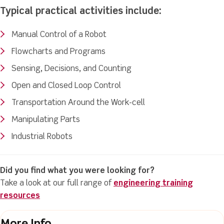
Typical practical activities include:
Manual Control of a Robot
Flowcharts and Programs
Sensing, Decisions, and Counting
Open and Closed Loop Control
Transportation Around the Work-cell
Manipulating Parts
Industrial Robots
Did you find what you were looking for?
Take a look at our full range of
engineering training
resources