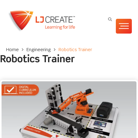
Home
>
Engineering
>
Robotics Trainer
Robotics Trainer