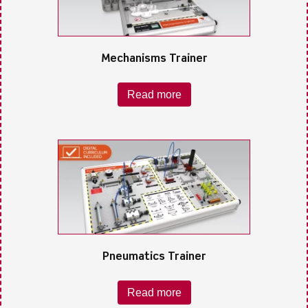
Mechanisms Trainer
Read more
Pneumatics Trainer
Read more