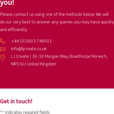
you!
Please contact us using one of the methods below. We will
do our very best to answer any queries you may have quickly
and efficiently.
+44 (0)1603 748001
info@ljcreate.co.uk
LJ Create | 30-32 Morgan Way, Bowthorpe Norwich,
NR5 9JJ United Kingdom
Get in touch!
"
" indicates required fields
*